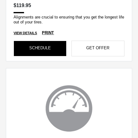
$119.95
Alignments are crucial to ensuring that you get the longest life
out of your tires.
PRINT
VIEW DETAILS
SCHEDULE
GET OFFER