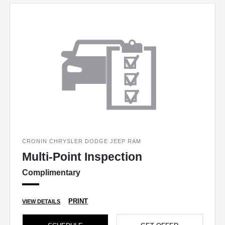
CRONIN CHRYSLER DODGE JEEP RAM
Multi-Point Inspection
Complimentary
PRINT
VIEW DETAILS