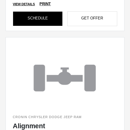
PRINT
VIEW DETAILS
SCHEDULE
GET OFFER
CRONIN CHRYSLER DODGE JEEP RAM
Alignment