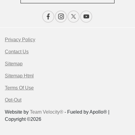
Privacy Policy
Contact Us
Sitemap
Sitemap Html
Terms Of Use
Opt-Out
Website by
Team Velocity®
- Fueled by Apollo® |
Copyright ©2026