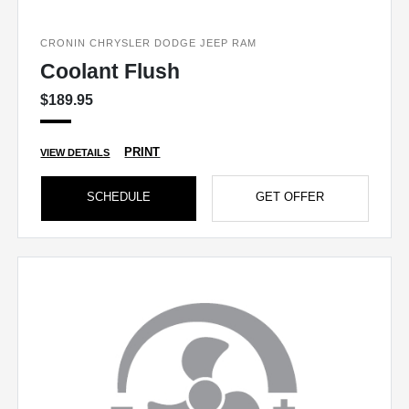
CRONIN CHRYSLER DODGE JEEP RAM
Coolant Flush
$189.95
PRINT
VIEW DETAILS
SCHEDULE
GET OFFER