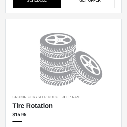
SCHEDULE
GET OFFER
CRONIN CHRYSLER DODGE JEEP RAM
Tire Rotation
$15.95