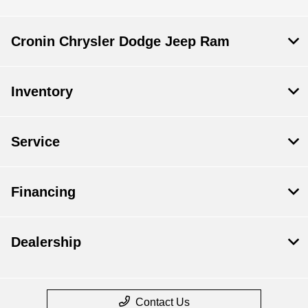
Cronin Chrysler Dodge Jeep Ram
Inventory
Service
Financing
Dealership
Contact Us