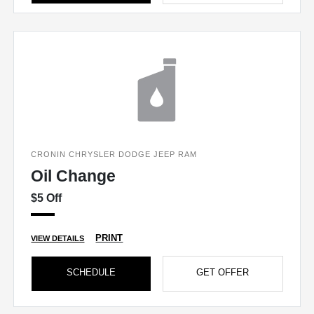
CRONIN CHRYSLER DODGE JEEP RAM
Oil Change
$5 Off
PRINT
VIEW DETAILS
SCHEDULE
GET OFFER