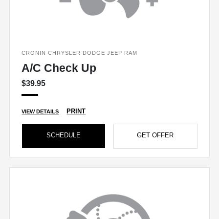
CRONIN CHRYSLER DODGE JEEP RAM
A/C Check Up
$39.95
PRINT
VIEW DETAILS
SCHEDULE
GET OFFER