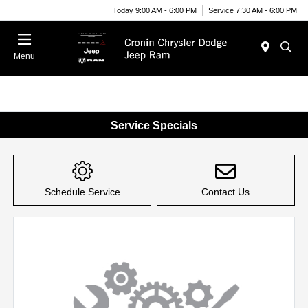
Today 9:00 AM - 6:00 PM
Service 7:30 AM - 6:00 PM
Menu
Service Specials
Schedule Service
Contact Us