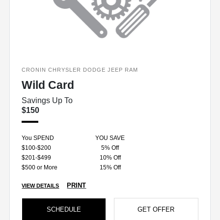
CRONIN CHRYSLER DODGE JEEP RAM
Wild Card
Savings Up To
$150
You SPEND
YOU SAVE
$100-$200
5% Off
$201-$499
10% Off
$500 or More
15% Off
PRINT
VIEW DETAILS
SCHEDULE
GET OFFER