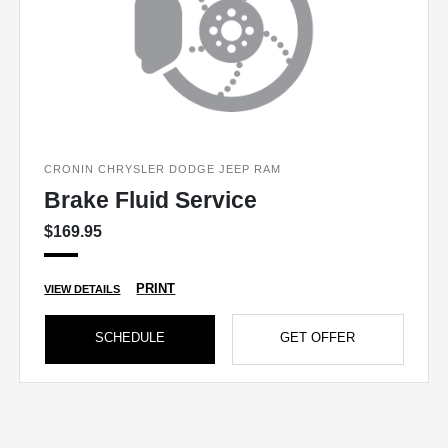
CRONIN CHRYSLER DODGE JEEP RAM
Brake Fluid Service
$169.95
PRINT
VIEW DETAILS
SCHEDULE
GET OFFER