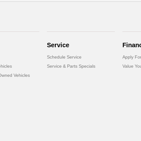
Service
Finan
Schedule Service
Apply Fo
hicles
Service & Parts Specials
Value Yo
-Owned Vehicles