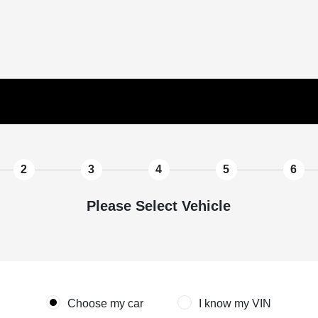
2
3
4
5
6
Please Select Vehicle
Choose my car
I know my VIN