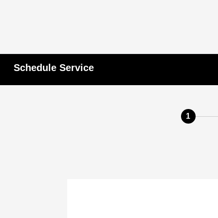
Schedule Service
1