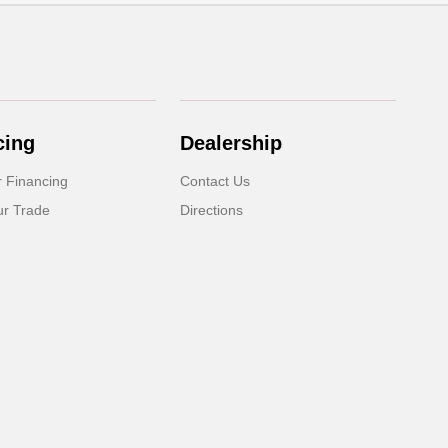
cing
Dealership
r Financing
Contact Us
ur Trade
Directions