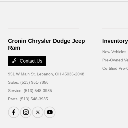
Cronin Chrysler Dodge Jeep
Inventory
Ram
New Vehicles
Pre-Owned Ve
Contact Us
Certified Pre
951 W Main St,
Lebanon, OH 45036-2048
Sales:
(513) 951-7856
Service:
(513) 548-3935
Parts:
(513) 548-3935