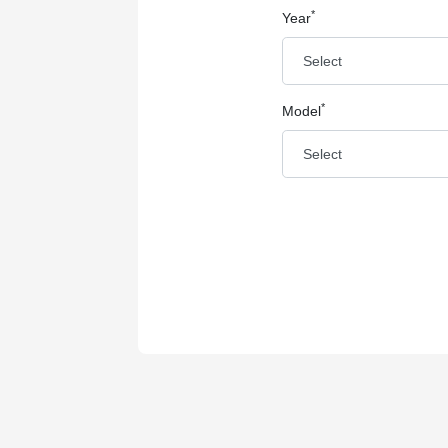
*
Year
*
Model