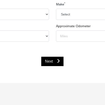
*
Make
Approximate Odometer
Next