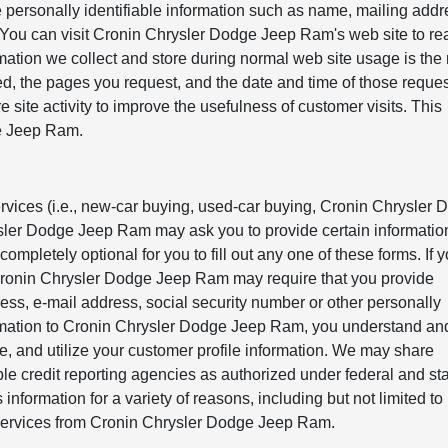
 personally identifiable information such as name, mailing addr
 You can visit Cronin Chrysler Dodge Jeep Ram's web site to re
mation we collect and store during normal web site usage is the
sited, the pages you request, and the date and time of those requ
e site activity to improve the usefulness of customer visits. This
ge Jeep Ram.
ervices (i.e., new-car buying, used-car buying, Cronin Chrysler
rysler Dodge Jeep Ram may ask you to provide certain informatio
 completely optional for you to fill out any one of these forms. If 
 Cronin Chrysler Dodge Jeep Ram may require that you provide
ss, e-mail address, social security number or other personally
ormation to Cronin Chrysler Dodge Jeep Ram, you understand an
 and utilize your customer profile information. We may share
le credit reporting agencies as authorized under federal and sta
 information for a variety of reasons, including but not limited to
d services from Cronin Chrysler Dodge Jeep Ram.