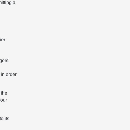
itting a
her
gers,
 in order
 the
 our
o its