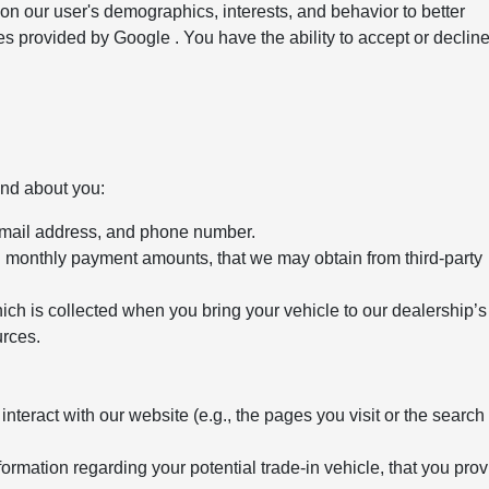
 on our user's demographics, interests, and behavior to better
s provided by Google . You have the ability to accept or declin
and about you:
email address, and phone number.
d monthly payment amounts, that we may obtain from third-party
ich is collected when you bring your vehicle to our dealership’s
urces.
teract with our website (e.g., the pages you visit or the search
formation regarding your potential trade-in vehicle, that you prov