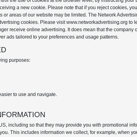
ol the use of cookies at the browser level, by instructing your
ceiving a new cookie. Please note that if you reject cookies, yo
res or areas of our website may be limited. The Network Advertis
advertising cookies. Please visit www.networkadvertising.org to l
nger receive online advertising. It does mean that the company o
er ads tailored to your preferences and usage patterns.
ED
owing purposes:
asier to use and navigate.
INFORMATION
US, including so that they may provide you with promotional inf
 you. This includes information we collect, for example, when yo