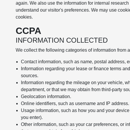
again. We also use the information for internal research
understand our visitor's preferences. We may use cookie
cookies.
CCPA
INFORMATION COLLECTED
We collect the following categories of information from 
Contact information, such as name, postal address, 
Information regarding your lease or finance terms an
sources.
Information regarding the mileage on your vehicle, wh
department, or that we may obtain from third-party so
Geolocation information.
Online identifiers, such as username and IP address.
Usage information, such as how you and your device in
you enter).
Other information, such as your car preferences, or in