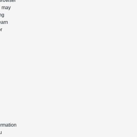
 browser
u may
ing
earn
r
ormation
u