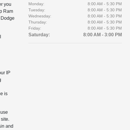
Monday:
8:00 AM - 5:30 PM
er you
Tuesday:
8:00 AM - 5:30 PM
eep Ram
Wednesday:
8:00 AM - 5:30 PM
r Dodge
Thursday:
8:00 AM - 5:30 PM
Friday:
8:00 AM - 5:30 PM
Saturday:
8:00 AM - 3:00 PM
l
our IP
g
e is
 use
site.
ain and