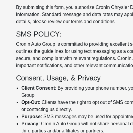
By submitting this form, you authorize Cronin Chrysler
information. Standard message and data rates may apply
details, please review our terms and conditions
SMS POLICY:
Cronin Auto Group is committed to providing excellent 
outlines the guidelines for using text messaging as a co
secure, and compliant with relevant regulations. Croni
important notifications, and other relevant communicatio
Consent, Usage, & Privacy
Client Consent:
By providing your phone number, yo
Group.
Opt-Out:
Clients have the right to opt out of SMS c
or contacting us directly.
Purpose:
SMS messages may be used for appointments
Privacy:
Cronin Auto Group will not share personal d
third parties and/or affiliates or partners.