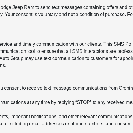
 Dodge Jeep Ram to send text messages containing offers and ot
. Your consent is voluntary and not a condition of purchase. F
service and timely communication with our clients. This SMS Pol
mmunication tool to ensure that all SMS interactions are profess
n Auto Group may use text communication to customers for appoi
ns.
u consent to receive text message communications from Cronin
ommunications at any time by replying “STOP” to any received m
, important notifications, and other relevant communications
ata, including email addresses or phone numbers, and consent,