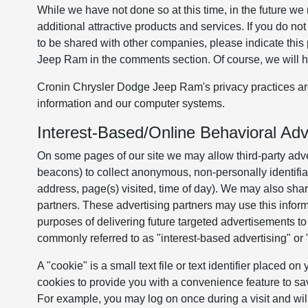
While we have not done so at this time, in the future we 
additional attractive products and services. If you do 
to be shared with other companies, please indicate thi
Jeep Ram in the comments section. Of course, we will h
Cronin Chrysler Dodge Jeep Ram's privacy practices are 
information and our computer systems.
Interest-Based/Online Behavioral Adve
On some pages of our site we may allow third-party adver
beacons) to collect anonymous, non-personally identifiab
address, page(s) visited, time of day). We may also shar
partners. These advertising partners may use this inform
purposes of delivering future targeted advertisements to 
commonly referred to as "interest-based advertising" or 
A "cookie" is a small text file or text identifier placed 
cookies to provide you with a convenience feature to sa
For example, you may log on once during a visit and wil