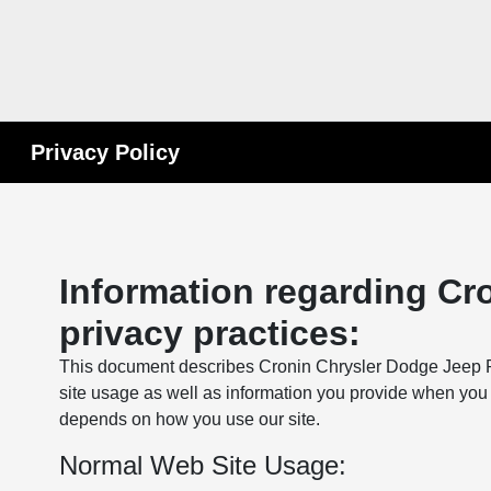
Privacy Policy
Information regarding Cr
privacy practices:
This document describes Cronin Chrysler Dodge Jeep Ra
site usage as well as information you provide when you 
depends on how you use our site.
Normal Web Site Usage: