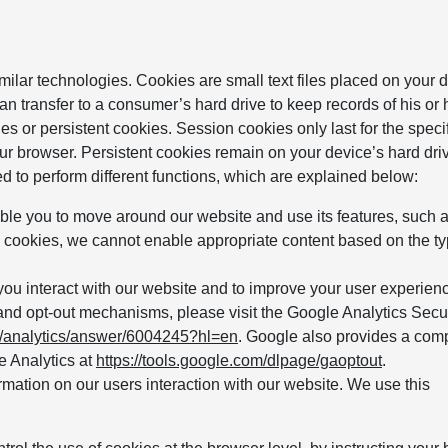
milar technologies. Cookies are small text files placed on your 
n transfer to a consumer’s hard drive to keep records of his or h
es or persistent cookies. Session cookies only last for the speci
ur browser. Persistent cookies remain on your device’s hard driv
ed to perform different functions, which are explained below:
able you to move around our website and use its features, such 
 cookies, we cannot enable appropriate content based on the ty
u interact with our website and to improve your user experienc
and opt-out mechanisms, please visit the Google Analytics Secu
m/analytics/answer/6004245?hl=en
. Google also provides a com
e Analytics at
https://tools.google.com/dlpage/gaoptout
.
mation on our users interaction with our website. We use this