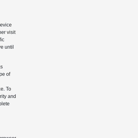
device
er visit
fic
e until
as
pe of
e. To
rity and
plete