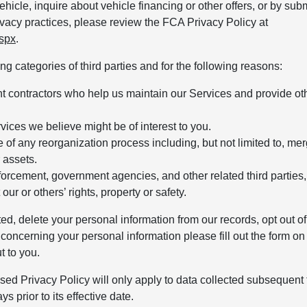
hicle, inquire about vehicle financing or other offers, or by subm
vacy practices, please review the FCA Privacy Policy at
aspx
.
g categories of third parties and for the following reasons:
nt contractors who help us maintain our Services and provide ot
rvices we believe might be of interest to you.
of any reorganization process including, but not limited to, mer
r assets.
orcement, government agencies, and other related third parties,
our or others’ rights, property or safety.
ted, delete your personal information from our records, opt out of
concerning your personal information please fill out the form on
t to you.
sed Privacy Policy will only apply to data collected subsequent t
s prior to its effective date.