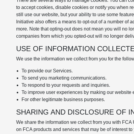
There are several ways to manage cookies. You can contr
to accept cookies, disable cookies or notify you when re
still use our website, but your ability to use some featu
Initiative also offers a means to opt-out of a number of 
more. Note that opting-out does not mean you will no lo
companies from which you opted-out will no longer deliv
USE OF INFORMATION COLLECT
We use the information we collect from you for the foll
To provide our Services.
To send you marketing communications.
To respond to your requests and inquiries.
To improve user experiences by making our website e
For other legitimate business purposes.
SHARING AND DISCLOSURE OF 
We share the information we collect from you with FCA 
on FCA products and services that may be of interest to