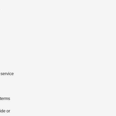
e
 service
 terms
ide or