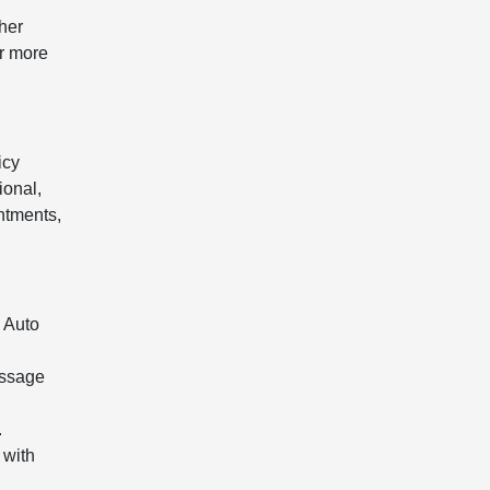
her
or more
icy
ional,
ntments,
 Auto
essage
.
 with