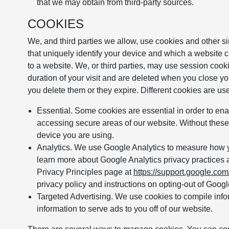
that we may obtain from third-party sources.
COOKIES
We, and third parties we allow, use cookies and other si
that uniquely identify your device and which a website ca
to a website. We, or third parties, may use session cooki
duration of your visit and are deleted when you close yo
you delete them or they expire. Different cookies are us
Essential. Some cookies are essential in order to en
accessing secure areas of our website. Without these
device you are using.
Analytics. We use Google Analytics to measure how yo
learn more about Google Analytics privacy practices 
Privacy Principles page at
https://support.google.co
privacy policy and instructions on opting-out of Googl
Targeted Advertising. We use cookies to compile infor
information to serve ads to you off of our website.