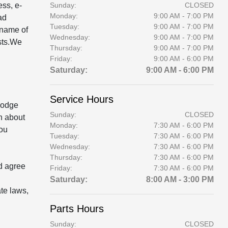
ess, e-
Sunday:
CLOSED
Monday:
9:00 AM - 7:00 PM
ad
Tuesday:
9:00 AM - 7:00 PM
 name of
Wednesday:
9:00 AM - 7:00 PM
ests.We
Thursday:
9:00 AM - 7:00 PM
Friday:
9:00 AM - 6:00 PM
Saturday:
9:00 AM - 6:00 PM
Service Hours
 Dodge
Sunday:
CLOSED
n about
Monday:
7:30 AM - 6:00 PM
you
Tuesday:
7:30 AM - 6:00 PM
Wednesday:
7:30 AM - 6:00 PM
Thursday:
7:30 AM - 6:00 PM
d agree
Friday:
7:30 AM - 6:00 PM
Saturday:
8:00 AM - 3:00 PM
te laws,
Parts Hours
Sunday:
CLOSED