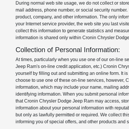
During normal web site usage, we do not collect or store
mail address, phone number, or social security number.
product, company, and other information. The only infor
your Internet service provider, the web site you last vi
collect this information to generate statistics and measur
information is shared only within Cronin Chrysler Dod
Collection of Personal Information:
At times, particularly when you use one of our on-line s
Jeep Ram's on-line credit application, etc.) Cronin Ch
yourself by filling out and submitting an online form. It is
choose to use one of these on-line services, however,
information, which may include your name, mailing addre
identifying information. When you submit personal inf
that Cronin Chrysler Dodge Jeep Ram may access, store,
information about your personal information with reputab
but only as lawfully permitted or required. We collect this
informing you of special offers, and other products an