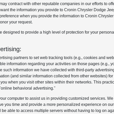
may contract with other reputable companies in our efforts to off
not want the information you provide to Cronin Chrysler Dodge J
s preference when you provide the information to Cronin Chrysle
onor your request.
designed to provide a high level of protection for your persona
rtising:
tising partners to set web tracking tools (e.g., cookies and web
le information regarding your activities on those pages (e.g., y
e such information we have collected with third-party advertisin
ation (and similar information collected from other websites) for
you when you visit other sites within their networks. This practic
"online behavioral advertising."
on your computer to assist us in providing customized services. We
ve you time and provide a more personalized experience on our 
l be able to access multiple servers without having to log on ag