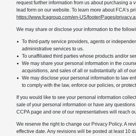
request further information from us about purchasing a ve
lead form on our website. To learn more about FCA’s pri
https://www.fcagroup.com/en-US/footer/Pages/privacy.
We may share or disclose your information to the followin
To third-party service providers, agents or independe
administrative services to us.
To unaffiliated third parties whose products and/or se
We may share your personal information in the course 
acquisitions, and sales of all or substantially all of ou
We may disclose your personal information to law enf
to comply with the law, enforce our policies, or protect 
If you would like to see your personal information collec
sale of your personal information or have any questions 
CCPA page and one of our representatives will reach ou
We reserve the right to change our Privacy Policy. A revi
effective date. Any revisions will be posted at least 10 day