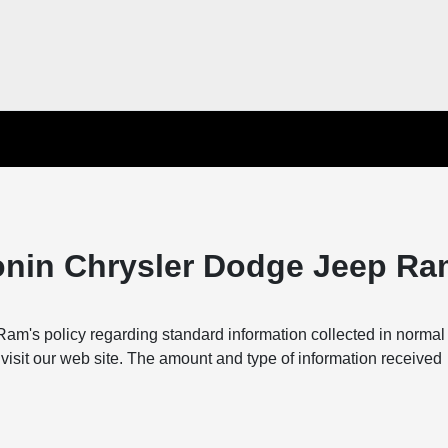
onin Chrysler Dodge Jeep Ra
m's policy regarding standard information collected in norma
visit our web site. The amount and type of information received