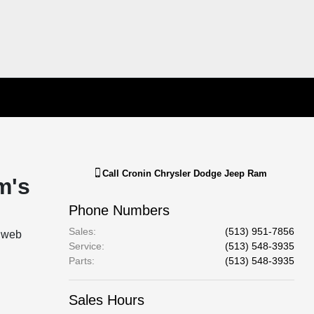
Call
Cronin Chrysler Dodge Jeep Ram
m's
Phone Numbers
Sales
:
(513) 951-7856
l web
Service
:
(513) 548-3935
Parts
:
(513) 548-3935
Sales Hours