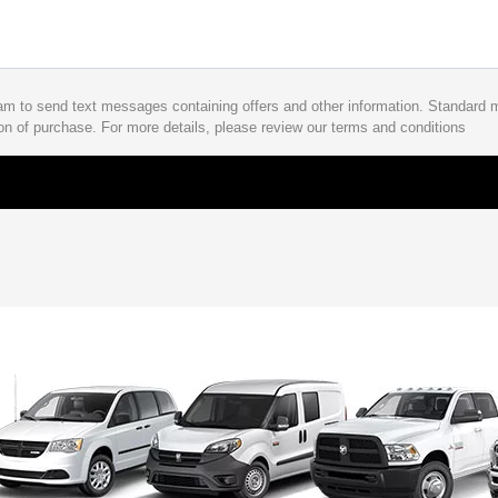
Ram to send text messages containing offers and other information. Standard
on of purchase. For more details, please review our terms and conditions