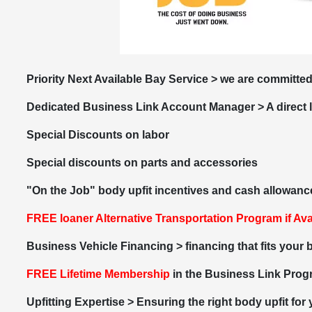
Priority Next Available Bay Service > we are committed
Dedicated Business Link Account Manager > A direct 
Special Discounts on labor
Special discounts on parts and accessories
"On the Job" body upfit incentives and cash allowanc
FREE loaner
Alternative Transportation Program if Ava
Business Vehicle Financing > financing that fits your
FREE Lifetime Membership
in the Business Link Pro
Upfitting Expertise > Ensuring the right body upfit for