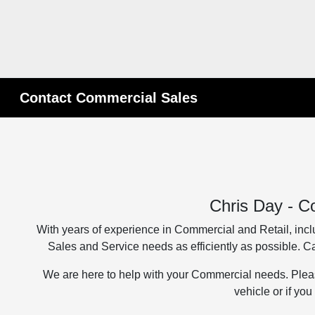
Contact Commercial Sales
Chris Day - C
With years of experience in Commercial and Retail, inclu
Sales and Service needs as efficiently as possible. 
We are here to help with your Commercial needs. Plea
vehicle or if yo