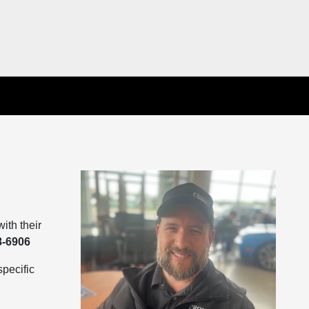
ith their
8-6906
pecific