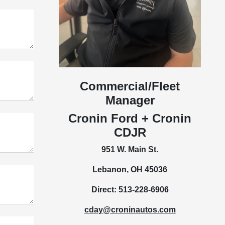
Commercial/Fleet
Manager
Cronin Ford + Cronin
CDJR
951 W. Main St.
Lebanon, OH 45036
Direct: 513-228-6906
cday@croninautos.com