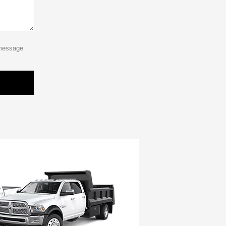
 message