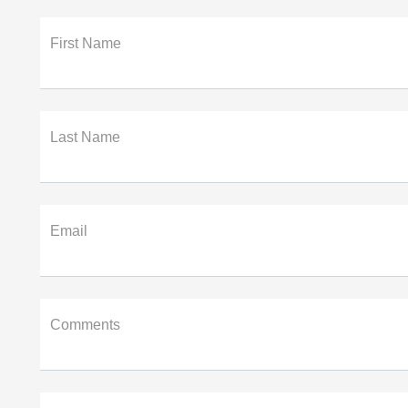
First Name
Last Name
Email
Comments