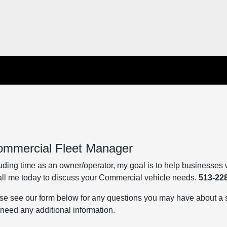
ommercial Fleet Manager
ding time as an owner/operator, my goal is to help businesses w
Call me today to discuss your Commercial vehicle needs.
513-22
se see our form below for any questions you may have about a s
u need any additional information.