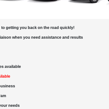
 to getting you back on the road quickly!
liaison when you need assistance and results
es available
ilable
 business
gram
 your needs