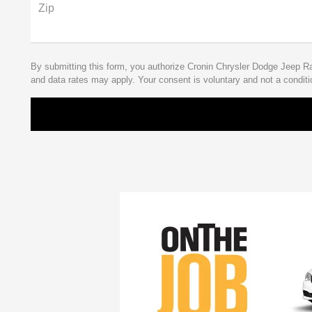
Zip
By submitting this form, you authorize Cronin Chrysler Dodge Jeep 
and data rates may apply. Your consent is voluntary and not a conditi