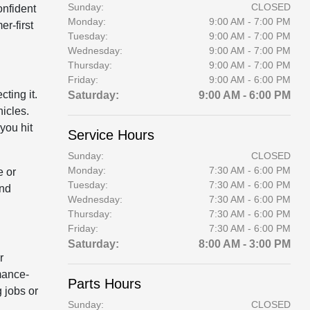
Sunday:
CLOSED
onfident
Monday:
9:00 AM - 7:00 PM
r-first
Tuesday:
9:00 AM - 7:00 PM
Wednesday:
9:00 AM - 7:00 PM
Thursday:
9:00 AM - 7:00 PM
Friday:
9:00 AM - 6:00 PM
ting it.
Saturday:
9:00 AM - 6:00 PM
icles.
you hit
Service Hours
Sunday:
CLOSED
Monday:
7:30 AM - 6:00 PM
e or
Tuesday:
7:30 AM - 6:00 PM
and
Wednesday:
7:30 AM - 6:00 PM
Thursday:
7:30 AM - 6:00 PM
Friday:
7:30 AM - 6:00 PM
Saturday:
8:00 AM - 3:00 PM
r
mance-
Parts Hours
 jobs or
Sunday:
CLOSED