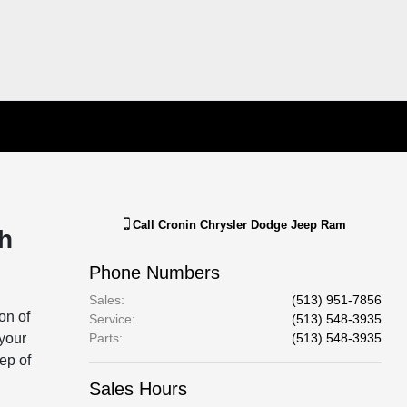
Call
Cronin Chrysler Dodge Jeep Ram
h
Phone Numbers
Sales
:
(513) 951-7856
on of
Service
:
(513) 548-3935
 your
Parts
:
(513) 548-3935
tep of
Sales Hours