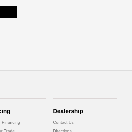
cing
Dealership
r Financing
Contact Us
ur Trade
Directions