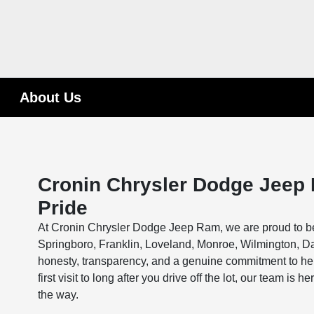
About Us
Cronin Chrysler Dodge Jeep 
Pride
At Cronin Chrysler Dodge Jeep Ram, we are proud to be 
Springboro, Franklin, Loveland, Monroe, Wilmington, Day
honesty, transparency, and a genuine commitment to help
first visit to long after you drive off the lot, our team i
the way.