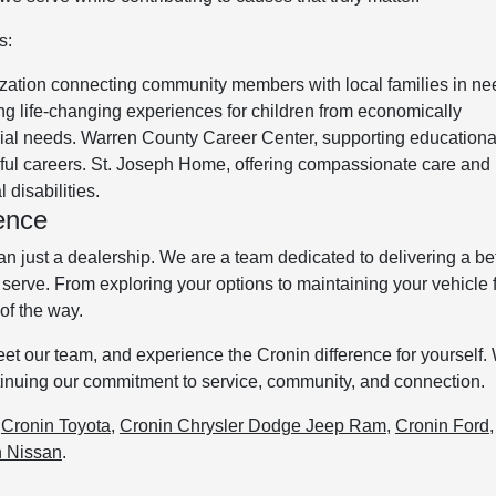
s:
zation connecting community members with local families in ne
g life-changing experiences for children from economically
cial needs. Warren County Career Center, supporting educationa
gful careers. St. Joseph Home, offering compassionate care and
 disabilities.
ence
just a dealership. We are a team dedicated to delivering a bet
serve. From exploring your options to maintaining your vehicle 
of the way.
meet our team, and experience the Cronin difference for yourself.
ntinuing our commitment to service, community, and connection.
:
Cronin Toyota
,
Cronin Chrysler Dodge Jeep Ram
,
Cronin Ford
n Nissan
.