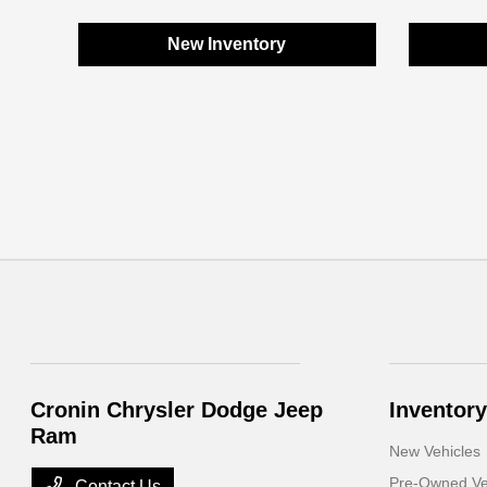
New Inventory
Cronin Chrysler Dodge Jeep
Inventory
Ram
New Vehicles
Pre-Owned Ve
Contact Us