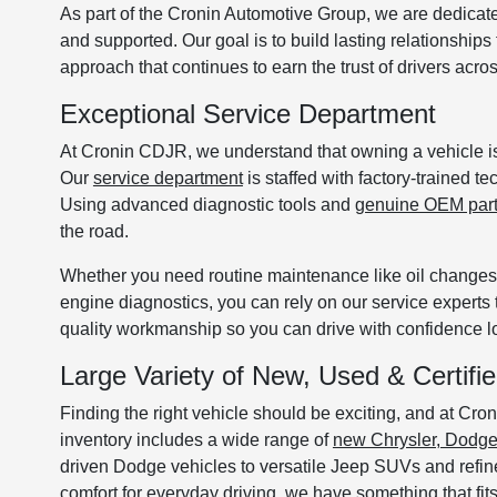
As part of the Cronin Automotive Group, we are dedicat
and supported. Our goal is to build lasting relationship
approach that continues to earn the trust of drivers acr
Exceptional Service Department
At Cronin CDJR, we understand that owning a vehicle is 
Our
service department
is staffed with factory-trained 
Using advanced diagnostic tools and
genuine OEM par
the road.
Whether you need routine maintenance like oil changes a
engine diagnostics, you can rely on our service experts 
quality workmanship so you can drive with confidence lon
Large Variety of New, Used & Certif
Finding the right vehicle should be exciting, and at C
inventory includes a wide range of
new Chrysler, Dodg
driven Dodge vehicles to versatile Jeep SUVs and refin
comfort for everyday driving, we have something that fits 