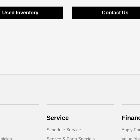
Used Inventory
Contact Us
Service
Finan
Schedule Service
Apply Fo
hicles
Service & Parts Specials
Value Yo