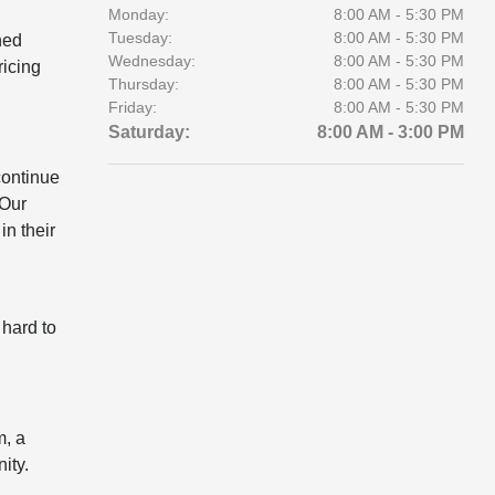
Monday:
8:00 AM - 5:30 PM
Tuesday:
8:00 AM - 5:30 PM
ned
Wednesday:
8:00 AM - 5:30 PM
ricing
Thursday:
8:00 AM - 5:30 PM
Friday:
8:00 AM - 5:30 PM
Saturday:
8:00 AM - 3:00 PM
continue
 Our
in their
 hard to
m, a
ity.