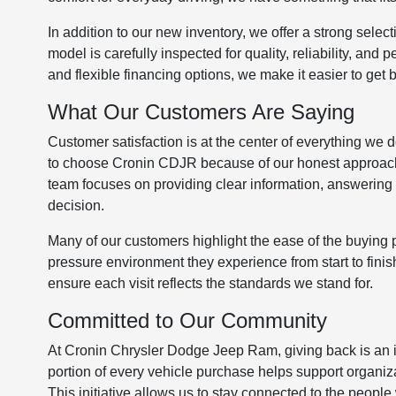
In addition to our new inventory, we offer a strong select
model is carefully inspected for quality, reliability, an
and flexible financing options, we make it easier to get
What Our Customers Are Saying
Customer satisfaction is at the center of everything we
to choose Cronin CDJR because of our honest approach 
team focuses on providing clear information, answering 
decision.
Many of our customers highlight the ease of the buying p
pressure environment they experience from start to finish
ensure each visit reflects the standards we stand for.
Committed to Our Community
At Cronin Chrysler Dodge Jeep Ram, giving back is an 
portion of every vehicle purchase helps support organi
This initiative allows us to stay connected to the people 