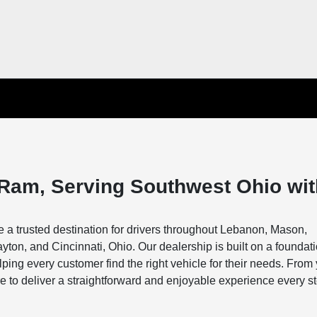
Ram, Serving Southwest Ohio wit
a trusted destination for drivers throughout Lebanon, Mason,
ton, and Cincinnati, Ohio. Our dealership is built on a foundati
ing every customer find the right vehicle for their needs. From
s here to deliver a straightforward and enjoyable experience every s