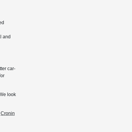
ed
l and
ter car-
for
 We look
,
Cronin