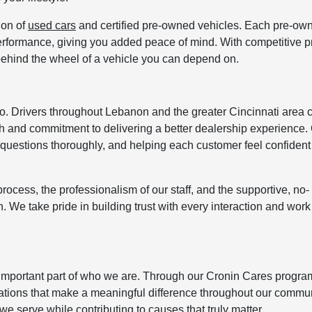
ion of
used cars
and certified pre-owned vehicles. Each pre-ow
d performance, giving you added peace of mind. With competitive p
 behind the wheel of a vehicle you can depend on.
 do. Drivers throughout Lebanon and the greater Cincinnati area 
and commitment to delivering a better dealership experience.
questions thoroughly, and helping each customer feel confident 
rocess, the professionalism of our staff, and the supportive, no-
. We take pride in building trust with every interaction and work
important part of who we are. Through our Cronin Cares progra
zations that make a meaningful difference throughout our commun
we serve while contributing to causes that truly matter.