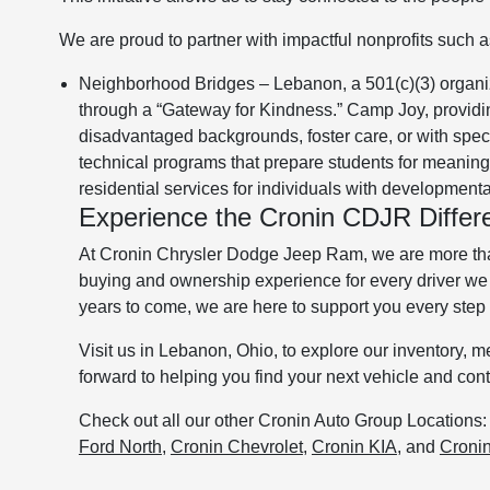
We are proud to partner with impactful nonprofits such a
Neighborhood Bridges – Lebanon, a 501(c)(3) organi
through a “Gateway for Kindness.” Camp Joy, providin
disadvantaged backgrounds, foster care, or with spe
technical programs that prepare students for meanin
residential services for individuals with developmental
Experience the Cronin CDJR Differ
At Cronin Chrysler Dodge Jeep Ram, we are more than 
buying and ownership experience for every driver we 
years to come, we are here to support you every step 
Visit us in Lebanon, Ohio, to explore our inventory, 
forward to helping you find your next vehicle and co
Check out all our other Cronin Auto Group Locations
Ford North
,
Cronin Chevrolet
,
Cronin KIA
, and
Croni