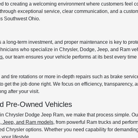
ed to creating a welcoming environment where customers feel c
s through exceptional service, clear communication, and a custome
oss Southwest Ohio.
a long-term investment, and proper maintenance is key to protec
technicians who specialize in Chrysler, Dodge, Jeep, and Ram veh
ts
, our team ensures your vehicle performs at its best every time 
nd tire rotations or more in-depth repairs such as brake servic
to get the job done right. We focus on efficiency, transparency, 
g after your visit.
ied Pre-Owned Vehicles
ronin Chrysler Dodge Jeep Ram, we make that process simple. Ou
e, Jeep, and Ram models
, from powerful Ram trucks and perfor
ed Chrysler options. Whether you need capability for demanding
your lifestyle.