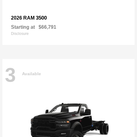
3500
2026 RAM
Starting at
$66,791
Disclosure
3
Available