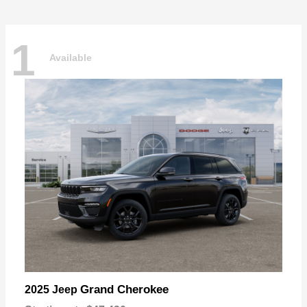
1
Available
Grand Cherokee
2025 Jeep