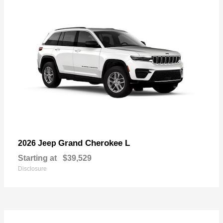
Grand Cherokee L
2026 Jeep
Starting at
$39,529
Disclosure