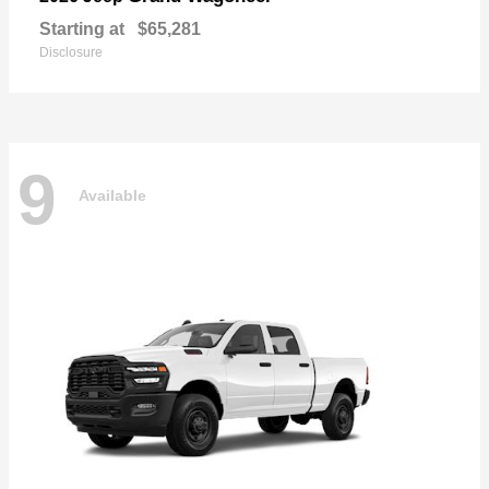
Starting at
$65,281
Disclosure
9
Available