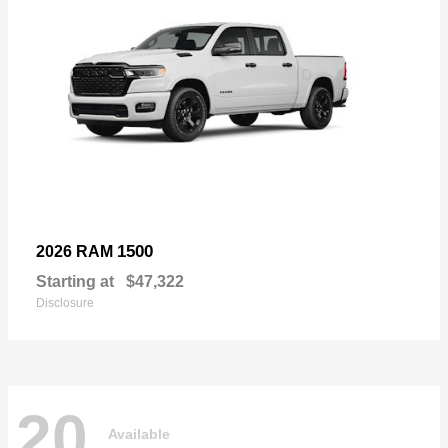
1500
2026 RAM
Starting at
$47,322
Disclosure
20
Available