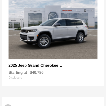
Grand Cherokee L
2025 Jeep
Starting at
$40,786
Disclosure