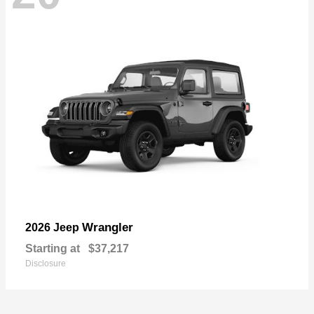
Wrangler
2026 Jeep
Starting at
$37,217
Disclosure