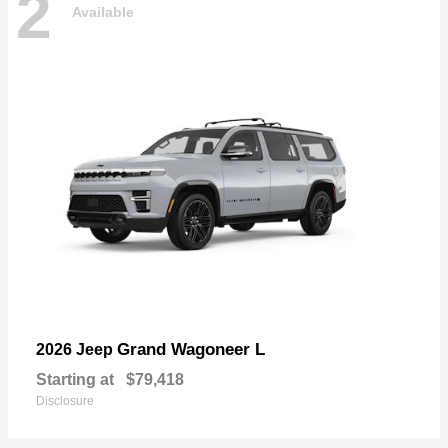
2
Available
Grand Wagoneer L
2026 Jeep
Starting at
$79,418
Disclosure