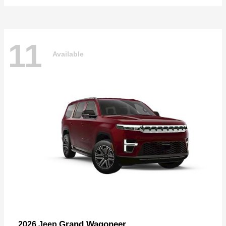
11
Available
Grand Wagoneer
2026 Jeep