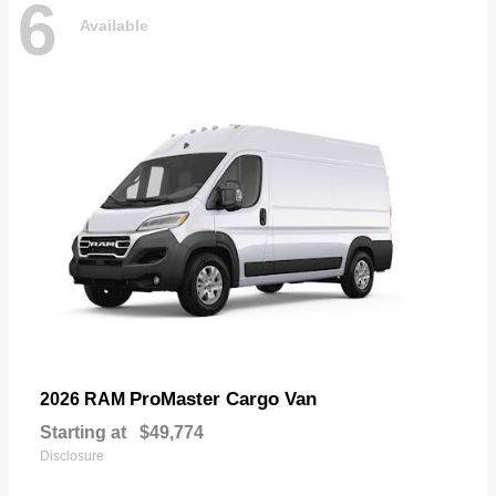
6
Available
ProMaster Cargo Van
2026 RAM
Starting at
$49,774
Disclosure