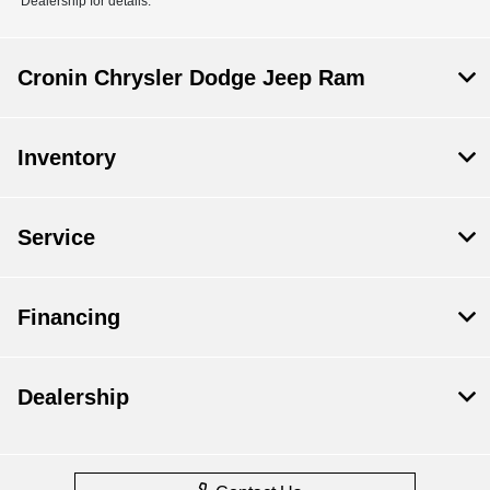
Dealership for details.
Cronin Chrysler Dodge Jeep Ram
Inventory
Service
Financing
Dealership