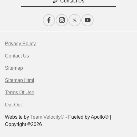
Contact Us
Privacy Policy
Contact Us
Sitemap
Sitemap Html
Terms Of Use
Opt-Out
Website by
Team Velocity®
- Fueled by Apollo® |
Copyright ©2026