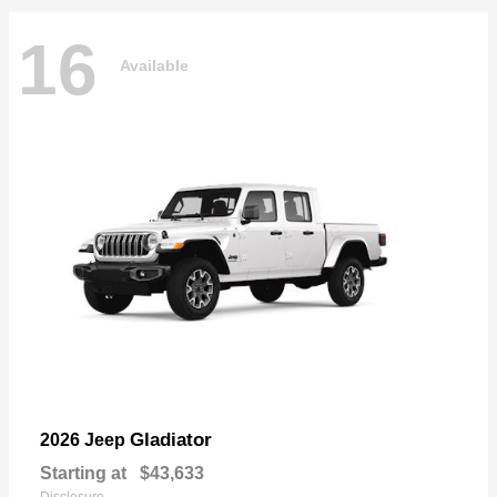
16
Available
Gladiator
2026 Jeep
Starting at
$43,633