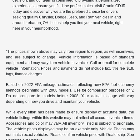
decision, and our team is committed to providing a personalized
experience to ensure you find the perfect match. Visit Cronin CDJR
today and discover why we are the preferred choice for drivers
seeking quality Chrysler, Dodge, Jeep, and Ram vehicles in and
around Lebanon, OH. Let us help you find your next vehicle, right
here in your neighborhood.
*The prices shown above may vary from region to region, as will incentives,
and are subject to change. Vehicle information is based off standard
equipment and may vary from vehicle to vehicle. Call or email for complete
vehicle information. Prices and payments do not include tax, title fee $18,
tags, finance charges.
Based on 2022 EPA mileage estimates, reflecting new EPA fuel economy
methods beginning with 2008 models. Use for comparison purposes only.
Do not compare to models before 2008. Your actual mileage will vary
depending on how you drive and maintain your vehicle.
While every effort has been made to ensure display of accurate data, the
vehicle listings within this website may not reflect all accurate vehicle items.
Accessories and color may vary. All inventory listed is subject to prior sale.
The vehicle photo displayed may be an example only. Vehicle Photos may
not match exact vehicles. Please confirm vehicle price with Dealership. See