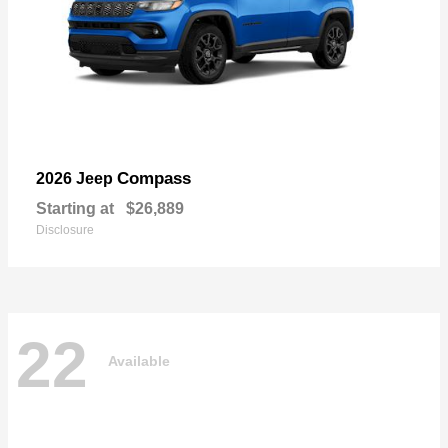
Compass
2026 Jeep
Starting at
$26,889
Disclosure
22
Available