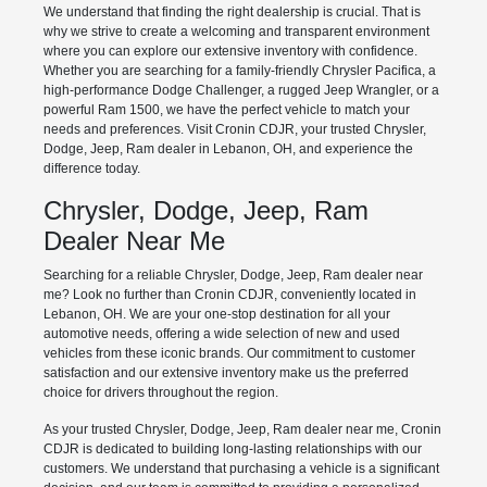
We understand that finding the right dealership is crucial. That is
why we strive to create a welcoming and transparent environment
where you can explore our extensive inventory with confidence.
Whether you are searching for a family-friendly Chrysler Pacifica, a
high-performance Dodge Challenger, a rugged Jeep Wrangler, or a
powerful Ram 1500, we have the perfect vehicle to match your
needs and preferences. Visit Cronin CDJR, your trusted Chrysler,
Dodge, Jeep, Ram dealer in Lebanon, OH, and experience the
difference today.
Chrysler, Dodge, Jeep, Ram
Dealer Near Me
Searching for a reliable Chrysler, Dodge, Jeep, Ram dealer near
me? Look no further than Cronin CDJR, conveniently located in
Lebanon, OH. We are your one-stop destination for all your
automotive needs, offering a wide selection of new and used
vehicles from these iconic brands. Our commitment to customer
satisfaction and our extensive inventory make us the preferred
choice for drivers throughout the region.
As your trusted Chrysler, Dodge, Jeep, Ram dealer near me, Cronin
CDJR is dedicated to building long-lasting relationships with our
customers. We understand that purchasing a vehicle is a significant