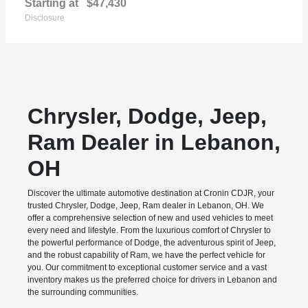
Starting at
$47,430
Disclosure
Chrysler, Dodge, Jeep,
Ram Dealer in Lebanon,
OH
Discover the ultimate automotive destination at Cronin CDJR, your
trusted Chrysler, Dodge, Jeep, Ram dealer in Lebanon, OH. We
offer a comprehensive selection of new and used vehicles to meet
every need and lifestyle. From the luxurious comfort of Chrysler to
the powerful performance of Dodge, the adventurous spirit of Jeep,
and the robust capability of Ram, we have the perfect vehicle for
you. Our commitment to exceptional customer service and a vast
inventory makes us the preferred choice for drivers in Lebanon and
the surrounding communities.