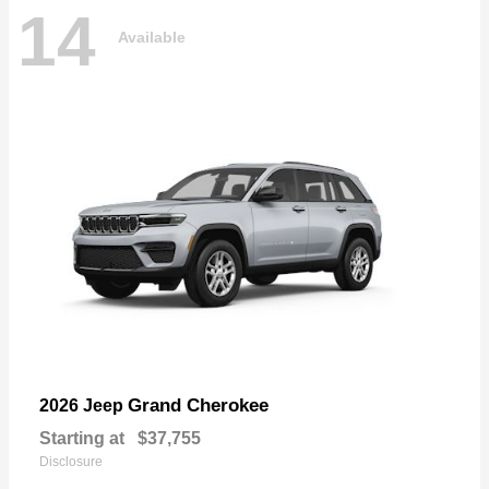
14
Available
Grand Cherokee
2026 Jeep
Starting at
$37,755
Disclosure