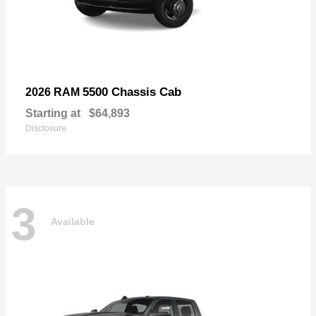
5500 Chassis Cab
2026 RAM
Starting at
$64,893
Disclosure
3
Available