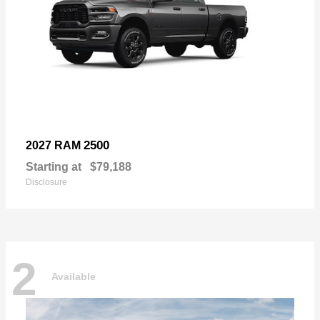
2500
2027 RAM
Starting at
$79,188
Disclosure
2
Available