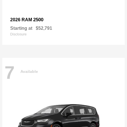
2500
2026 RAM
Starting at
$52,791
Disclosure
7
Available