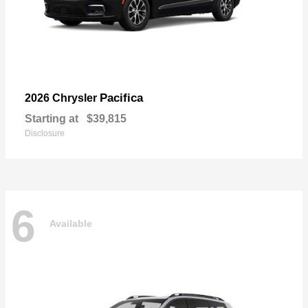
Pacifica
2026 Chrysler
Starting at
$39,815
Disclosure
6
Available