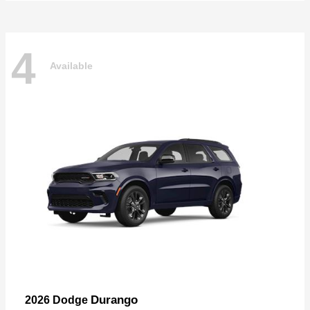
4
Available
Durango
2026 Dodge