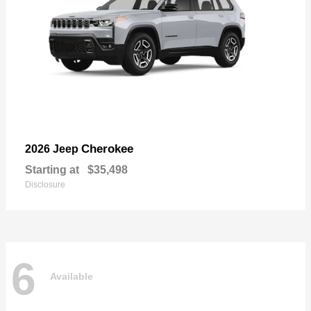
Cherokee
2026 Jeep
Starting at
$35,498
Disclosure
6
Available