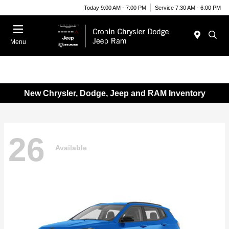
Today 9:00 AM - 7:00 PM
Service 7:30 AM - 6:00 PM
Menu
New Chrysler, Dodge, Jeep and RAM Inventory
26
Available