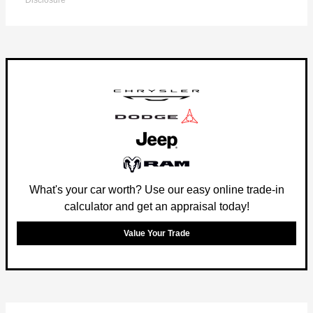
Disclosure
What's your car worth? Use our easy online trade-in
calculator and get an appraisal today!
Value Your Trade