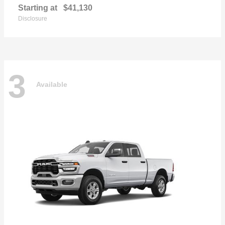
Starting at
$41,130
Disclosure
3
Available