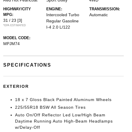
Red Hot Pearlcoat
Sport Utility
4WD
HIGHWAY/CITY
ENGINE:
TRANSMISSION:
MPG:
Intercooled Turbo
Automatic
31 / 23
[3]
Regular Gasoline
*EPA ESTIMATED
I-4 2.0 L/122
MODEL CODE:
MPJM74
SPECIFICATIONS
EXTERIOR
18 x 7 Gloss Black Painted Aluminum Wheels
225/55R18 BSW All Season Tires
Auto On/Off Reflector Led Low/High Beam
Daytime Running Auto High-Beam Headlamps
w/Delay-Off