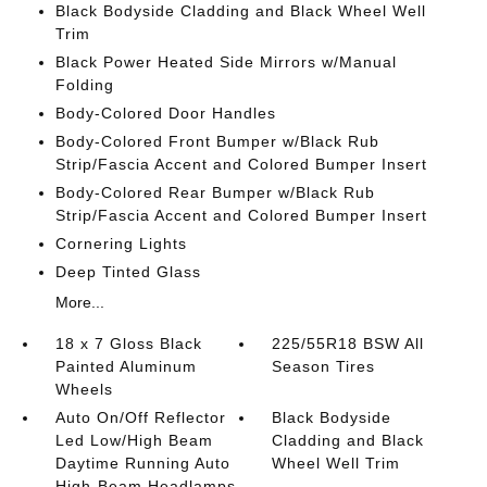
Black Bodyside Cladding and Black Wheel Well
Trim
Black Power Heated Side Mirrors w/Manual
Folding
Body-Colored Door Handles
Body-Colored Front Bumper w/Black Rub
Strip/Fascia Accent and Colored Bumper Insert
Body-Colored Rear Bumper w/Black Rub
Strip/Fascia Accent and Colored Bumper Insert
Cornering Lights
Deep Tinted Glass
More...
18 x 7 Gloss Black
225/55R18 BSW All
Painted Aluminum
Season Tires
Wheels
Auto On/Off Reflector
Black Bodyside
Led Low/High Beam
Cladding and Black
Daytime Running Auto
Wheel Well Trim
High-Beam Headlamps