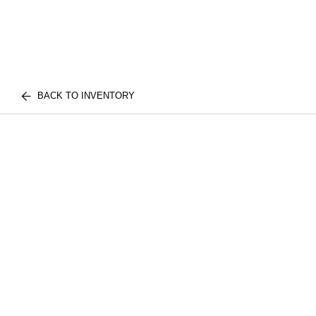
BACK TO INVENTORY