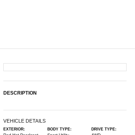
DESCRIPTION
VEHICLE DETAILS
EXTERIOR:
BODY TYPE:
DRIVE TYPE: