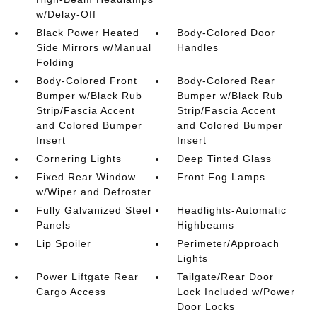
w/Delay-Off
Black Power Heated
Body-Colored Door
Side Mirrors w/Manual
Handles
Folding
Body-Colored Front
Body-Colored Rear
Bumper w/Black Rub
Bumper w/Black Rub
Strip/Fascia Accent
Strip/Fascia Accent
and Colored Bumper
and Colored Bumper
Insert
Insert
Cornering Lights
Deep Tinted Glass
Fixed Rear Window
Front Fog Lamps
w/Wiper and Defroster
Fully Galvanized Steel
Headlights-Automatic
Panels
Highbeams
Lip Spoiler
Perimeter/Approach
Lights
Power Liftgate Rear
Tailgate/Rear Door
Cargo Access
Lock Included w/Power
Door Locks