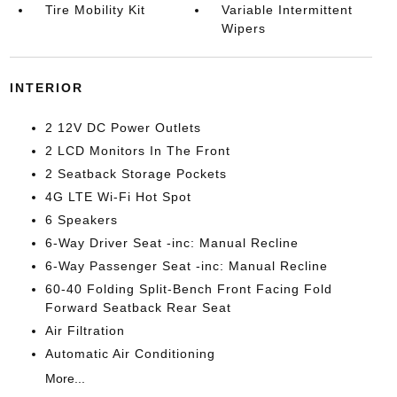
Tire Mobility Kit
Variable Intermittent
Wipers
INTERIOR
2 12V DC Power Outlets
2 LCD Monitors In The Front
2 Seatback Storage Pockets
4G LTE Wi-Fi Hot Spot
6 Speakers
6-Way Driver Seat -inc: Manual Recline
6-Way Passenger Seat -inc: Manual Recline
60-40 Folding Split-Bench Front Facing Fold
Forward Seatback Rear Seat
Air Filtration
Automatic Air Conditioning
More...