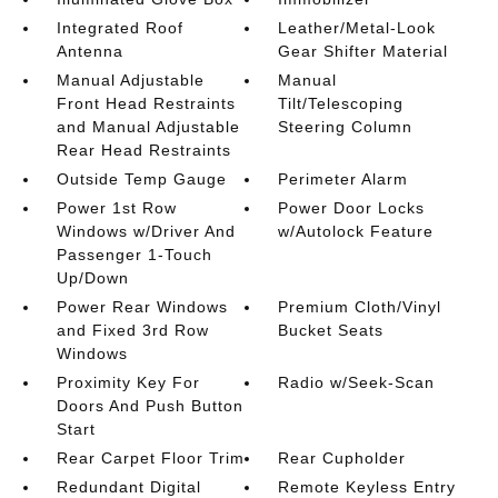
Integrated Roof
Leather/Metal-Look
Antenna
Gear Shifter Material
Manual Adjustable
Manual
Front Head Restraints
Tilt/Telescoping
and Manual Adjustable
Steering Column
Rear Head Restraints
Outside Temp Gauge
Perimeter Alarm
Power 1st Row
Power Door Locks
Windows w/Driver And
w/Autolock Feature
Passenger 1-Touch
Up/Down
Power Rear Windows
Premium Cloth/Vinyl
and Fixed 3rd Row
Bucket Seats
Windows
Proximity Key For
Radio w/Seek-Scan
Doors And Push Button
Start
Rear Carpet Floor Trim
Rear Cupholder
Redundant Digital
Remote Keyless Entry