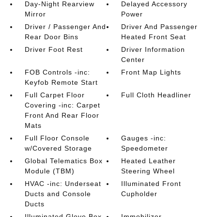
Day-Night Rearview
Delayed Accessory
Mirror
Power
Driver / Passenger And
Driver And Passenger
Rear Door Bins
Heated Front Seat
Driver Foot Rest
Driver Information
Center
FOB Controls -inc:
Front Map Lights
Keyfob Remote Start
Full Carpet Floor
Full Cloth Headliner
Covering -inc: Carpet
Front And Rear Floor
Mats
Full Floor Console
Gauges -inc:
w/Covered Storage
Speedometer
Global Telematics Box
Heated Leather
Module (TBM)
Steering Wheel
HVAC -inc: Underseat
Illuminated Front
Ducts and Console
Cupholder
Ducts
Illuminated Glove Box
Immobilizer