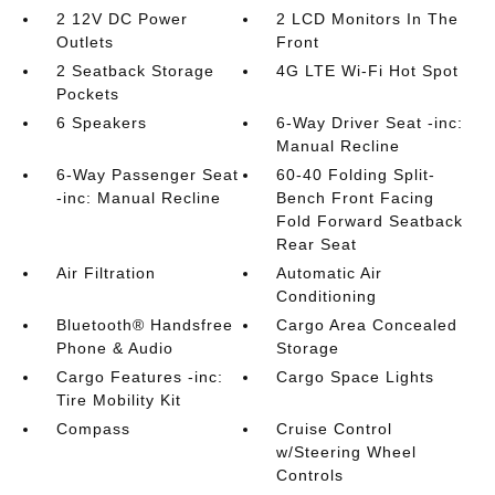
2 12V DC Power
2 LCD Monitors In The
Outlets
Front
2 Seatback Storage
4G LTE Wi-Fi Hot Spot
Pockets
6 Speakers
6-Way Driver Seat -inc:
Manual Recline
6-Way Passenger Seat
60-40 Folding Split-
-inc: Manual Recline
Bench Front Facing
Fold Forward Seatback
Rear Seat
Air Filtration
Automatic Air
Conditioning
Bluetooth® Handsfree
Cargo Area Concealed
Phone & Audio
Storage
Cargo Features -inc:
Cargo Space Lights
Tire Mobility Kit
Compass
Cruise Control
w/Steering Wheel
Controls