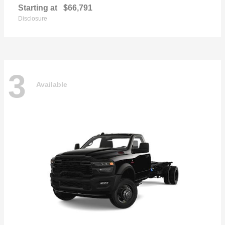
Starting at
$66,791
Disclosure
3
Available