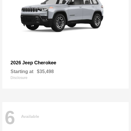
Cherokee
2026 Jeep
Starting at
$35,498
Disclosure
6
Available