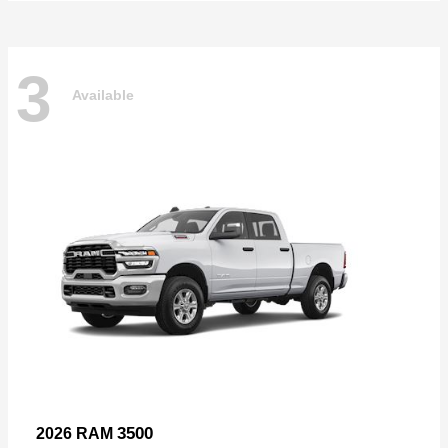
3
Available
3500
2026 RAM