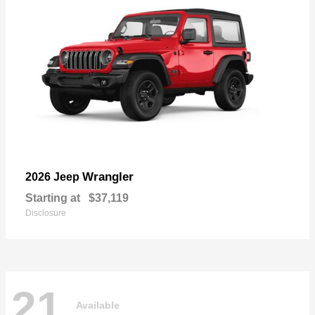
Wrangler
2026 Jeep
Starting at
$37,119
Disclosure
21
Available