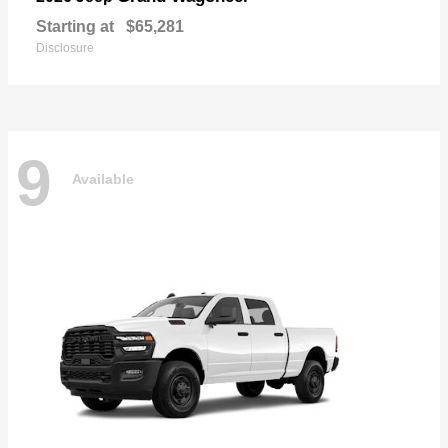
Starting at
$65,281
Disclosure
9
Available