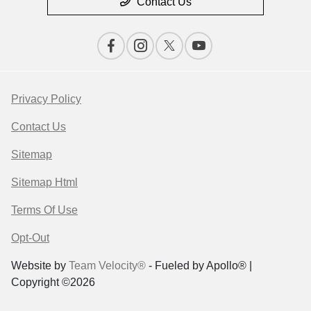
Contact Us
Privacy Policy
Contact Us
Sitemap
Sitemap Html
Terms Of Use
Opt-Out
Website by
Team Velocity®
- Fueled by Apollo® |
Copyright ©2026