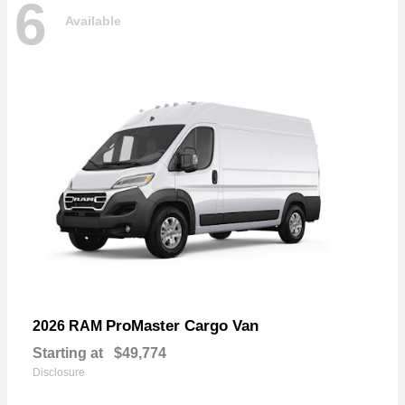
6
Available
ProMaster Cargo Van
2026 RAM
Starting at
$49,774
Disclosure