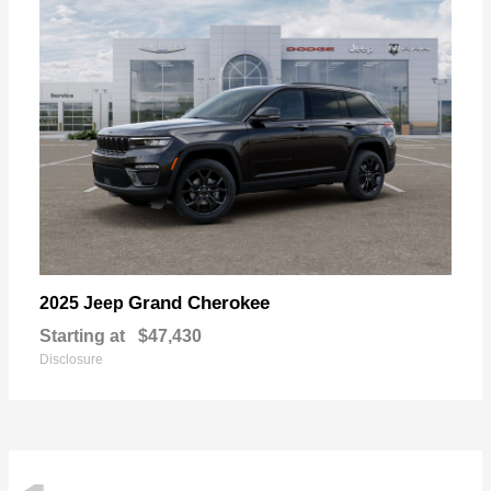
Grand Cherokee
2025 Jeep
Starting at
$47,430
Disclosure