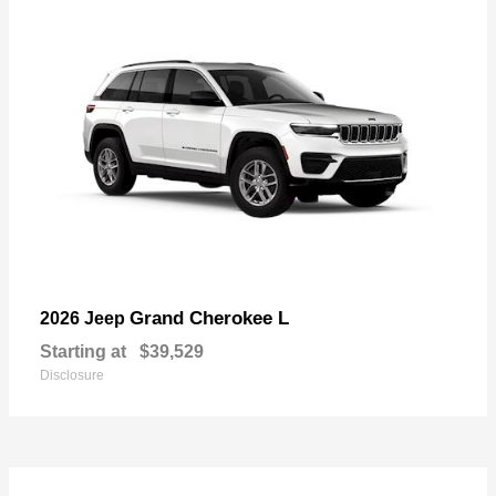
Grand Cherokee L
2026 Jeep
Starting at
$39,529
Disclosure