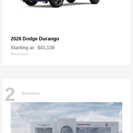
Durango
2026 Dodge
Starting at
$41,130
Disclosure
2
Available