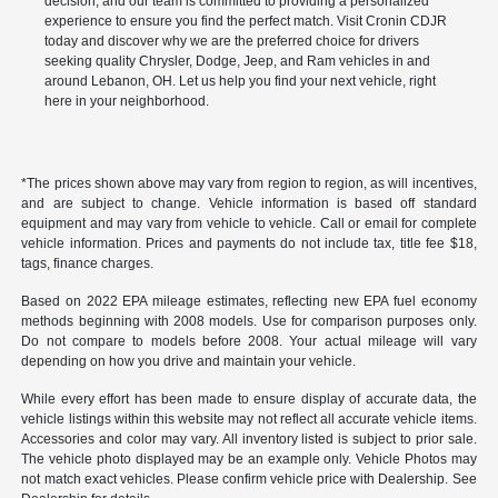
decision, and our team is committed to providing a personalized
experience to ensure you find the perfect match. Visit Cronin CDJR
today and discover why we are the preferred choice for drivers
seeking quality Chrysler, Dodge, Jeep, and Ram vehicles in and
around Lebanon, OH. Let us help you find your next vehicle, right
here in your neighborhood.
*The prices shown above may vary from region to region, as will incentives,
and are subject to change. Vehicle information is based off standard
equipment and may vary from vehicle to vehicle. Call or email for complete
vehicle information. Prices and payments do not include tax, title fee $18,
tags, finance charges.
Based on 2022 EPA mileage estimates, reflecting new EPA fuel economy
methods beginning with 2008 models. Use for comparison purposes only.
Do not compare to models before 2008. Your actual mileage will vary
depending on how you drive and maintain your vehicle.
While every effort has been made to ensure display of accurate data, the
vehicle listings within this website may not reflect all accurate vehicle items.
Accessories and color may vary. All inventory listed is subject to prior sale.
The vehicle photo displayed may be an example only. Vehicle Photos may
not match exact vehicles. Please confirm vehicle price with Dealership. See