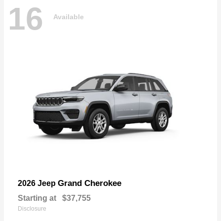
16
Available
Grand Cherokee
2026 Jeep
Starting at
$37,755
Disclosure