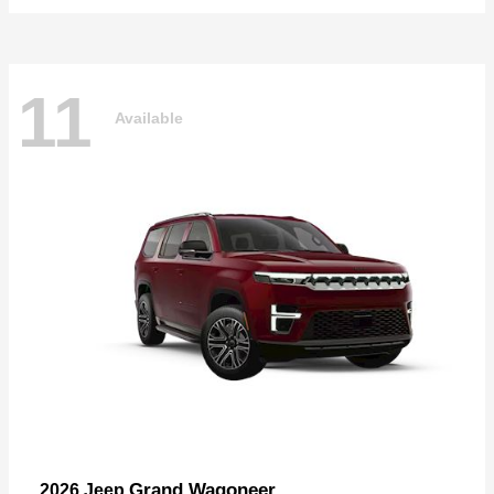
11
Available
Grand Wagoneer
2026 Jeep