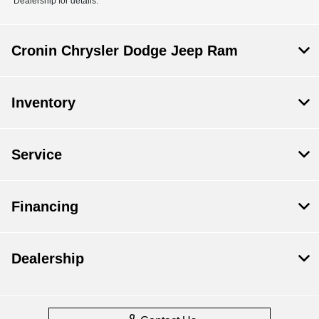
Dealership for details.
Cronin Chrysler Dodge Jeep Ram
Inventory
Service
Financing
Dealership