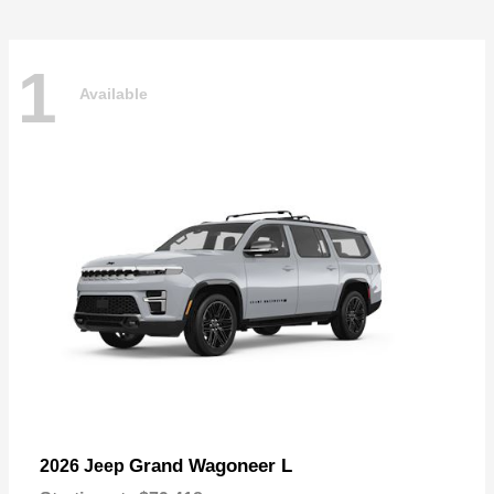
1
Available
Grand Wagoneer L
2026 Jeep