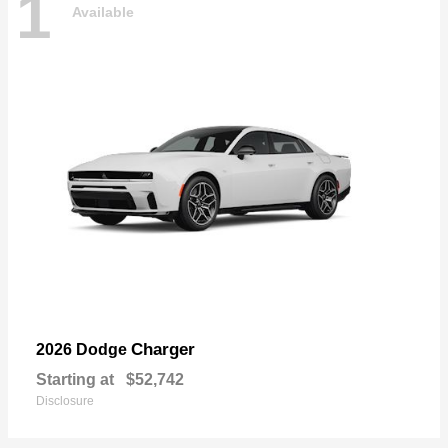
1
Available
Charger
2026 Dodge
Starting at
$52,742
Disclosure