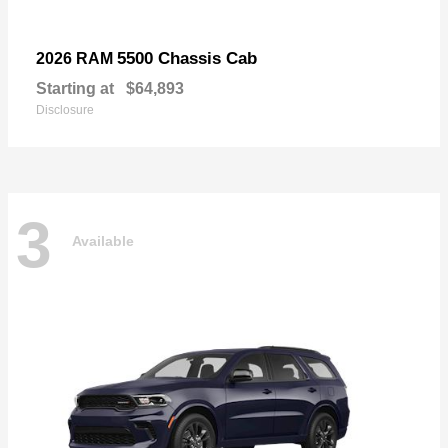
5500 Chassis Cab
2026 RAM
Starting at
$64,893
Disclosure
3
Available