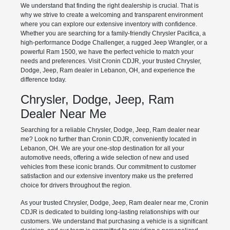
We understand that finding the right dealership is crucial. That is
why we strive to create a welcoming and transparent environment
where you can explore our extensive inventory with confidence.
Whether you are searching for a family-friendly Chrysler Pacifica, a
high-performance Dodge Challenger, a rugged Jeep Wrangler, or a
powerful Ram 1500, we have the perfect vehicle to match your
needs and preferences. Visit Cronin CDJR, your trusted Chrysler,
Dodge, Jeep, Ram dealer in Lebanon, OH, and experience the
difference today.
Chrysler, Dodge, Jeep, Ram
Dealer Near Me
Searching for a reliable Chrysler, Dodge, Jeep, Ram dealer near
me? Look no further than Cronin CDJR, conveniently located in
Lebanon, OH. We are your one-stop destination for all your
automotive needs, offering a wide selection of new and used
vehicles from these iconic brands. Our commitment to customer
satisfaction and our extensive inventory make us the preferred
choice for drivers throughout the region.
As your trusted Chrysler, Dodge, Jeep, Ram dealer near me, Cronin
CDJR is dedicated to building long-lasting relationships with our
customers. We understand that purchasing a vehicle is a significant