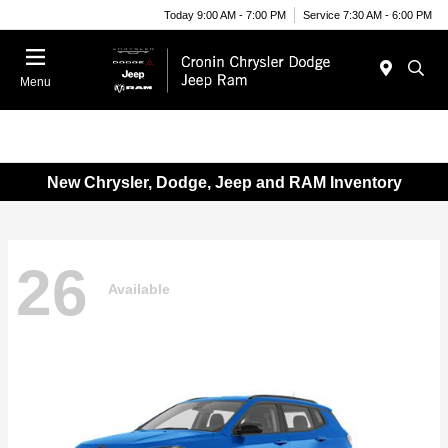
Today 9:00 AM - 7:00 PM
Service 7:30 AM - 6:00 PM
Menu
New Chrysler, Dodge, Jeep and RAM Inventory
26
Available