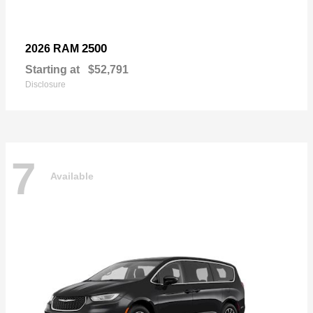
2500
2026 RAM
Starting at
$52,791
Disclosure
7
Available