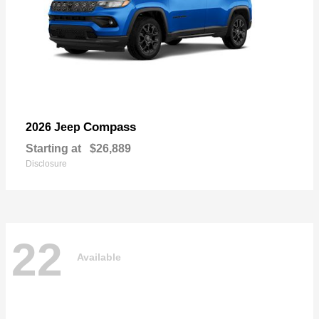
Compass
2026 Jeep
Starting at
$26,889
Disclosure
22
Available