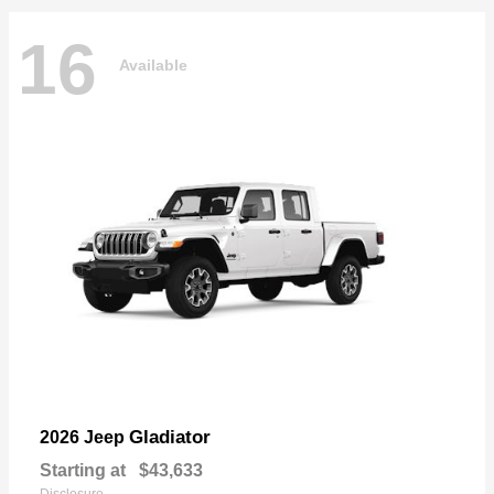
16
Available
Gladiator
2026 Jeep
Starting at
$43,633