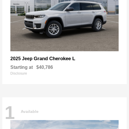
Grand Cherokee L
2025 Jeep
Starting at
$40,786
Disclosure
1
Available