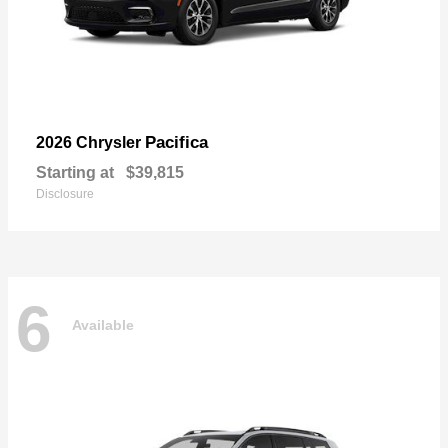
Pacifica
2026 Chrysler
Starting at
$39,815
Disclosure
6
Available