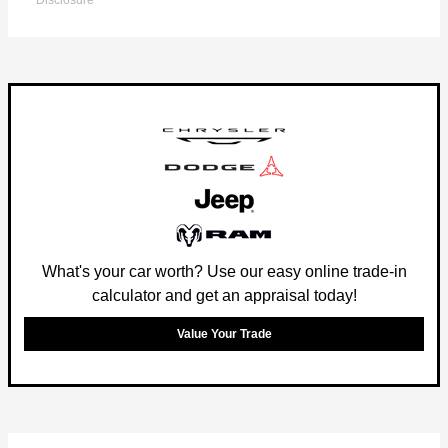
Disclosure
What's your car worth? Use our easy online trade-in
calculator and get an appraisal today!
Value Your Trade