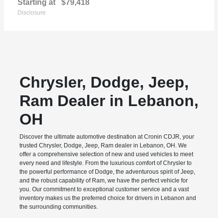
Starting at
$79,418
Disclosure
Chrysler, Dodge, Jeep,
Ram Dealer in Lebanon,
OH
Discover the ultimate automotive destination at Cronin CDJR, your
trusted Chrysler, Dodge, Jeep, Ram dealer in Lebanon, OH. We
offer a comprehensive selection of new and used vehicles to meet
every need and lifestyle. From the luxurious comfort of Chrysler to
the powerful performance of Dodge, the adventurous spirit of Jeep,
and the robust capability of Ram, we have the perfect vehicle for
you. Our commitment to exceptional customer service and a vast
inventory makes us the preferred choice for drivers in Lebanon and
the surrounding communities.