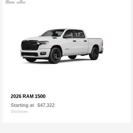
1500
2026 RAM
Starting at
$47,322
Disclosure