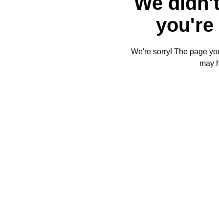
We didn't
you're 
We're sorry! The page you'
may 