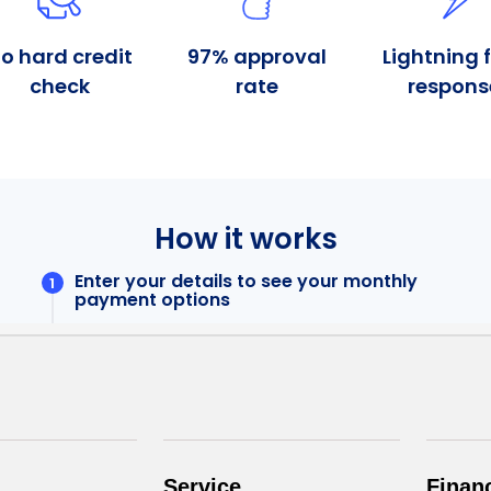
Service
Finan