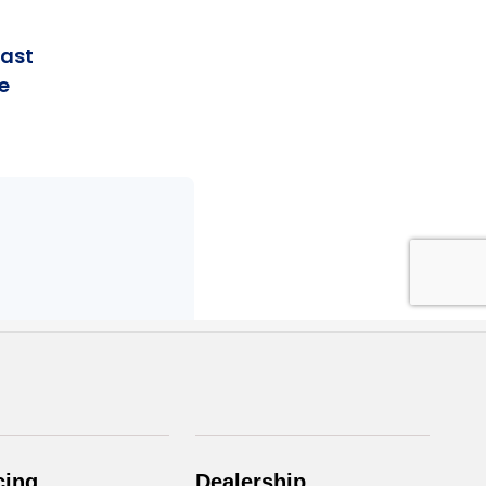
cing
Dealership