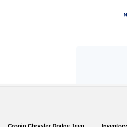
Cronin Chrysler Dodge Jeep
Inventory