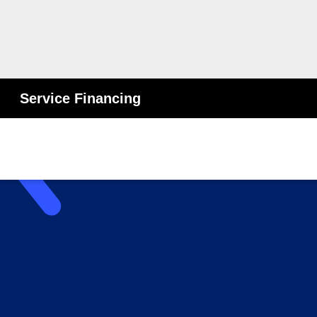
Service Financing