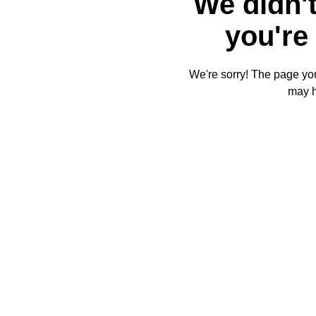
We didn't
you're 
We're sorry! The page you'
may 