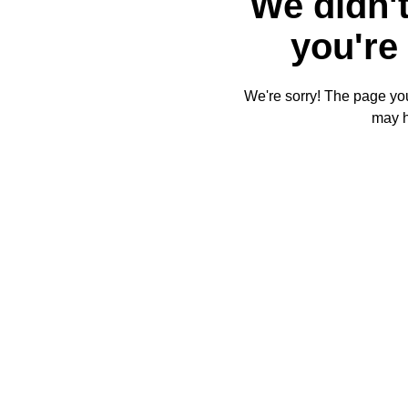
We didn't
you're 
We're sorry! The page you'
may 