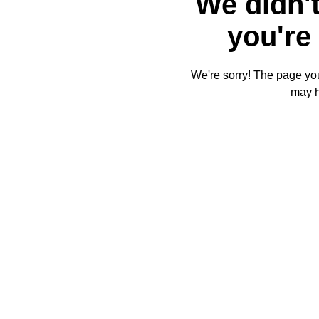
We didn't
you're 
We're sorry! The page you'
may 