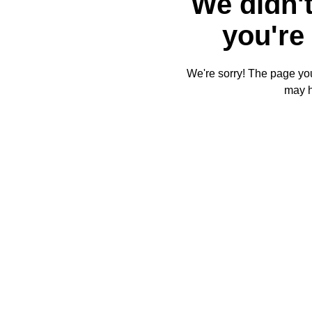
We didn't
you're 
We're sorry! The page you'
may 