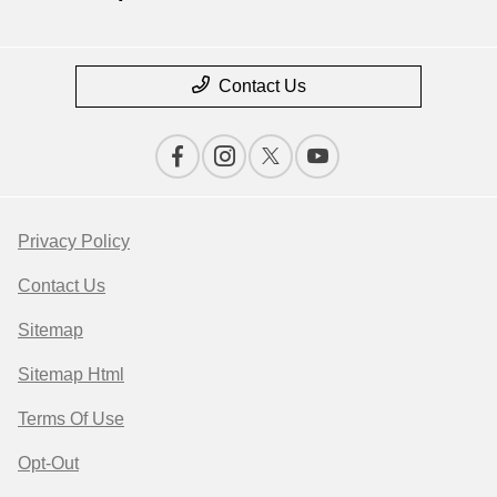
Contact Us
Privacy Policy
Contact Us
Sitemap
Sitemap Html
Terms Of Use
Opt-Out