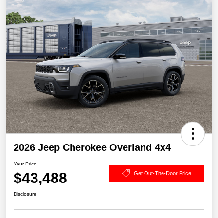
2026 Jeep Cherokee Overland 4x4
Your Price
$43,488
Get Out-The-Door Price
Disclosure