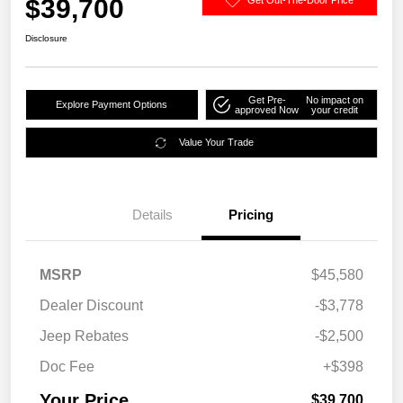
$39,700
Disclosure
Get Pre-
No impact on
Explore Payment Options
approved Now
your credit
Value Your Trade
Details
Pricing
MSRP
$45,580
Dealer Discount
-$3,778
Jeep Rebates
-$2,500
Doc Fee
+$398
Your Price
$39,700