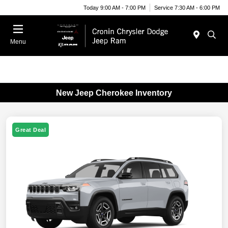
Today 9:00 AM - 7:00 PM
Service 7:30 AM - 6:00 PM
Menu
New Jeep Cherokee Inventory
Great Deal