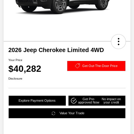
2026 Jeep Cherokee Limited 4WD
Your Price
$40,282
Get Out-The-Door Price
Disclosure
Get Pre-
No impact on
Explore Payment Options
approved Now
your credit
Value Your Trade