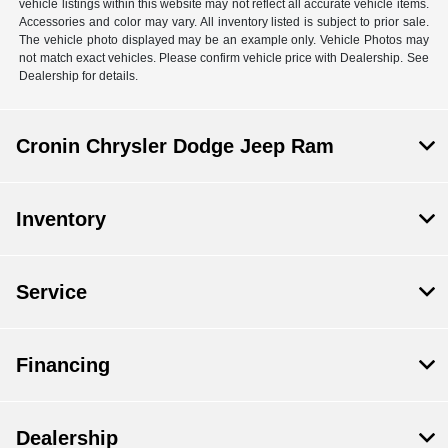
vehicle listings within this website may not reflect all accurate vehicle items.
Accessories and color may vary. All inventory listed is subject to prior sale.
The vehicle photo displayed may be an example only. Vehicle Photos may
not match exact vehicles. Please confirm vehicle price with Dealership. See
Dealership for details.
Cronin Chrysler Dodge Jeep Ram
Inventory
Service
Financing
Dealership