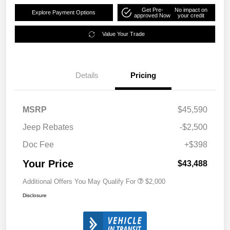
Get Pre-
No impact on
Explore Payment Options
approved Now
your credit
Value Your Trade
Details
Pricing
MSRP
$45,590
Jeep Rebates
-$2,500
Doc Fee
+$398
Your Price
$43,488
Additional Offers You May Qualify For
$2,000
Disclosure