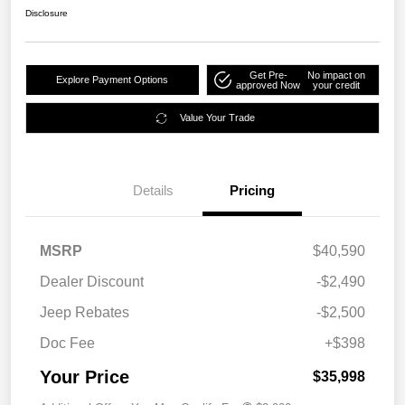
Disclosure
Get Pre-
No impact on
Explore Payment Options
approved Now
your credit
Value Your Trade
Details
Pricing
MSRP
$40,590
Dealer Discount
-$2,490
Jeep Rebates
-$2,500
Doc Fee
+$398
Your Price
$35,998