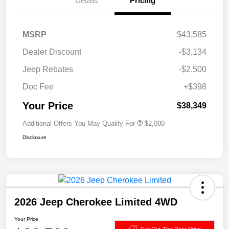
Details
Pricing
MSRP
$43,585
Dealer Discount
-$3,134
Jeep Rebates
-$2,500
Doc Fee
+$398
Your Price
$38,349
Additional Offers You May Qualify For
$2,000
Disclosure
2026 Jeep Cherokee Limited 4WD
Your Price
Get Out-The-Door Price