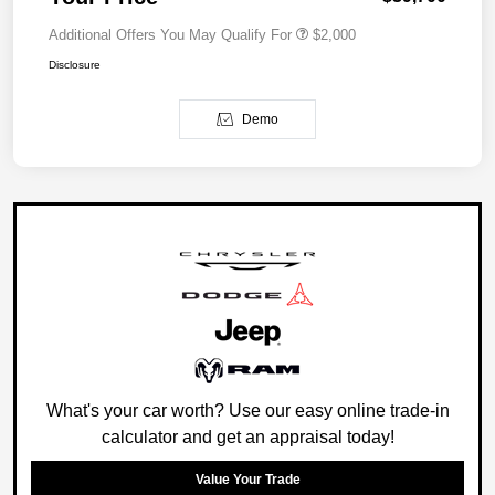
Additional Offers You May Qualify For
$2,000
Disclosure
Demo
What's your car worth? Use our easy online trade-in
calculator and get an appraisal today!
Value Your Trade