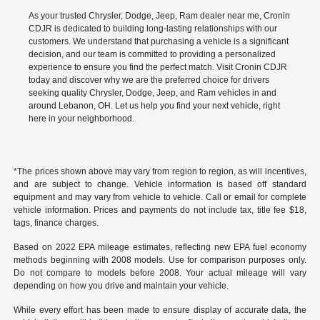
As your trusted Chrysler, Dodge, Jeep, Ram dealer near me, Cronin
CDJR is dedicated to building long-lasting relationships with our
customers. We understand that purchasing a vehicle is a significant
decision, and our team is committed to providing a personalized
experience to ensure you find the perfect match. Visit Cronin CDJR
today and discover why we are the preferred choice for drivers
seeking quality Chrysler, Dodge, Jeep, and Ram vehicles in and
around Lebanon, OH. Let us help you find your next vehicle, right
here in your neighborhood.
*The prices shown above may vary from region to region, as will incentives,
and are subject to change. Vehicle information is based off standard
equipment and may vary from vehicle to vehicle. Call or email for complete
vehicle information. Prices and payments do not include tax, title fee $18,
tags, finance charges.
Based on 2022 EPA mileage estimates, reflecting new EPA fuel economy
methods beginning with 2008 models. Use for comparison purposes only.
Do not compare to models before 2008. Your actual mileage will vary
depending on how you drive and maintain your vehicle.
While every effort has been made to ensure display of accurate data, the