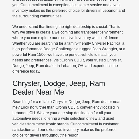
you. Our commitment to exceptional customer service and a vast
inventory makes us the preferred choice for drivers in Lebanon and
the surrounding communities.
We understand that finding the right dealership is crucial. That is
why we strive to create a welcoming and transparent environment
where you can explore our extensive inventory with confidence.
Whether you are searching for a family-friendly Chrysler Pacifica, a
high-performance Dodge Challenger, a rugged Jeep Wrangler, or a
powerful Ram 1500, we have the perfect vehicle to match your
needs and preferences. Visit Cronin CDJR, your trusted Chrysler,
Dodge, Jeep, Ram dealer in Lebanon, OH, and experience the
difference today.
Chrysler, Dodge, Jeep, Ram
Dealer Near Me
Searching for a reliable Chrysler, Dodge, Jeep, Ram dealer near
me? Look no further than Cronin CDJR, conveniently located in
Lebanon, OH. We are your one-stop destination for all your
automotive needs, offering a wide selection of new and used
vehicles from these iconic brands. Our commitment to customer
satisfaction and our extensive inventory make us the preferred
choice for drivers throughout the region.