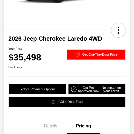
2026 Jeep Cherokee Laredo 4WD
Your Price
$35,498
Get Out-The-Door Price
Disclosure
Get Pre-
No impact on
Explore Payment Options
approved Now
your credit
Value Your Trade
Details
Pricing