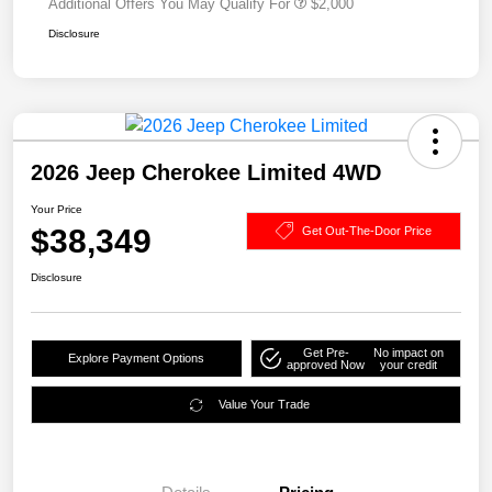
Additional Offers You May Qualify For
$2,000
Disclosure
2026 Jeep Cherokee Limited 4WD
Your Price
$38,349
Get Out-The-Door Price
Disclosure
Get Pre-
No impact on
Explore Payment Options
approved Now
your credit
Value Your Trade