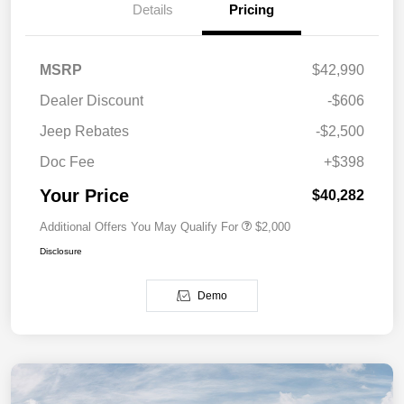
Details
Pricing
MSRP
$42,990
Dealer Discount
-$606
Jeep Rebates
-$2,500
Doc Fee
+$398
Your Price
$40,282
Additional Offers You May Qualify For
$2,000
Disclosure
Demo