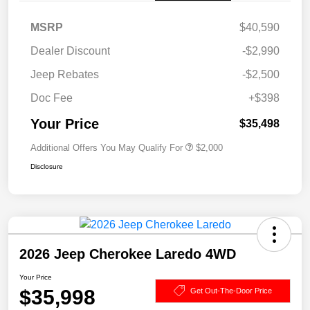
MSRP
$40,590
Dealer Discount
-$2,990
Jeep Rebates
-$2,500
Doc Fee
+$398
Your Price
$35,498
Additional Offers You May Qualify For
$2,000
Disclosure
2026 Jeep Cherokee Laredo 4WD
Your Price
$35,998
Get Out-The-Door Price