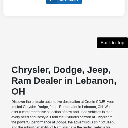
Back to Top
Chrysler, Dodge, Jeep,
Ram Dealer in Lebanon,
OH
Discover the ultimate automotive destination at Cronin CDJR, your
trusted Chrysler, Dodge, Jeep, Ram dealer in Lebanon, OH. We
offer a comprehensive selection of new and used vehicles to meet
every need and lifestyle. From the luxurious comfort of Chrysler to
the powerful performance of Dodge, the adventurous spirit of Jeep,
and the robust capability of Ram, we have the perfect vehicle for