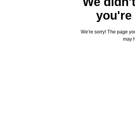
We didn't
you're 
We're sorry! The page you'
may 