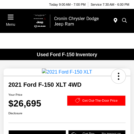
Today 9:00 AM - 7:00 PM
Service 7:30 AM - 6:00 PM
Menu
Used Ford F-150 Inventory
2021 Ford F-150 XLT 4WD
Your Price
$26,695
Get Out-The-Door Price
Disclosure
Get Pre-
No impact on