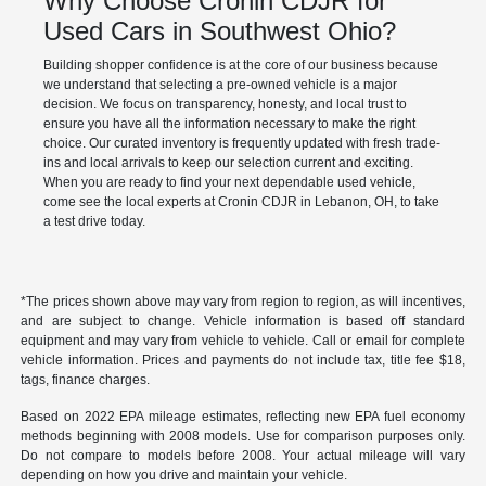
Why Choose Cronin CDJR for
Used Cars in Southwest Ohio?
Building shopper confidence is at the core of our business because
we understand that selecting a pre-owned vehicle is a major
decision. We focus on transparency, honesty, and local trust to
ensure you have all the information necessary to make the right
choice. Our curated inventory is frequently updated with fresh trade-
ins and local arrivals to keep our selection current and exciting.
When you are ready to find your next dependable used vehicle,
come see the local experts at Cronin CDJR in Lebanon, OH, to take
a test drive today.
*The prices shown above may vary from region to region, as will incentives,
and are subject to change. Vehicle information is based off standard
equipment and may vary from vehicle to vehicle. Call or email for complete
vehicle information. Prices and payments do not include tax, title fee $18,
tags, finance charges.
Based on 2022 EPA mileage estimates, reflecting new EPA fuel economy
methods beginning with 2008 models. Use for comparison purposes only.
Do not compare to models before 2008. Your actual mileage will vary
depending on how you drive and maintain your vehicle.