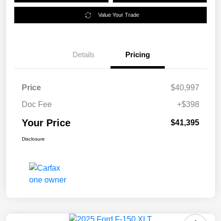
Value Your Trade
Details
Pricing
Price
$40,997
Doc Fee
+$398
Your Price
$41,395
Disclosure