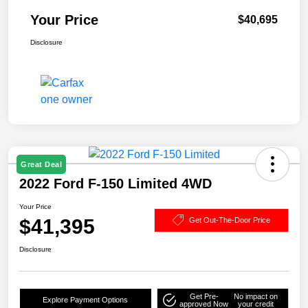
Your Price
$40,695
Disclosure
Great Deal
2022 Ford F-150 Limited 4WD
Your Price
$41,395
Get Out-The-Door Price
Disclosure
Get Pre-
No impact on
Explore Payment Options
approved Now
your credit