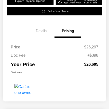
Explore Payment Options
approved Now
your credit
Value Your Trade
Details
Pricing
Price
$26,297
Doc Fee
+$398
Your Price
$26,695
Disclosure