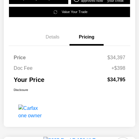
approved Now
your credit
Value Your Trade
Details
Pricing
Price
$34,397
Doc Fee
+$398
Your Price
$34,795
Disclosure