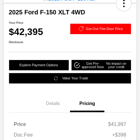
2025 Ford F-150 XLT 4WD
Your Price
$42,395
Get Out-The-Door Price
Disclosure
Get Pre-
No impact on
Explore Payment Options
approved Now
your credit
Value Your Trade
Details
Pricing
Price
$41,997
Doc Fee
+$398