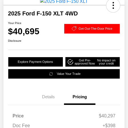
2025 Ford F-150 XLT 4WD
Your Price
$40,695
Get Out-The-Door Price
Disclosure
Get Pre-
No impact on
Explore Payment Options
approved Now
your credit
Value Your Trade
Details
Pricing
Price
$40,297
Doc Fee
+$398