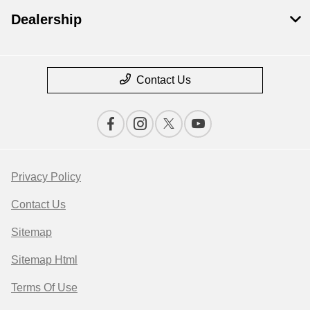
Dealership
Contact Us
Privacy Policy
Contact Us
Sitemap
Sitemap Html
Terms Of Use