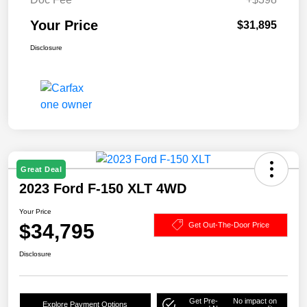
Your Price
$31,895
Disclosure
Great Deal
2023 Ford F-150 XLT 4WD
Your Price
$34,795
Get Out-The-Door Price
Disclosure
Get Pre-
No impact on
Explore Payment Options