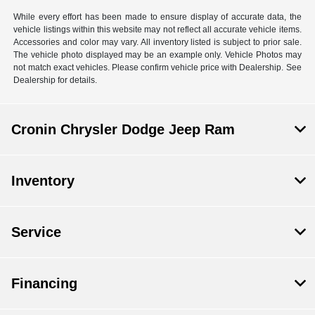
While every effort has been made to ensure display of accurate data, the
vehicle listings within this website may not reflect all accurate vehicle items.
Accessories and color may vary. All inventory listed is subject to prior sale.
The vehicle photo displayed may be an example only. Vehicle Photos may
not match exact vehicles. Please confirm vehicle price with Dealership. See
Dealership for details.
Cronin Chrysler Dodge Jeep Ram
Inventory
Service
Financing