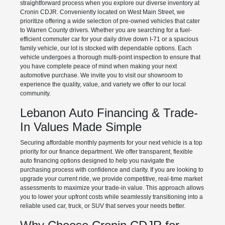
straightforward process when you explore our diverse inventory at
Cronin CDJR. Conveniently located on West Main Street, we
prioritize offering a wide selection of pre-owned vehicles that cater
to Warren County drivers. Whether you are searching for a fuel-
efficient commuter car for your daily drive down I-71 or a spacious
family vehicle, our lot is stocked with dependable options. Each
vehicle undergoes a thorough multi-point inspection to ensure that
you have complete peace of mind when making your next
automotive purchase. We invite you to visit our showroom to
experience the quality, value, and variety we offer to our local
community.
Lebanon Auto Financing & Trade-
In Values Made Simple
Securing affordable monthly payments for your next vehicle is a top
priority for our finance department. We offer transparent, flexible
auto financing options designed to help you navigate the
purchasing process with confidence and clarity. If you are looking to
upgrade your current ride, we provide competitive, real-time market
assessments to maximize your trade-in value. This approach allows
you to lower your upfront costs while seamlessly transitioning into a
reliable used car, truck, or SUV that serves your needs better.