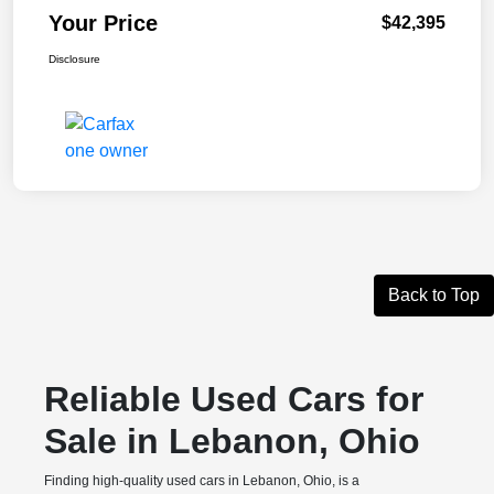
Your Price
$42,395
Disclosure
Back to Top
Reliable Used Cars for
Sale in Lebanon, Ohio
Finding high-quality used cars in Lebanon, Ohio, is a