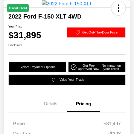
Great Deal
2022 Ford F-150 XLT 4WD
Your Price
$31,895
Get Out-The-Door Price
Disclosure
Get Pre-
No impact on
Explore Payment Options
approved Now
your credit
Value Your Trade
Details
Pricing
Price
$31,497
Doc Fee
+$398