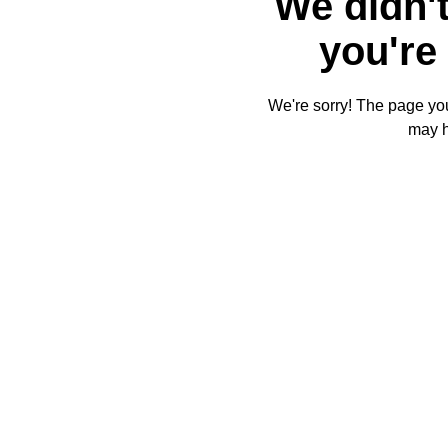
We didn't
you're 
We're sorry! The page you'
may 