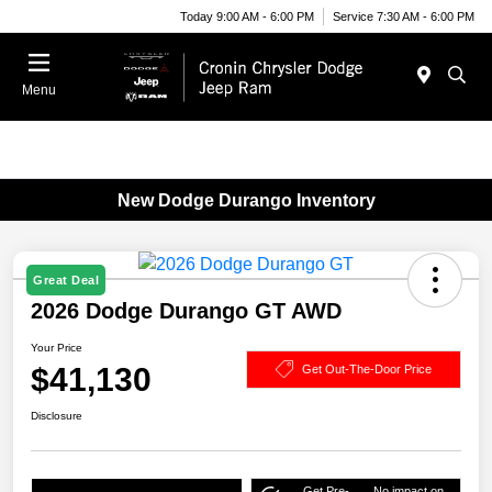
Today 9:00 AM - 6:00 PM
Service 7:30 AM - 6:00 PM
Menu
New Dodge Durango Inventory
Great Deal
2026 Dodge Durango GT AWD
Your Price
$41,130
Get Out-The-Door Price
Disclosure
Get Pre-
No impact on