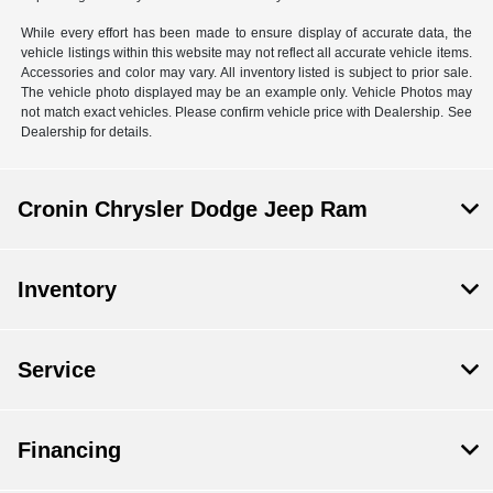
While every effort has been made to ensure display of accurate data, the
vehicle listings within this website may not reflect all accurate vehicle items.
Accessories and color may vary. All inventory listed is subject to prior sale.
The vehicle photo displayed may be an example only. Vehicle Photos may
not match exact vehicles. Please confirm vehicle price with Dealership. See
Dealership for details.
Cronin Chrysler Dodge Jeep Ram
Inventory
Service
Financing