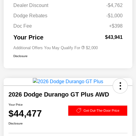
Dealer Discount
-$4,762
Dodge Rebates
-$1,000
Doc Fee
+$398
Your Price
$43,941
Additional Offers You May Qualify For
$2,000
Disclosure
2026 Dodge Durango GT Plus AWD
Your Price
$44,477
Get Out-The-Door Price
Disclosure