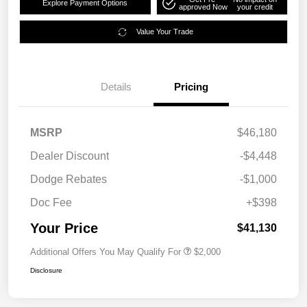
Explore Payment Options
approved Now
your credit
Value Your Trade
Details
Pricing
MSRP
$46,180
Dealer Discount
-$4,448
Dodge Rebates
-$1,000
Doc Fee
+$398
Your Price
$41,130
Additional Offers You May Qualify For
$2,000
Disclosure