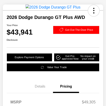
2026 Dodge Durango GT Plus AWD
Your Price
$43,941
Get Out-The-Door Price
Disclosure
Get Pre-
No impact on
Explore Payment Options
approved Now
your credit
Value Your Trade
Details
Pricing
MSRP
$49,305