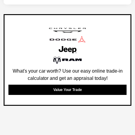
What's your car worth? Use our easy online trade-in
calculator and get an appraisal today!
Value Your Trade