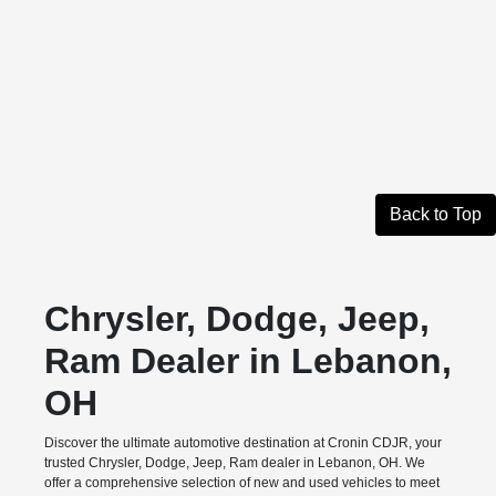
Back to Top
Chrysler, Dodge, Jeep,
Ram Dealer in Lebanon,
OH
Discover the ultimate automotive destination at Cronin CDJR, your
trusted Chrysler, Dodge, Jeep, Ram dealer in Lebanon, OH. We
offer a comprehensive selection of new and used vehicles to meet