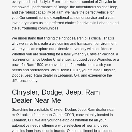
every need and lifestyle. From the luxurious comfort of Chrysler to
the powerful performance of Dodge, the adventurous spirit of Jeep,
and the robust capability of Ram, we have the perfect vehicle for
you. Our commitment to exceptional customer service and a vast
inventory makes us the preferred choice for drivers in Lebanon and
the surrounding communities.
We understand that finding the right dealership is crucial. That is
why we strive to create a welcoming and transparent environment
where you can explore our extensive inventory with confidence.
Whether you are searching for a family-friendly Chrysler Pacifica, a
high-performance Dodge Challenger, a rugged Jeep Wrangler, or a
powerful Ram 1500, we have the perfect vehicle to match your
needs and preferences. Visit Cronin CDJR, your trusted Chrysler,
Dodge, Jeep, Ram dealer in Lebanon, OH, and experience the
difference today.
Chrysler, Dodge, Jeep, Ram
Dealer Near Me
Searching for a reliable Chrysler, Dodge, Jeep, Ram dealer near
me? Look no further than Cronin CDJR, conveniently located in
Lebanon, OH. We are your one-stop destination for all your
automotive needs, offering a wide selection of new and used
vehicles from these iconic brands. Our commitment to customer