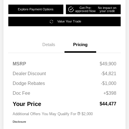
Get Pre-
No impact on
Explore Payment Options
approved Now
your credit
Value Your Trade
Details
Pricing
MSRP
$49,900
Dealer Discount
-$4,821
Dodge Rebates
-$1,000
Doc Fee
+$398
Your Price
$44,477
Additional Offers You May Qualify For
$2,000
Disclosure