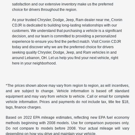
satisfaction and our extensive inventory make us the preferred
choice for drivers throughout the region.
As your trusted Chrysler, Dodge, Jeep, Ram dealer near me, Cronin
CDJR is dedicated to building long-lasting relationships with our
customers. We understand that purchasing a vehicle is a significant
decision, and our team is committed to providing a personalized
experience to ensure you find the perfect match. Visit Cronin CDJR
today and discover why we are the preferred choice for drivers
seeking quality Chrysler, Dodge, Jeep, and Ram vehicles in and
around Lebanon, OH. Let us help you find your next vehicle, right
here in your neighborhood.
*The prices shown above may vary from region to region, as will incentives,
and are subject to change. Vehicle information is based off standard
equipment and may vary from vehicle to vehicle. Call or email for complete
vehicle information. Prices and payments do not include tax, title fee $18,
tags, finance charges.
Based on 2022 EPA mileage estimates, reflecting new EPA fuel economy
methods beginning with 2008 models. Use for comparison purposes only.
Do not compare to models before 2008. Your actual mileage will vary
depending on how you drive and maintain your vehicle.