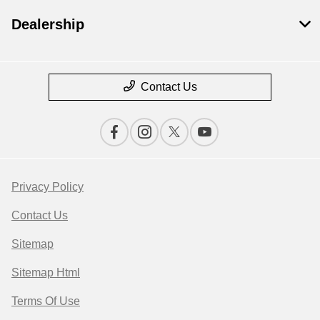
Dealership
Contact Us
Privacy Policy
Contact Us
Sitemap
Sitemap Html
Terms Of Use