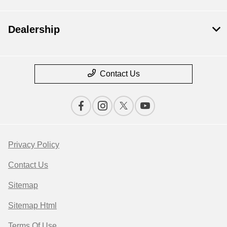
Dealership
Contact Us
Privacy Policy
Contact Us
Sitemap
Sitemap Html
Terms Of Use