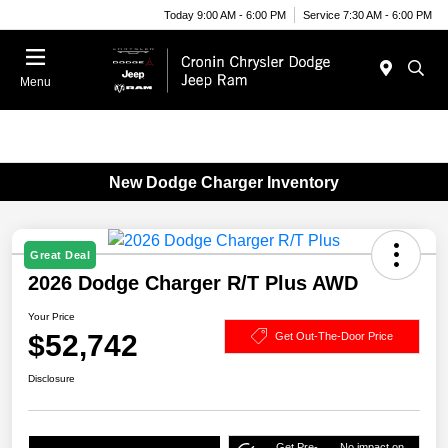
Today 9:00 AM - 6:00 PM
Service 7:30 AM - 6:00 PM
Menu
New Dodge Charger Inventory
Great Deal
2026 Dodge Charger R/T Plus AWD
Your Price
$52,742
Get Out-The-Door Price
Disclosure
Get Pre-
No impact on