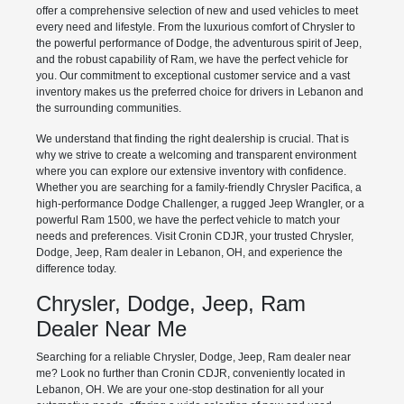
offer a comprehensive selection of new and used vehicles to meet
every need and lifestyle. From the luxurious comfort of Chrysler to
the powerful performance of Dodge, the adventurous spirit of Jeep,
and the robust capability of Ram, we have the perfect vehicle for
you. Our commitment to exceptional customer service and a vast
inventory makes us the preferred choice for drivers in Lebanon and
the surrounding communities.
We understand that finding the right dealership is crucial. That is
why we strive to create a welcoming and transparent environment
where you can explore our extensive inventory with confidence.
Whether you are searching for a family-friendly Chrysler Pacifica, a
high-performance Dodge Challenger, a rugged Jeep Wrangler, or a
powerful Ram 1500, we have the perfect vehicle to match your
needs and preferences. Visit Cronin CDJR, your trusted Chrysler,
Dodge, Jeep, Ram dealer in Lebanon, OH, and experience the
difference today.
Chrysler, Dodge, Jeep, Ram
Dealer Near Me
Searching for a reliable Chrysler, Dodge, Jeep, Ram dealer near
me? Look no further than Cronin CDJR, conveniently located in
Lebanon, OH. We are your one-stop destination for all your