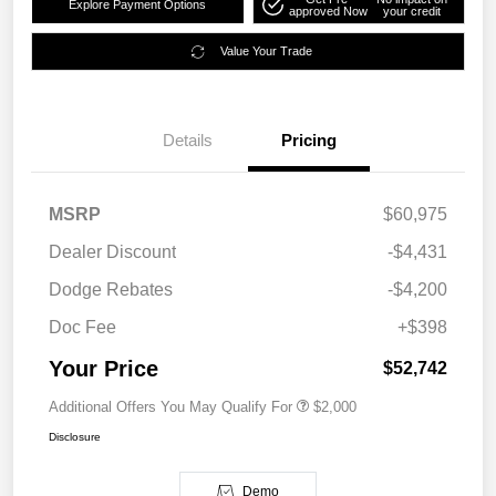
Explore Payment Options
approved Now
your credit
Value Your Trade
Details
Pricing
MSRP
$60,975
Dealer Discount
-$4,431
Dodge Rebates
-$4,200
Doc Fee
+$398
Your Price
$52,742
Additional Offers You May Qualify For
$2,000
Disclosure
Demo