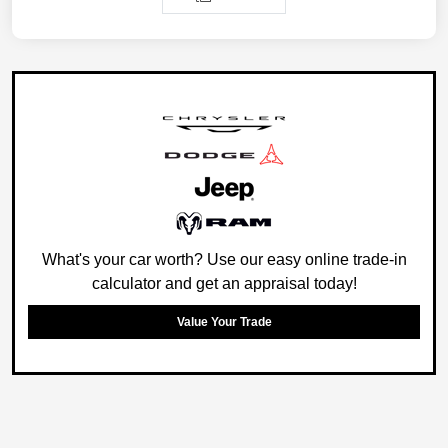
What's your car worth? Use our easy online trade-in
calculator and get an appraisal today!
Value Your Trade