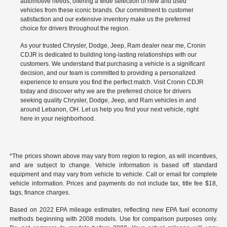
automotive needs, offering a wide selection of new and used
vehicles from these iconic brands. Our commitment to customer
satisfaction and our extensive inventory make us the preferred
choice for drivers throughout the region.
As your trusted Chrysler, Dodge, Jeep, Ram dealer near me, Cronin
CDJR is dedicated to building long-lasting relationships with our
customers. We understand that purchasing a vehicle is a significant
decision, and our team is committed to providing a personalized
experience to ensure you find the perfect match. Visit Cronin CDJR
today and discover why we are the preferred choice for drivers
seeking quality Chrysler, Dodge, Jeep, and Ram vehicles in and
around Lebanon, OH. Let us help you find your next vehicle, right
here in your neighborhood.
*The prices shown above may vary from region to region, as will incentives,
and are subject to change. Vehicle information is based off standard
equipment and may vary from vehicle to vehicle. Call or email for complete
vehicle information. Prices and payments do not include tax, title fee $18,
tags, finance charges.
Based on 2022 EPA mileage estimates, reflecting new EPA fuel economy
methods beginning with 2008 models. Use for comparison purposes only.