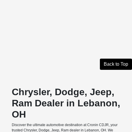
Back to Top
Chrysler, Dodge, Jeep,
Ram Dealer in Lebanon,
OH
Discover the ultimate automotive destination at Cronin CDJR, your
trusted Chrysler, Dodge, Jeep, Ram dealer in Lebanon, OH. We