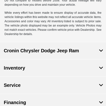
Do not compare to models before 2008. Your actual mileage will vary
depending on how you drive and maintain your vehicle.
While every effort has been made to ensure display of accurate data, the
vehicle listings within this website may not reflect all accurate vehicle items.
Accessories and color may vary. All inventory listed is subject to prior sale.
The vehicle photo displayed may be an example only. Vehicle Photos may
not match exact vehicles. Please confirm vehicle price with Dealership. See
Dealership for details.
Cronin Chrysler Dodge Jeep Ram
Inventory
Service
Financing