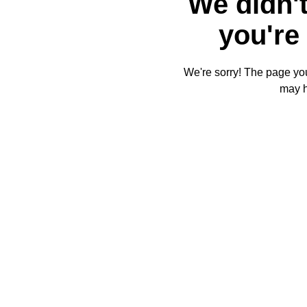
We didn't
you're 
We're sorry! The page you'
may 