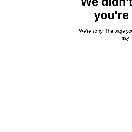
We didn't
you're 
We're sorry! The page you'
may 