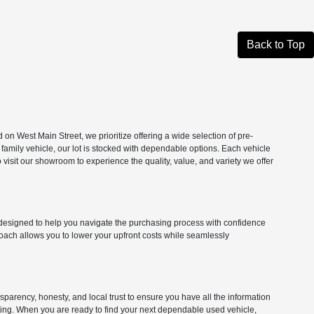
Back to Top
n West Main Street, we prioritize offering a wide selection of pre-
 family vehicle, our lot is stocked with dependable options. Each vehicle
isit our showroom to experience the quality, value, and variety we offer
ns designed to help you navigate the purchasing process with confidence
roach allows you to lower your upfront costs while seamlessly
parency, honesty, and local trust to ensure you have all the information
citing. When you are ready to find your next dependable used vehicle,