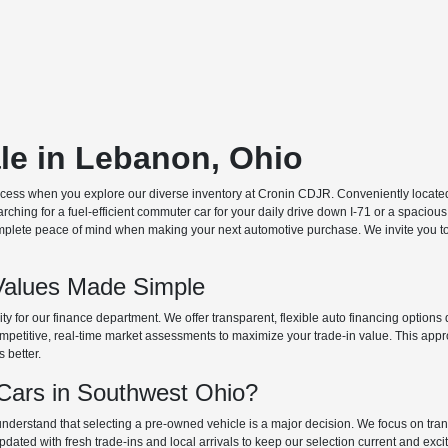
ale in Lebanon, Ohio
ocess when you explore our diverse inventory at Cronin CDJR. Conveniently located o
hing for a fuel-efficient commuter car for your daily drive down I-71 or a spacious
plete peace of mind when making your next automotive purchase. We invite you to v
Values Made Simple
rity for our finance department. We offer transparent, flexible auto financing optio
 competitive, real-time market assessments to maximize your trade-in value. This app
s better.
ars in Southwest Ohio?
derstand that selecting a pre-owned vehicle is a major decision. We focus on trans
updated with fresh trade-ins and local arrivals to keep our selection current and ex