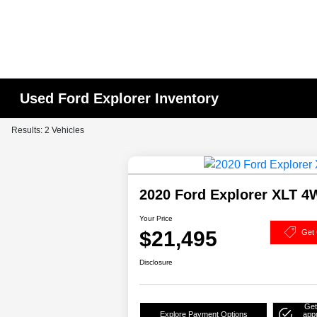
Used Ford Explorer Inventory
Results: 2 Vehicles
2020 Ford Explorer XLT 
Your Price
$21,495
Get 
Disclosure
Get
Explore Payment Options
app