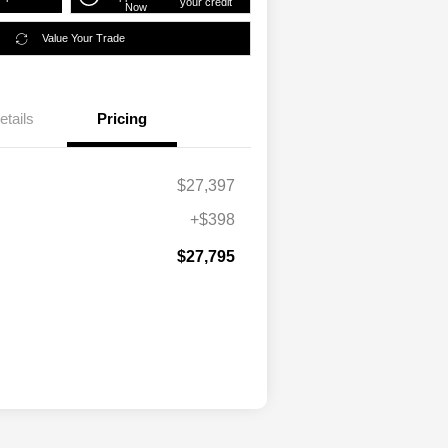
your credit
Now
Value Your Trade
etails
Pricing
$27,397
+$398
$27,795