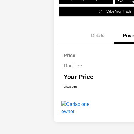
N
Value Your Trade
Details
Prici
Price
Doc Fee
Your Price
Disclosure