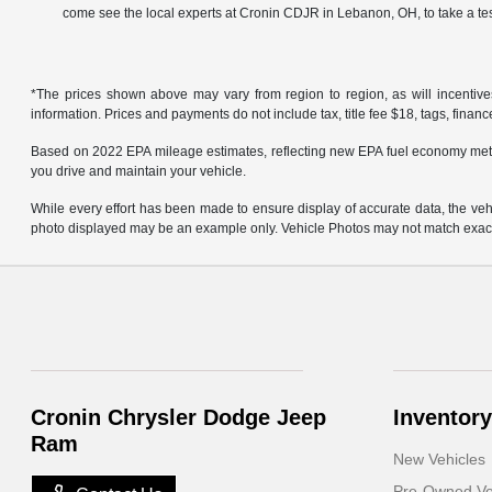
come see the local experts at Cronin CDJR in Lebanon, OH, to take a tes
*The prices shown above may vary from region to region, as will incentive
information. Prices and payments do not include tax, title fee $18, tags, finan
Based on 2022 EPA mileage estimates, reflecting new EPA fuel economy met
you drive and maintain your vehicle.
While every effort has been made to ensure display of accurate data, the vehicl
photo displayed may be an example only. Vehicle Photos may not match exact v
Cronin Chrysler Dodge Jeep
Inventory
Ram
New Vehicles
Pre-Owned Ve