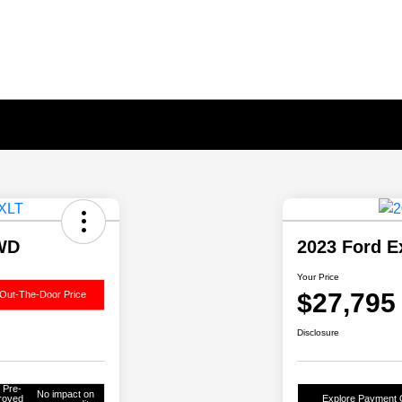
4WD
2023 Ford E
Your Price
$27,795
Out-The-Door Price
Disclosure
 Pre-
No impact on
roved
Explore Payment 