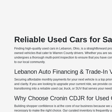
Reliable Used Cars for S
Finding high-quality used cars in Lebanon, Ohio, is a straightforward pr
owned vehicles that cater to Warren County drivers. Whether you are searc
undergoes a thorough multi-point inspection to ensure that you have com
to our local community.
Lebanon Auto Financing & Trade-In 
Securing affordable monthly payments for your next vehicle is a top prio
and clarity. If you are looking to upgrade your current ride, we provide
transitioning into a reliable used car, truck, or SUV that serves your need
Why Choose Cronin CDJR for Used C
Building shopper confidence is at the core of our business because we un
necessary to make the right choice. Our curated inventory is frequently 