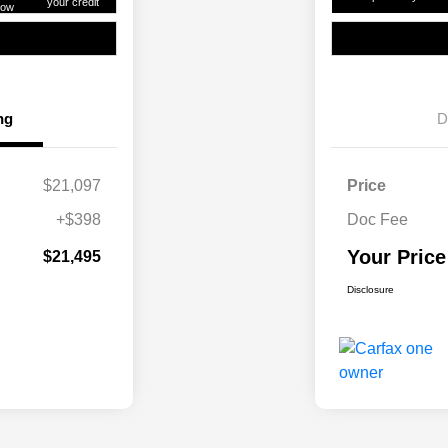
your credit
ow
ng
D
$21,097
Price
+$398
Doc Fee
Your Price
$21,495
Disclosure