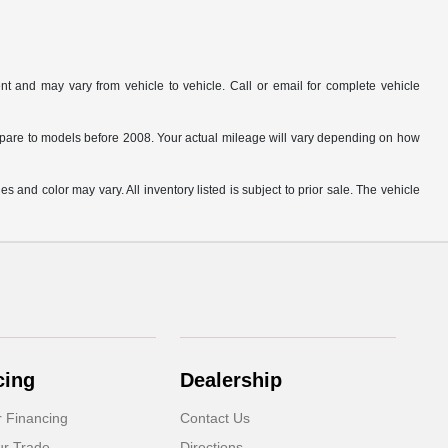
t and may vary from vehicle to vehicle. Call or email for complete vehicle
are to models before 2008. Your actual mileage will vary depending on how
s and color may vary. All inventory listed is subject to prior sale. The vehicle
.
cing
Dealership
r Financing
Contact Us
ur Trade
Directions