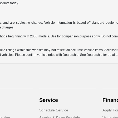
t drive today.
s, and are subject to change. Vehicle information is based off standard equipmen
ce charges.
hods beginning with 2008 models. Use for comparison purposes only. Do not comp
e listings within this website may not reflect all accurate vehicle items. Accessorie
ehicles. Please confirm vehicle price with Dealership. See Dealership for details
Service
Finan
Schedule Service
Apply Fo
hicles
Service & Parts Specials
Value Yo