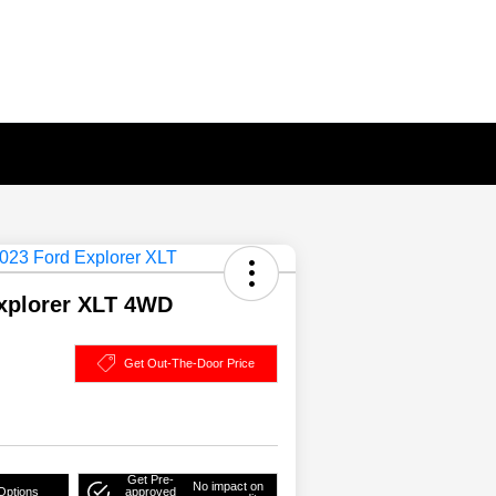
xplorer XLT 4WD
Get Out-The-Door Price
Get Pre-
No impact on
Options
approved