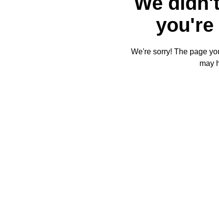
We didn't
you're 
We're sorry! The page you'
may 