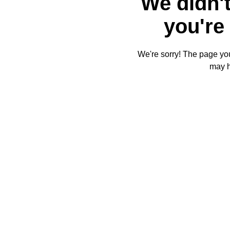
We didn't
you're 
We're sorry! The page you'
may 