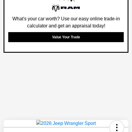
What's your car worth? Use our easy online trade-in
calculator and get an appraisal today!
Value Your Trade