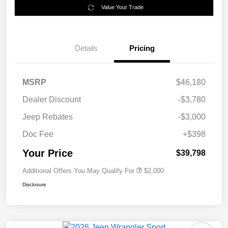
Value Your Trade
Details
Pricing
MSRP
$46,180
Dealer Discount
-$3,780
Jeep Rebates
-$3,000
Doc Fee
+$398
Your Price
$39,798
Additional Offers You May Qualify For
$2,000
Disclosure