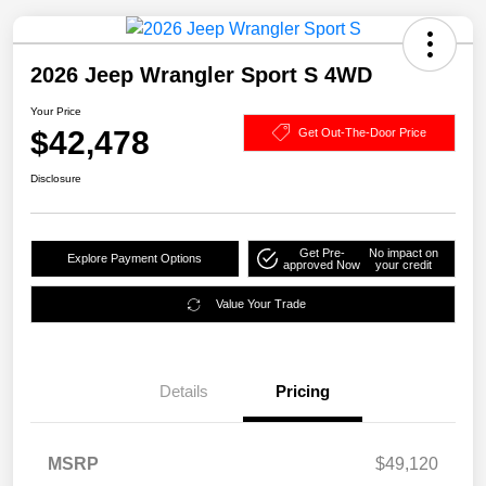
2026 Jeep Wrangler Sport S 4WD
Your Price
$42,478
Get Out-The-Door Price
Disclosure
Get Pre-
No impact on
Explore Payment Options
approved Now
your credit
Value Your Trade
Details
Pricing
MSRP
$49,120