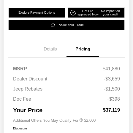
Get Pre-
No impact on
Explore Payment Options
approved Now
your credit
Value Your Trade
Details
Pricing
MSRP
$41,880
Dealer Discount
-$3,659
Jeep Rebates
-$1,500
Doc Fee
+$398
Your Price
$37,119
Additional Offers You May Qualify For
$2,000
Disclosure