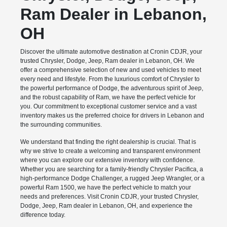
Ram Dealer in Lebanon,
OH
Discover the ultimate automotive destination at Cronin CDJR, your
trusted Chrysler, Dodge, Jeep, Ram dealer in Lebanon, OH. We
offer a comprehensive selection of new and used vehicles to meet
every need and lifestyle. From the luxurious comfort of Chrysler to
the powerful performance of Dodge, the adventurous spirit of Jeep,
and the robust capability of Ram, we have the perfect vehicle for
you. Our commitment to exceptional customer service and a vast
inventory makes us the preferred choice for drivers in Lebanon and
the surrounding communities.
We understand that finding the right dealership is crucial. That is
why we strive to create a welcoming and transparent environment
where you can explore our extensive inventory with confidence.
Whether you are searching for a family-friendly Chrysler Pacifica, a
high-performance Dodge Challenger, a rugged Jeep Wrangler, or a
powerful Ram 1500, we have the perfect vehicle to match your
needs and preferences. Visit Cronin CDJR, your trusted Chrysler,
Dodge, Jeep, Ram dealer in Lebanon, OH, and experience the
difference today.