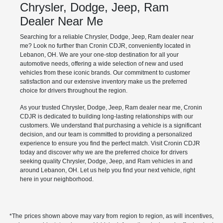
Chrysler, Dodge, Jeep, Ram
Dealer Near Me
Searching for a reliable Chrysler, Dodge, Jeep, Ram dealer near
me? Look no further than Cronin CDJR, conveniently located in
Lebanon, OH. We are your one-stop destination for all your
automotive needs, offering a wide selection of new and used
vehicles from these iconic brands. Our commitment to customer
satisfaction and our extensive inventory make us the preferred
choice for drivers throughout the region.
As your trusted Chrysler, Dodge, Jeep, Ram dealer near me, Cronin
CDJR is dedicated to building long-lasting relationships with our
customers. We understand that purchasing a vehicle is a significant
decision, and our team is committed to providing a personalized
experience to ensure you find the perfect match. Visit Cronin CDJR
today and discover why we are the preferred choice for drivers
seeking quality Chrysler, Dodge, Jeep, and Ram vehicles in and
around Lebanon, OH. Let us help you find your next vehicle, right
here in your neighborhood.
*The prices shown above may vary from region to region, as will incentives,