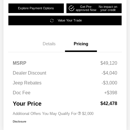
Get Pre-
No impact on
Explore Payment Options
approved Now
your credit
Value Your Trade
Details
Pricing
MSRP
$49,120
Dealer Discount
-$4,040
Jeep Rebates
-$3,000
Doc Fee
+$398
Your Price
$42,478
Additional Offers You May Qualify For
$2,000
Disclosure