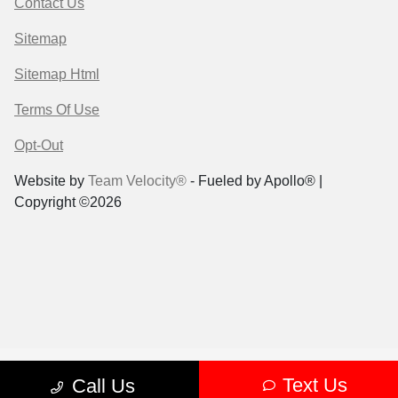
Contact Us
Sitemap
Sitemap Html
Terms Of Use
Opt-Out
Website by
Team Velocity®
- Fueled by Apollo® |
Copyright ©2026
Text Us
Call Us