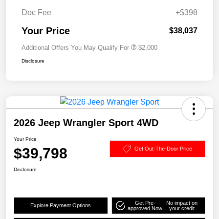
Doc Fee
+$398
Your Price
$38,037
Additional Offers You May Qualify For
$2,000
Disclosure
2026 Jeep Wrangler Sport 4WD
Your Price
$39,798
Get Out-The-Door Price
Disclosure
Get Pre-
No impact on
Explore Payment Options
approved Now
your credit