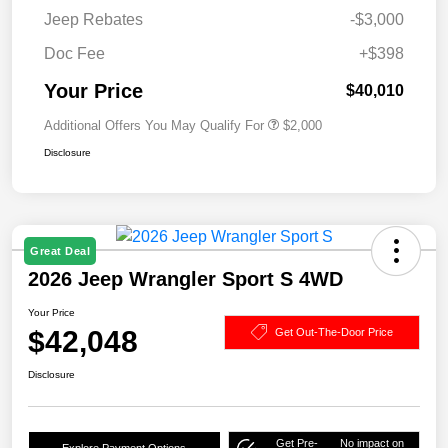
Jeep Rebates
-$3,000
Doc Fee
+$398
Your Price
$40,010
Additional Offers You May Qualify For
$2,000
Disclosure
Great Deal
2026 Jeep Wrangler Sport S 4WD
Your Price
$42,048
Get Out-The-Door Price
Disclosure
Get Pre-
No impact on