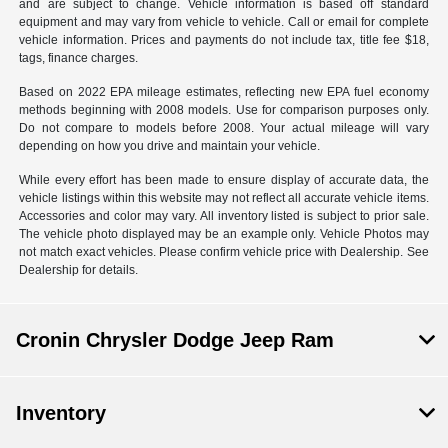
and are subject to change. Vehicle information is based off standard
equipment and may vary from vehicle to vehicle. Call or email for complete
vehicle information. Prices and payments do not include tax, title fee $18,
tags, finance charges.
Based on 2022 EPA mileage estimates, reflecting new EPA fuel economy
methods beginning with 2008 models. Use for comparison purposes only.
Do not compare to models before 2008. Your actual mileage will vary
depending on how you drive and maintain your vehicle.
While every effort has been made to ensure display of accurate data, the
vehicle listings within this website may not reflect all accurate vehicle items.
Accessories and color may vary. All inventory listed is subject to prior sale.
The vehicle photo displayed may be an example only. Vehicle Photos may
not match exact vehicles. Please confirm vehicle price with Dealership. See
Dealership for details.
Cronin Chrysler Dodge Jeep Ram
Inventory