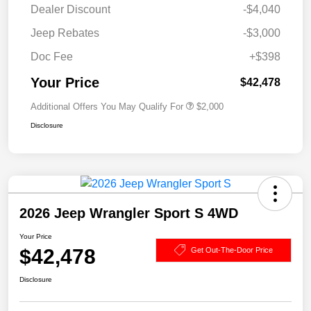
Dealer Discount
-$4,040
Jeep Rebates
-$3,000
Doc Fee
+$398
Your Price
$42,478
Additional Offers You May Qualify For
$2,000
Disclosure
2026 Jeep Wrangler Sport S 4WD
Your Price
$42,478
Get Out-The-Door Price
Disclosure