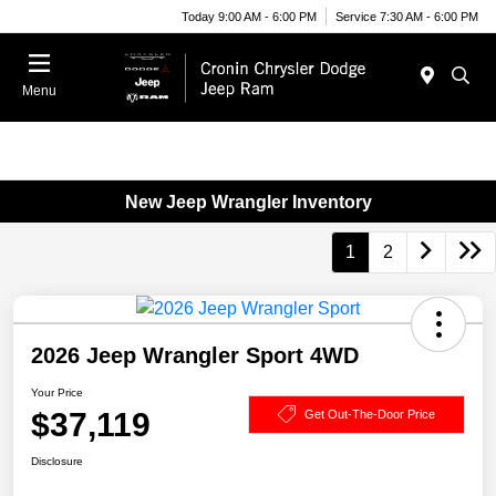
Today 9:00 AM - 6:00 PM
Service 7:30 AM - 6:00 PM
Menu
New Jeep Wrangler Inventory
1
2
2026 Jeep Wrangler Sport 4WD
Your Price
$37,119
Get Out-The-Door Price
Disclosure