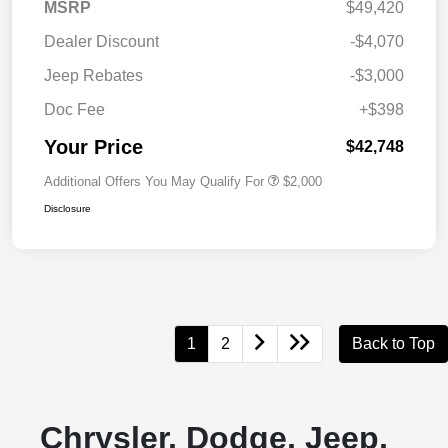
MSRP
$49,420
Dealer Discount
-$4,070
Jeep Rebates
-$3,000
Doc Fee
+$398
Your Price
$42,748
Additional Offers You May Qualify For
$2,000
Disclosure
1
2
Back to Top
Chrysler, Dodge, Jeep,