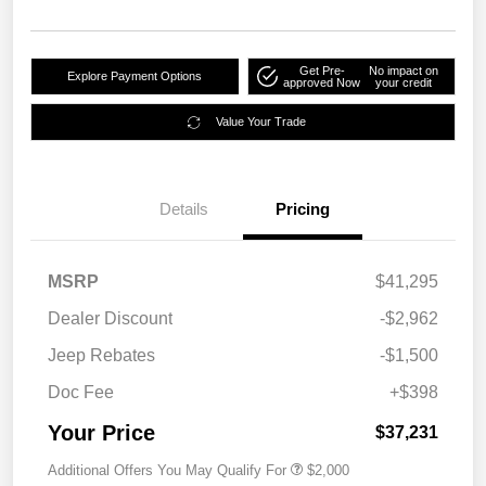
Get Pre-
No impact on
Explore Payment Options
approved Now
your credit
Value Your Trade
Details
Pricing
MSRP
$41,295
Dealer Discount
-$2,962
Jeep Rebates
-$1,500
Doc Fee
+$398
Your Price
$37,231
Additional Offers You May Qualify For
$2,000