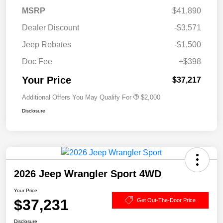
MSRP
$41,890
Dealer Discount
-$3,571
Jeep Rebates
-$1,500
Doc Fee
+$398
Your Price
$37,217
Additional Offers You May Qualify For
$2,000
Disclosure
2026 Jeep Wrangler Sport 4WD
Your Price
$37,231
Get Out-The-Door Price
Disclosure