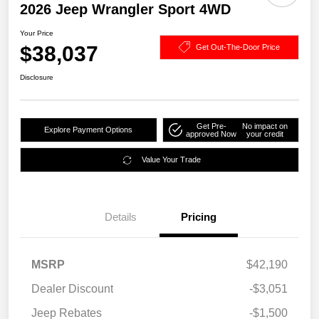
2026 Jeep Wrangler Sport 4WD
Your Price
$38,037
Get Out-The-Door Price
Disclosure
Get Pre-
No impact on
Explore Payment Options
approved Now
your credit
Value Your Trade
Details
Pricing
MSRP
$42,190
Dealer Discount
-$3,051
Jeep Rebates
-$1,500