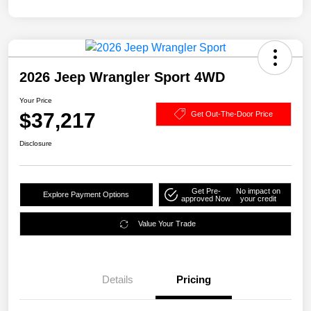
2026 Jeep Wrangler Sport 4WD
Your Price
$37,217
Get Out-The-Door Price
Disclosure
Get Pre-
No impact on
Explore Payment Options
approved Now
your credit
Value Your Trade
Details
Pricing