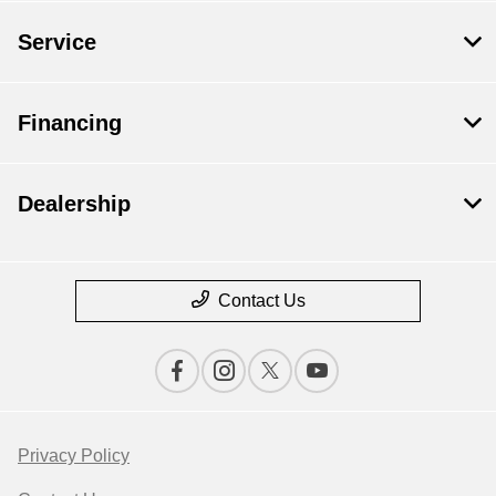
Service
Financing
Dealership
Contact Us
Privacy Policy