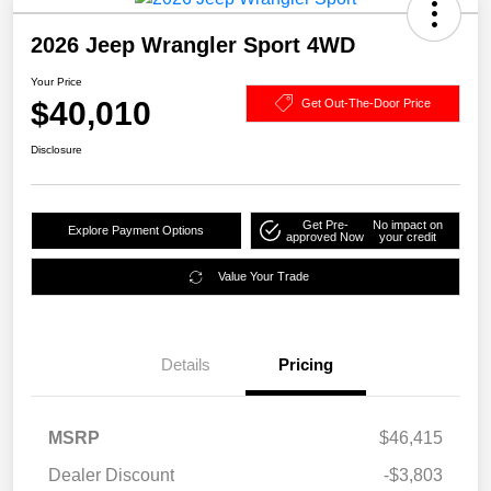
2026 Jeep Wrangler Sport 4WD
Your Price
$40,010
Get Out-The-Door Price
Disclosure
Get Pre-
No impact on
Explore Payment Options
approved Now
your credit
Value Your Trade
Details
Pricing
MSRP
$46,415
Dealer Discount
-$3,803