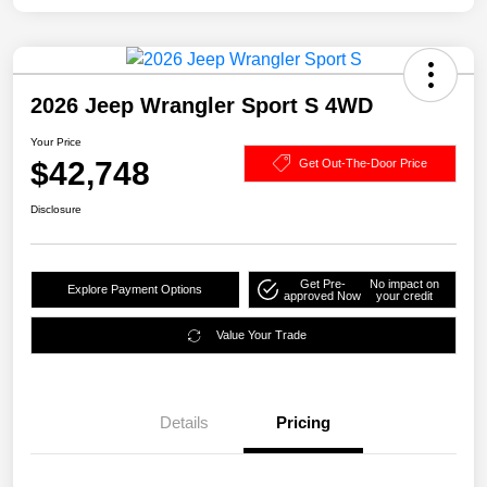
2026 Jeep Wrangler Sport S 4WD
Your Price
$42,748
Get Out-The-Door Price
Disclosure
Get Pre-
No impact on
Explore Payment Options
approved Now
your credit
Value Your Trade
Details
Pricing