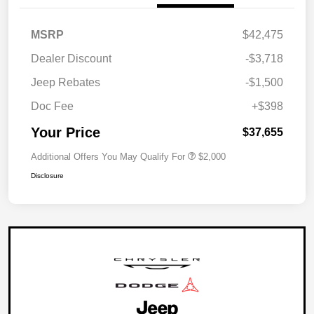
MSRP
$42,475
Dealer Discount
-$3,718
Jeep Rebates
-$1,500
Doc Fee
+$398
Your Price
$37,655
Additional Offers You May Qualify For
$2,000
Disclosure