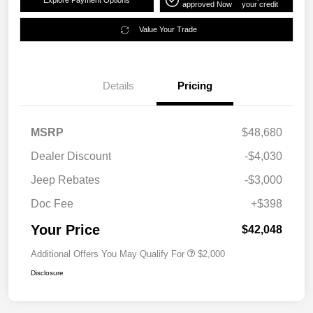
Explore Payment Options
approved Now
your credit
Value Your Trade
Details
Pricing
MSRP
$48,680
Dealer Discount
-$4,030
Jeep Rebates
-$3,000
Doc Fee
+$398
Your Price
$42,048
Additional Offers You May Qualify For
$2,000
Disclosure