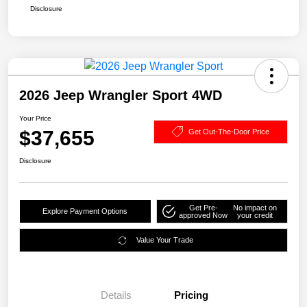
Disclosure
2026 Jeep Wrangler Sport 4WD
Your Price
$37,655
Get Out-The-Door Price
Disclosure
Get Pre-
No impact on
Explore Payment Options
approved Now
your credit
Value Your Trade
Details
Pricing