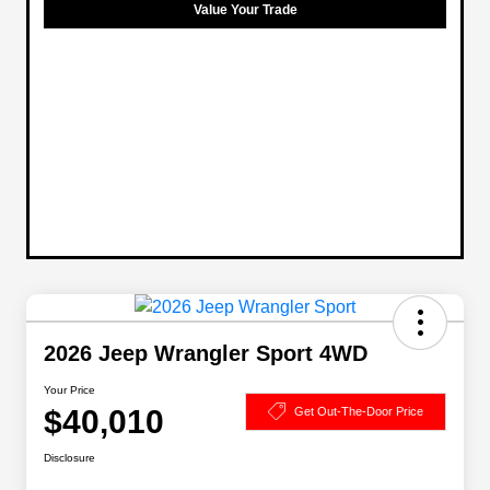
Value Your Trade
2026 Jeep Wrangler Sport 4WD
Your Price
$40,010
Get Out-The-Door Price
Disclosure