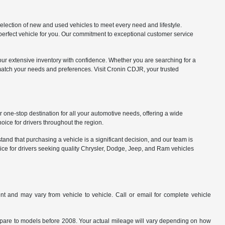
lection of new and used vehicles to meet every need and lifestyle.
 perfect vehicle for you. Our commitment to exceptional customer service
our extensive inventory with confidence. Whether you are searching for a
match your needs and preferences. Visit Cronin CDJR, your trusted
one-stop destination for all your automotive needs, offering a wide
ice for drivers throughout the region.
nd that purchasing a vehicle is a significant decision, and our team is
ice for drivers seeking quality Chrysler, Dodge, Jeep, and Ram vehicles
t and may vary from vehicle to vehicle. Call or email for complete vehicle
are to models before 2008. Your actual mileage will vary depending on how