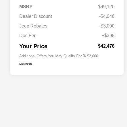
MSRP
$49,120
Dealer Discount
-$4,040
Driveability / Automobility Program
$1,000
Jeep Rebates
-$3,000
2026 National 2026 Military Bonus
$500
Cash
Doc Fee
+$398
2026 National 2026 First
$500
Responder Bonus Cash
Your Price
$42,478
Additional Offers You May Qualify For
$2,000
Disclosure