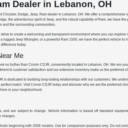
Ram Dealer in Lebanon, OH
ted Chrysler, Dodge, Jeep, Ram dealer in Lebanon, OH. We offer a comprehensive se
dge, the adventurous spirit of Jeep, and the robust capability of Ram, we have the
non and the surrounding communities.
 we strive to create a welcoming and transparent environment where you can explore 
, a rugged Jeep Wrangler, or a powerful Ram 1500, we have the perfect vehicle to 
difference today.
 Near Me
ok no further than Cronin CDJR, conveniently located in Lebanon, OH. We are your 
ment to customer satisfaction and our extensive inventory make us the preferred cho
is dedicated to building long-lasting relationships with our customers. We understa
 perfect match. Visit Cronin CDJR today and discover why we are the preferred cho
t here in your neighborhood.
s, and are subject to change. Vehicle information is based off standard equipmen
ce charges.
hods beginning with 2008 models. Use for comparison purposes only. Do not comp