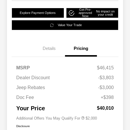
Get Pre-
No impact on
Explore Payment Options
approved
your credit
Now
Value Your Trade
Details
Pricing
MSRP
$46,415
Dealer Discount
-$3,803
Driveability / Automobility Program
$1,000
Jeep Rebates
-$3,000
2026 National 2026 Military Bonus
$500
Cash
Doc Fee
+$398
2026 National 2026 First
$500
Responder Bonus Cash
Your Price
$40,010
Additional Offers You May Qualify For
$2,000
Disclosure