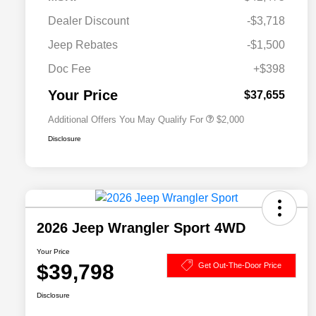
Dealer Discount
-$3,718
Driveability / Automobility Program
$1,000
Jeep Rebates
-$1,500
2026 National 2026 Military Bonus
$500
Cash
Doc Fee
+$398
2026 National 2026 First
$500
Responder Bonus Cash
Your Price
$37,655
Additional Offers You May Qualify For
$2,000
Disclosure
2026 Jeep Wrangler Sport 4WD
Your Price
$39,798
Get Out-The-Door Price
Disclosure