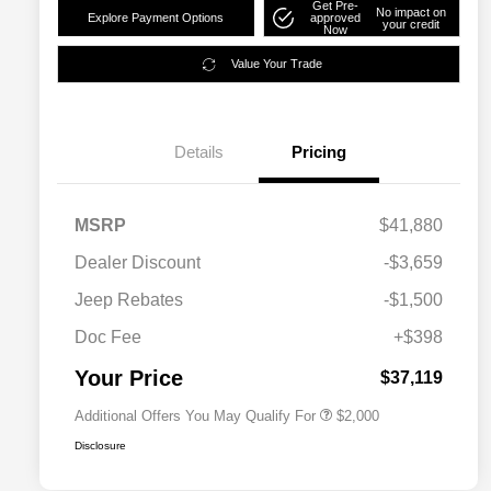
Get Pre-
No impact on
Explore Payment Options
approved
your credit
Now
Value Your Trade
Details
Pricing
MSRP
$41,880
Dealer Discount
-$3,659
Driveability / Automobility Program
$1,000
Jeep Rebates
-$1,500
2026 National 2026 Military Bonus
$500
Cash
Doc Fee
+$398
2026 National 2026 First
$500
Responder Bonus Cash
Your Price
$37,119
Additional Offers You May Qualify For
$2,000
Disclosure