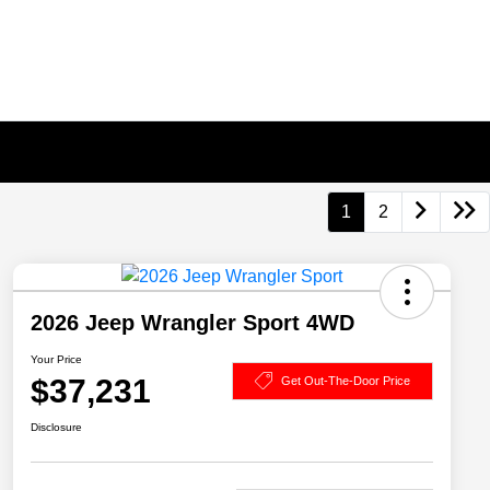
1
2
2026 Jeep Wrangler Sport 4WD
Your Price
$37,231
Get Out-The-Door Price
Disclosure