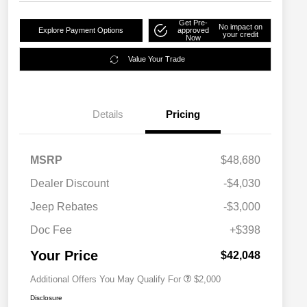
Get Pre-
No impact on
Explore Payment Options
approved
your credit
Now
Value Your Trade
Details
Pricing
MSRP
$48,680
Dealer Discount
-$4,030
Driveability / Automobility Program
$1,000
Jeep Rebates
-$3,000
2026 National 2026 Military Bonus
$500
Cash
Doc Fee
+$398
2026 National 2026 First
$500
Responder Bonus Cash
Your Price
$42,048
Additional Offers You May Qualify For
$2,000
Disclosure