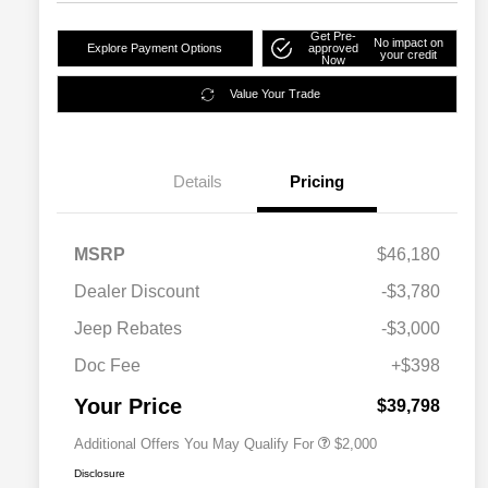
Get Pre-
No impact on
Explore Payment Options
approved
your credit
Now
Value Your Trade
Details
Pricing
MSRP
$46,180
Dealer Discount
-$3,780
Driveability / Automobility Program
$1,000
Jeep Rebates
-$3,000
2026 National 2026 Military Bonus
$500
Cash
Doc Fee
+$398
2026 National 2026 First
$500
Responder Bonus Cash
Your Price
$39,798
Additional Offers You May Qualify For
$2,000
Disclosure