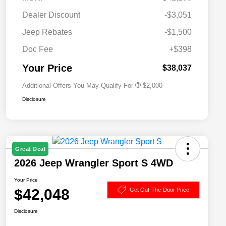
Dealer Discount
-$3,051
Driveability / Automobility Program
$1,000
Jeep Rebates
-$1,500
2026 National 2026 Military Bonus
$500
Cash
Doc Fee
+$398
2026 National 2026 First
$500
Responder Bonus Cash
Your Price
$38,037
Additional Offers You May Qualify For
$2,000
Disclosure
Great Deal
2026 Jeep Wrangler Sport S 4WD
Your Price
$42,048
Get Out-The-Door Price
Disclosure