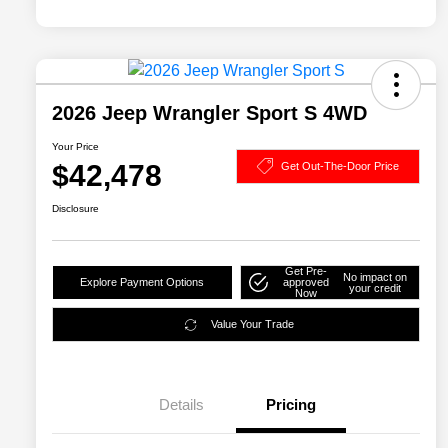
2026 Jeep Wrangler Sport S 4WD
Your Price
$42,478
Get Out-The-Door Price
Disclosure
Get Pre-
No impact on
Explore Payment Options
approved
your credit
Now
Value Your Trade
Details
Pricing