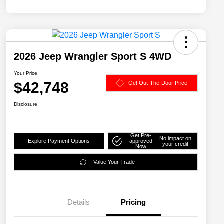
2026 Jeep Wrangler Sport S 4WD
Your Price
$42,748
Get Out-The-Door Price
Disclosure
Get Pre-
No impact on
Explore Payment Options
approved
your credit
Now
Value Your Trade
Details
Pricing