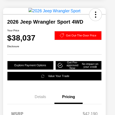
2026 Jeep Wrangler Sport 4WD
Your Price
$38,037
Get Out-The-Door Price
Disclosure
Get Pre-
No impact on
Explore Payment Options
approved
your credit
Now
Value Your Trade
Details
Pricing
MSRP
$42,190