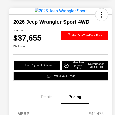
2026 Jeep Wrangler Sport 4WD
Your Price
$37,655
Get Out-The-Door Price
Disclosure
Get Pre-
No impact on
Explore Payment Options
approved
your credit
Now
Value Your Trade
Details
Pricing
MSRP
$42,475