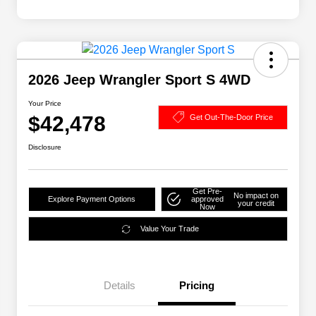
2026 Jeep Wrangler Sport S 4WD
Your Price
$42,478
Get Out-The-Door Price
Disclosure
Get Pre-
No impact on
Explore Payment Options
approved
your credit
Now
Value Your Trade
Details
Pricing