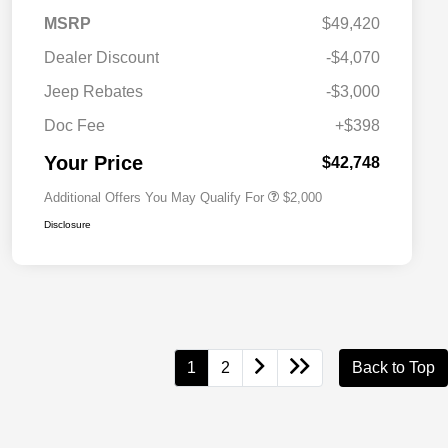
MSRP
$49,420
Dealer Discount
-$4,070
Driveability / Automobility Program
$1,000
Jeep Rebates
-$3,000
2026 National 2026 Military Bonus
$500
Cash
Doc Fee
+$398
2026 National 2026 First
$500
Responder Bonus Cash
Your Price
$42,748
Additional Offers You May Qualify For
$2,000
Disclosure
1
2
Back to Top