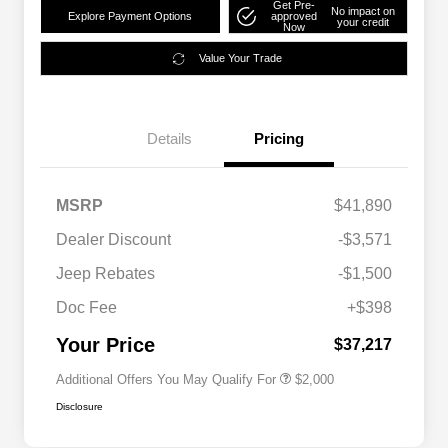
Get Pre-
No impact on
Explore Payment Options
approved
your credit
Now
Value Your Trade
Details
Pricing
MSRP
$41,890
Dealer Discount
-$3,571
Driveability / Automobility Program
$1,000
Jeep Rebates
-$1,500
2026 National 2026 Military Bonus
$500
Cash
Doc Fee
+$398
2026 National 2026 First
$500
Responder Bonus Cash
Your Price
$37,217
Additional Offers You May Qualify For
$2,000
Disclosure