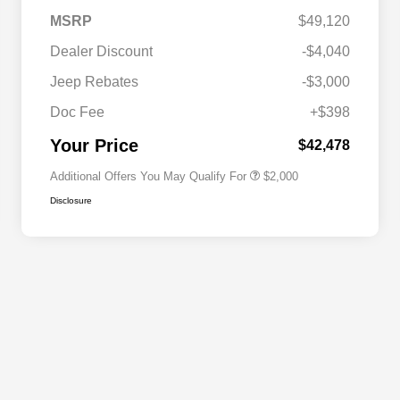
MSRP
$49,120
Dealer Discount
-$4,040
Driveability / Automobility Program
$1,000
Jeep Rebates
-$3,000
2026 National 2026 Military Bonus
$500
Cash
Doc Fee
+$398
2026 National 2026 First
$500
Responder Bonus Cash
Your Price
$42,478
Additional Offers You May Qualify For
$2,000
Disclosure