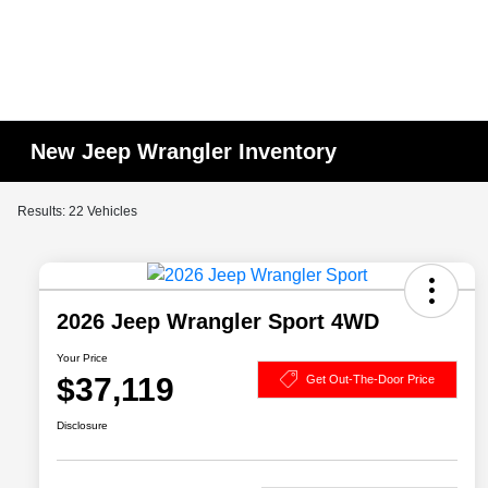
New Jeep Wrangler Inventory
Results: 22 Vehicles
2026 Jeep Wrangler Sport 4WD
Your Price
$37,119
Get Out-The-Door Price
Disclosure