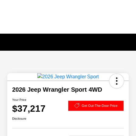
2026 Jeep Wrangler Sport 4WD
Your Price
$37,217
Get Out-The-Door Price
Disclosure