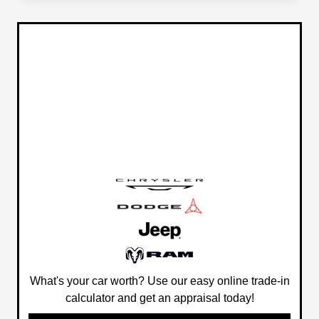
What's your car worth? Use our easy online trade-in
calculator and get an appraisal today!