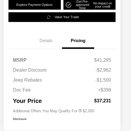
Get Pre-
No impact on
Explore Payment Options
approved
your credit
Now
Value Your Trade
Details
Pricing
MSRP
$41,295
Dealer Discount
-$2,962
Driveability / Automobility Program
$1,000
Jeep Rebates
-$1,500
2026 National 2026 Military Bonus
$500
Cash
Doc Fee
+$398
2026 National 2026 First
$500
Responder Bonus Cash
Your Price
$37,231
Additional Offers You May Qualify For
$2,000
Disclosure