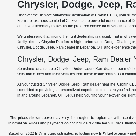
Chrysler, Dodge, Jeep, 
Discover the ultimate automotive destination at Cronin CDJR, your trus
From the luxurious comfort of Chrysler to the powerful performance of Do
and a vast inventory makes us the preferred choice for drivers in Leba
We understand that finding the right dealership is crucial. That is why
family-friendly Chrysler Pacifica, a high-performance Dodge Challenger
Chrysler, Dodge, Jeep, Ram dealer in Lebanon, OH, and experience the 
Chrysler, Dodge, Jeep, Ram Dealer
Searching for a reliable Chrysler, Dodge, Jeep, Ram dealer near me? Lo
selection of new and used vehicles from these iconic brands. Our commit
As your trusted Chrysler, Dodge, Jeep, Ram dealer near me, Cronin CDJR 
committed to providing a personalized experience to ensure you find the
in and around Lebanon, OH. Let us help you find your next vehicle, righ
*The prices shown above may vary from region to region, as will incentive
information. Prices and payments do not include tax, title fee $18, tags, finan
Based on 2022 EPA mileage estimates, reflecting new EPA fuel economy met