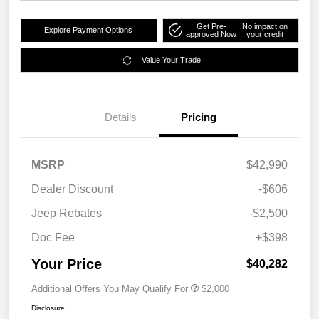
Get Pre-
No impact on
Explore Payment Options
approved Now
your credit
Value Your Trade
Details
Pricing
MSRP
$42,990
Dealer Discount
-$606
Jeep Rebates
-$2,500
Doc Fee
+$398
Your Price
$40,282
Additional Offers You May Qualify For
$2,000
Disclosure