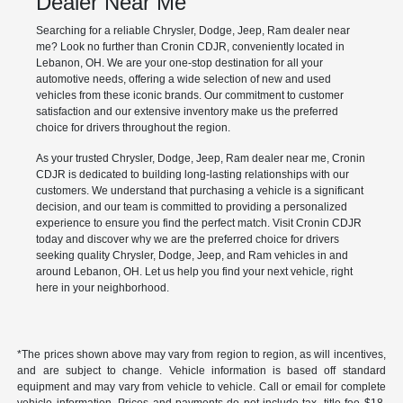
Dealer Near Me
Searching for a reliable Chrysler, Dodge, Jeep, Ram dealer near
me? Look no further than Cronin CDJR, conveniently located in
Lebanon, OH. We are your one-stop destination for all your
automotive needs, offering a wide selection of new and used
vehicles from these iconic brands. Our commitment to customer
satisfaction and our extensive inventory make us the preferred
choice for drivers throughout the region.
As your trusted Chrysler, Dodge, Jeep, Ram dealer near me, Cronin
CDJR is dedicated to building long-lasting relationships with our
customers. We understand that purchasing a vehicle is a significant
decision, and our team is committed to providing a personalized
experience to ensure you find the perfect match. Visit Cronin CDJR
today and discover why we are the preferred choice for drivers
seeking quality Chrysler, Dodge, Jeep, and Ram vehicles in and
around Lebanon, OH. Let us help you find your next vehicle, right
here in your neighborhood.
*The prices shown above may vary from region to region, as will incentives,
and are subject to change. Vehicle information is based off standard
equipment and may vary from vehicle to vehicle. Call or email for complete