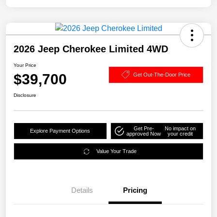
2026 Jeep Cherokee Limited 4WD
Your Price
$39,700
Get Out-The-Door Price
Disclosure
Get Pre-
No impact on
Explore Payment Options
approved Now
your credit
Value Your Trade
Details
Pricing