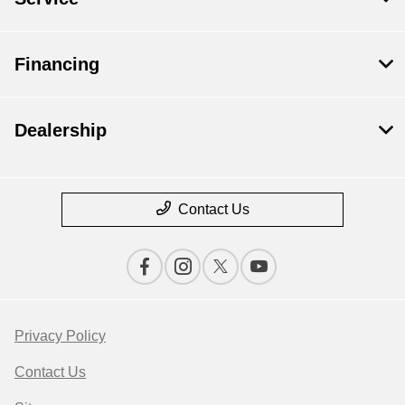
Financing
Dealership
Contact Us
Privacy Policy
Contact Us