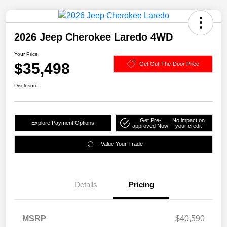
2026 Jeep Cherokee Laredo 4WD
Your Price
$35,498
Get Out-The-Door Price
Disclosure
Get Pre-
No impact on
Explore Payment Options
approved Now
your credit
Value Your Trade
Details
Pricing
MSRP
$40,590