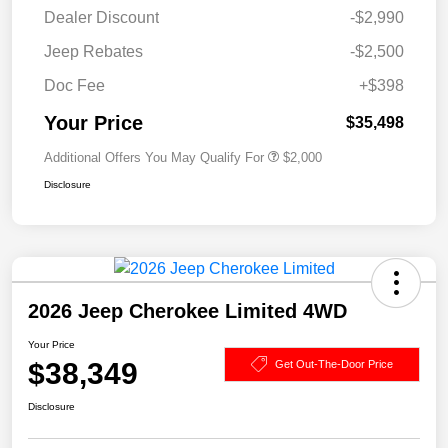
Dealer Discount
-$2,990
Jeep Rebates
-$2,500
Doc Fee
+$398
Your Price
$35,498
Additional Offers You May Qualify For
$2,000
Disclosure
2026 Jeep Cherokee Limited 4WD
Your Price
$38,349
Get Out-The-Door Price
Disclosure