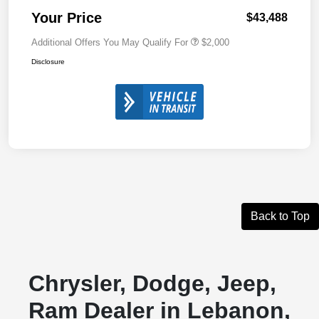
Your Price
$43,488
Additional Offers You May Qualify For
$2,000
Disclosure
Back to Top
Chrysler, Dodge, Jeep,
Ram Dealer in Lebanon,