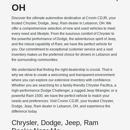
OH
Discover the ultimate automotive destination at Cronin CDJR, your
trusted Chrysler, Dodge, Jeep, Ram dealer in Lebanon, OH. We
offer a comprehensive selection of new and used vehicles to meet
every need and lifestyle. From the luxurious comfort of Chrysler to
the powerful performance of Dodge, the adventurous spirit of Jeep,
and the robust capability of Ram, we have the perfect vehicle for
you. Our commitment to exceptional customer service and a vast
inventory makes us the preferred choice for drivers in Lebanon and
the surrounding communities.
We understand that finding the right dealership is crucial. That is
why we strive to create a welcoming and transparent environment
where you can explore our extensive inventory with confidence.
Whether you are searching for a family-friendly Chrysler Pacifica, a
high-performance Dodge Challenger, a rugged Jeep Wrangler, or a
powerful Ram 1500, we have the perfect vehicle to match your
needs and preferences. Visit Cronin CDJR, your trusted Chrysler,
Dodge, Jeep, Ram dealer in Lebanon, OH, and experience the
difference today.
Chrysler, Dodge, Jeep, Ram