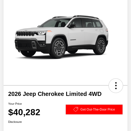
2026 Jeep Cherokee Limited 4WD
Your Price
$40,282
Get Out-The-Door Price
Disclosure