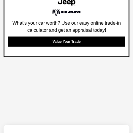
What's your car worth? Use our easy online trade-in
calculator and get an appraisal today!
Value Your Trade