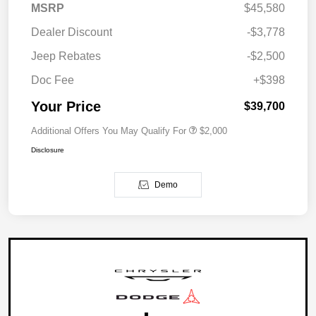
MSRP
$45,580
Dealer Discount
-$3,778
Jeep Rebates
-$2,500
Doc Fee
+$398
Your Price
$39,700
Additional Offers You May Qualify For
$2,000
Disclosure
Demo