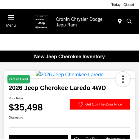
Today : Closed
Menu
New Jeep Cherokee Inventory
Great Deal
2026 Jeep Cherokee Laredo 4WD
Your Price
$35,498
Get Out-The-Door Price
Disclosure
Get Pre-
No impact on