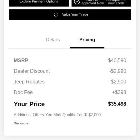
Explore Payment Options
approved Now
your credit
Value Your Trade
Details
Pricing
MSRP
$40,590
Dealer Discount
-$2,990
Jeep Rebates
-$2,500
Doc Fee
+$398
Your Price
$35,498
Additional Offers You May Qualify For
$2,000
Disclosure