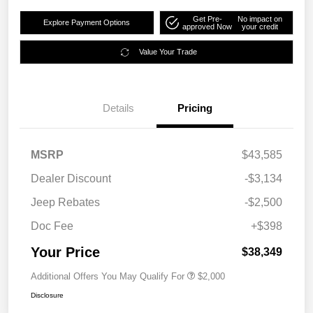
Get Pre-
No impact on
Explore Payment Options
approved Now
your credit
Value Your Trade
Details
Pricing
MSRP
$43,585
Dealer Discount
-$3,134
Jeep Rebates
-$2,500
Doc Fee
+$398
Your Price
$38,349
Additional Offers You May Qualify For
$2,000
Disclosure