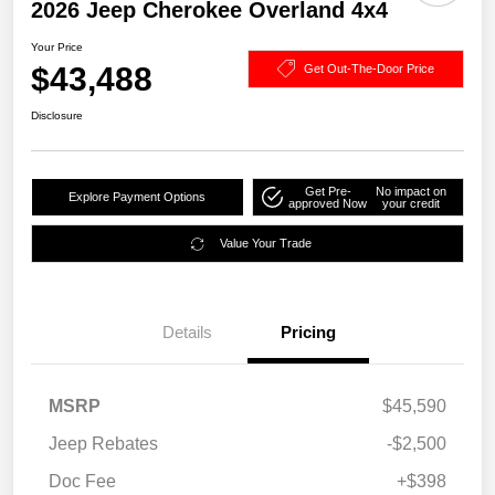
2026 Jeep Cherokee Overland 4x4
Your Price
$43,488
Get Out-The-Door Price
Disclosure
Get Pre-
No impact on
Explore Payment Options
approved Now
your credit
Value Your Trade
Details
Pricing
MSRP
$45,590
Jeep Rebates
-$2,500
Doc Fee
+$398