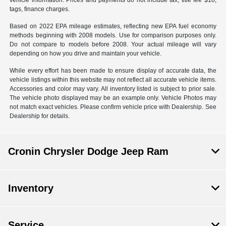
vehicle information. Prices and payments do not include tax, title fee $18,
tags, finance charges.
Based on 2022 EPA mileage estimates, reflecting new EPA fuel economy
methods beginning with 2008 models. Use for comparison purposes only.
Do not compare to models before 2008. Your actual mileage will vary
depending on how you drive and maintain your vehicle.
While every effort has been made to ensure display of accurate data, the
vehicle listings within this website may not reflect all accurate vehicle items.
Accessories and color may vary. All inventory listed is subject to prior sale.
The vehicle photo displayed may be an example only. Vehicle Photos may
not match exact vehicles. Please confirm vehicle price with Dealership. See
Dealership for details.
Cronin Chrysler Dodge Jeep Ram
Inventory
Service