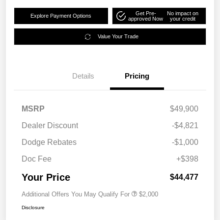
Get Pre-
No impact on
Explore Payment Options
approved Now
your credit
Value Your Trade
Details
Pricing
MSRP
$49,900
Dealer Discount
-$4,821
Dodge Rebates
-$1,000
Doc Fee
+$398
Your Price
$44,477
Additional Offers You May Qualify For
$2,000
Disclosure