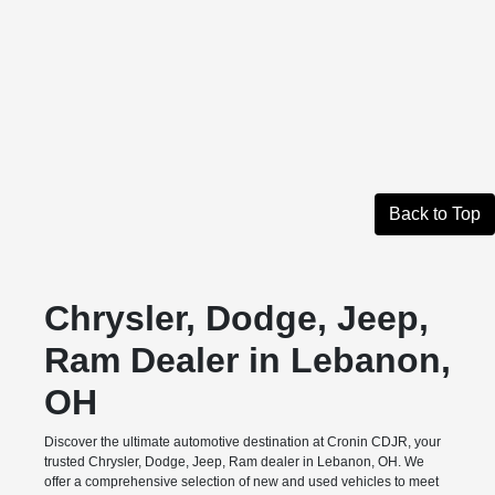
Back to Top
Chrysler, Dodge, Jeep,
Ram Dealer in Lebanon,
OH
Discover the ultimate automotive destination at Cronin CDJR, your
trusted Chrysler, Dodge, Jeep, Ram dealer in Lebanon, OH. We
offer a comprehensive selection of new and used vehicles to meet