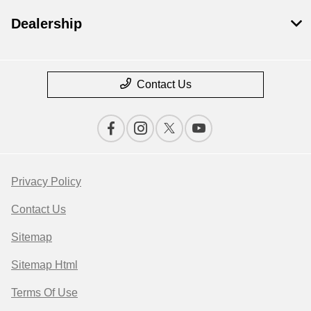
Dealership
Contact Us
Privacy Policy
Contact Us
Sitemap
Sitemap Html
Terms Of Use