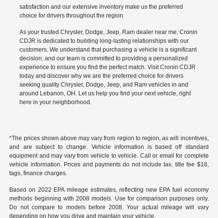
satisfaction and our extensive inventory make us the preferred
choice for drivers throughout the region.
As your trusted Chrysler, Dodge, Jeep, Ram dealer near me, Cronin
CDJR is dedicated to building long-lasting relationships with our
customers. We understand that purchasing a vehicle is a significant
decision, and our team is committed to providing a personalized
experience to ensure you find the perfect match. Visit Cronin CDJR
today and discover why we are the preferred choice for drivers
seeking quality Chrysler, Dodge, Jeep, and Ram vehicles in and
around Lebanon, OH. Let us help you find your next vehicle, right
here in your neighborhood.
*The prices shown above may vary from region to region, as will incentives,
and are subject to change. Vehicle information is based off standard
equipment and may vary from vehicle to vehicle. Call or email for complete
vehicle information. Prices and payments do not include tax, title fee $18,
tags, finance charges.
Based on 2022 EPA mileage estimates, reflecting new EPA fuel economy
methods beginning with 2008 models. Use for comparison purposes only.
Do not compare to models before 2008. Your actual mileage will vary
depending on how you drive and maintain your vehicle.