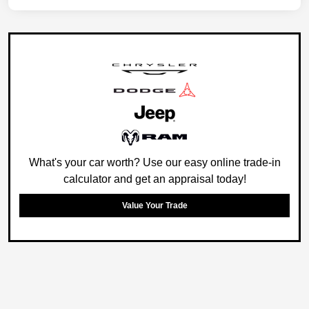
What's your car worth? Use our easy online trade-in
calculator and get an appraisal today!
Value Your Trade