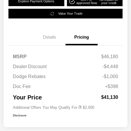
Explore Payment Options
approved Now
your credit
Value Your Trade
Details
Pricing
MSRP
$46,180
Dealer Discount
-$4,448
Dodge Rebates
-$1,000
Doc Fee
+$398
Your Price
$41,130
Additional Offers You May Qualify For
$2,000
Disclosure