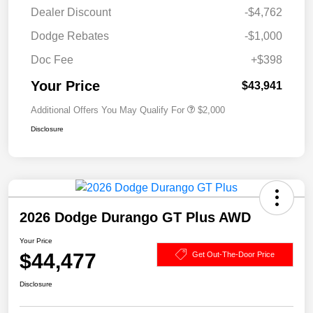
Dealer Discount
-$4,762
Dodge Rebates
-$1,000
Doc Fee
+$398
Your Price
$43,941
Additional Offers You May Qualify For
$2,000
Disclosure
2026 Dodge Durango GT Plus AWD
Your Price
$44,477
Get Out-The-Door Price
Disclosure