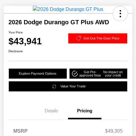
2026 Dodge Durango GT Plus AWD
Your Price
$43,941
Get Out-The-Door Price
Disclosure
Get Pre-
No impact on
Explore Payment Options
approved Now
your credit
Value Your Trade
Details
Pricing
MSRP
$49,305