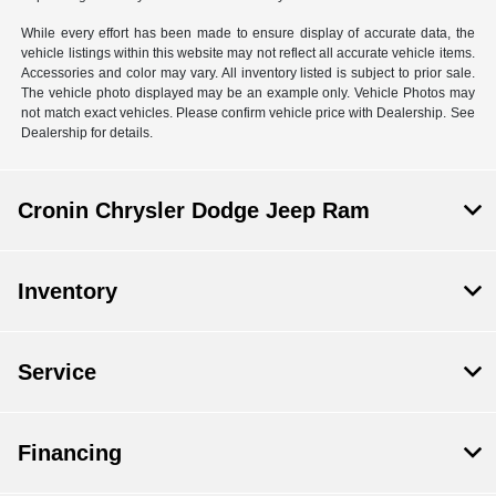
While every effort has been made to ensure display of accurate data, the
vehicle listings within this website may not reflect all accurate vehicle items.
Accessories and color may vary. All inventory listed is subject to prior sale.
The vehicle photo displayed may be an example only. Vehicle Photos may
not match exact vehicles. Please confirm vehicle price with Dealership. See
Dealership for details.
Cronin Chrysler Dodge Jeep Ram
Inventory
Service
Financing