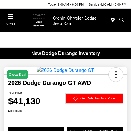
Today 9:00 AM - 6:00 PM
Service 8:00 AM - 3:00 PM
Menu
New Dodge Durango Inventory
Great Deal
2026 Dodge Durango GT AWD
Your Price
$41,130
Get Out-The-Door Price
Disclosure
Get Pre-
No impact on