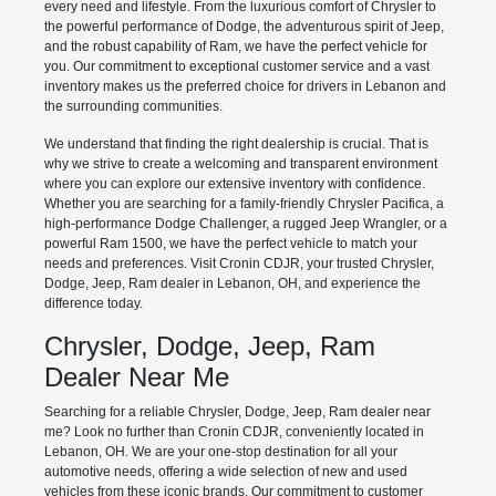
every need and lifestyle. From the luxurious comfort of Chrysler to
the powerful performance of Dodge, the adventurous spirit of Jeep,
and the robust capability of Ram, we have the perfect vehicle for
you. Our commitment to exceptional customer service and a vast
inventory makes us the preferred choice for drivers in Lebanon and
the surrounding communities.
We understand that finding the right dealership is crucial. That is
why we strive to create a welcoming and transparent environment
where you can explore our extensive inventory with confidence.
Whether you are searching for a family-friendly Chrysler Pacifica, a
high-performance Dodge Challenger, a rugged Jeep Wrangler, or a
powerful Ram 1500, we have the perfect vehicle to match your
needs and preferences. Visit Cronin CDJR, your trusted Chrysler,
Dodge, Jeep, Ram dealer in Lebanon, OH, and experience the
difference today.
Chrysler, Dodge, Jeep, Ram
Dealer Near Me
Searching for a reliable Chrysler, Dodge, Jeep, Ram dealer near
me? Look no further than Cronin CDJR, conveniently located in
Lebanon, OH. We are your one-stop destination for all your
automotive needs, offering a wide selection of new and used
vehicles from these iconic brands. Our commitment to customer