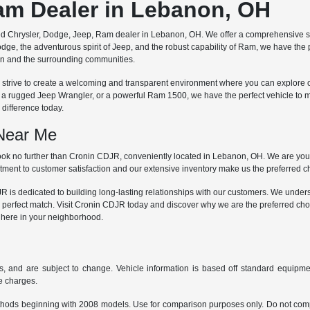
Ram Dealer in Lebanon, OH
ted Chrysler, Dodge, Jeep, Ram dealer in Lebanon, OH. We offer a comprehensive se
dge, the adventurous spirit of Jeep, and the robust capability of Ram, we have the
non and the surrounding communities.
 we strive to create a welcoming and transparent environment where you can explore 
, a rugged Jeep Wrangler, or a powerful Ram 1500, we have the perfect vehicle to 
difference today.
 Near Me
ok no further than Cronin CDJR, conveniently located in Lebanon, OH. We are your 
ment to customer satisfaction and our extensive inventory make us the preferred cho
is dedicated to building long-lasting relationships with our customers. We understa
 perfect match. Visit Cronin CDJR today and discover why we are the preferred cho
t here in your neighborhood.
s, and are subject to change. Vehicle information is based off standard equipmen
ce charges.
hods beginning with 2008 models. Use for comparison purposes only. Do not comp