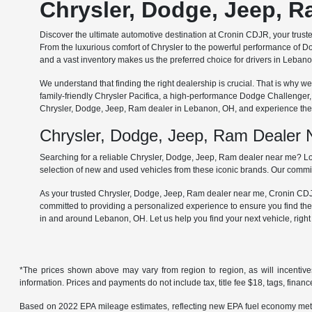
Chrysler, Dodge, Jeep, 
Discover the ultimate automotive destination at Cronin CDJR, your trus
From the luxurious comfort of Chrysler to the powerful performance of Do
and a vast inventory makes us the preferred choice for drivers in Leba
We understand that finding the right dealership is crucial. That is why
family-friendly Chrysler Pacifica, a high-performance Dodge Challenger
Chrysler, Dodge, Jeep, Ram dealer in Lebanon, OH, and experience the 
Chrysler, Dodge, Jeep, Ram Dealer
Searching for a reliable Chrysler, Dodge, Jeep, Ram dealer near me? Lo
selection of new and used vehicles from these iconic brands. Our commit
As your trusted Chrysler, Dodge, Jeep, Ram dealer near me, Cronin CDJR 
committed to providing a personalized experience to ensure you find the
in and around Lebanon, OH. Let us help you find your next vehicle, righ
*The prices shown above may vary from region to region, as will incentive
information. Prices and payments do not include tax, title fee $18, tags, finan
Based on 2022 EPA mileage estimates, reflecting new EPA fuel economy met