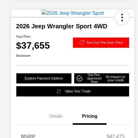
2026 Jeep Wrangler Sport 4WD
Your Price
$37,655
Get Out-The-Door Price
Disclosure
Get Pre-
No impact on
Explore Payment Options
approved
your credit
Now
Value Your Trade
Details
Pricing
MSRP
$42,475