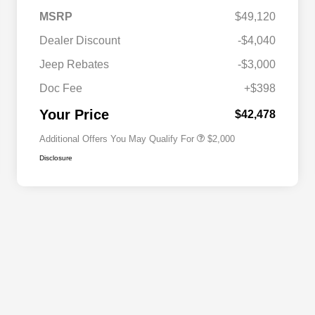
MSRP
$49,120
Dealer Discount
-$4,040
Driveability / Automobility Program
$1,000
Jeep Rebates
-$3,000
2026 National 2026 Military Bonus
$500
Cash
Doc Fee
+$398
2026 National 2026 First
$500
Responder Bonus Cash
Your Price
$42,478
Additional Offers You May Qualify For
$2,000
Disclosure