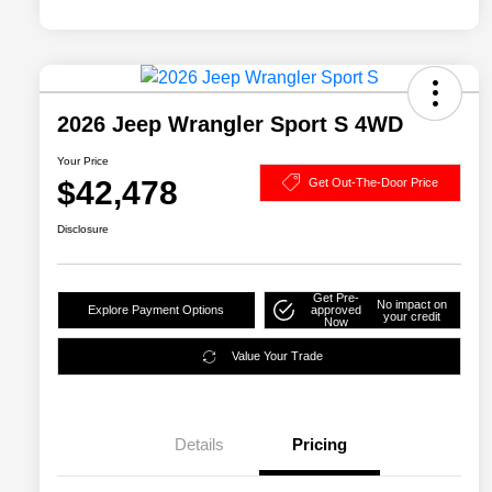
2026 Jeep Wrangler Sport S 4WD
Your Price
$42,478
Get Out-The-Door Price
Disclosure
Get Pre-
No impact on
Explore Payment Options
approved
your credit
Now
Value Your Trade
Details
Pricing