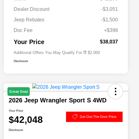
Dealer Discount
-$3,051
Driveability / Automobility Program
$1,000
Jeep Rebates
-$1,500
2026 National 2026 Military Bonus
$500
Cash
Doc Fee
+$398
2026 National 2026 First
$500
Responder Bonus Cash
Your Price
$38,037
Additional Offers You May Qualify For
$2,000
Disclosure
Great Deal
2026 Jeep Wrangler Sport S 4WD
Your Price
$42,048
Get Out-The-Door Price
Disclosure