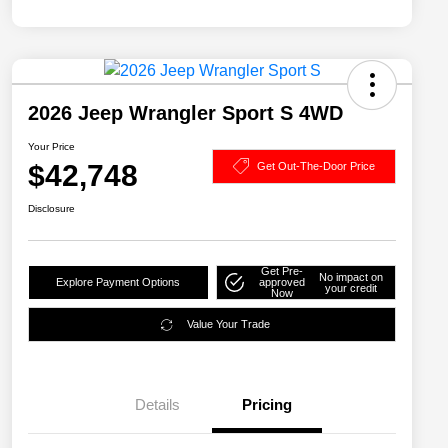
2026 Jeep Wrangler Sport S 4WD
Your Price
$42,748
Get Out-The-Door Price
Disclosure
Get Pre-
No impact on
Explore Payment Options
approved
your credit
Now
Value Your Trade
Details
Pricing