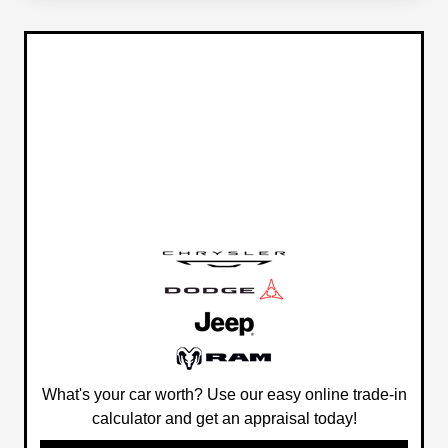
What's your car worth? Use our easy online trade-in
calculator and get an appraisal today!