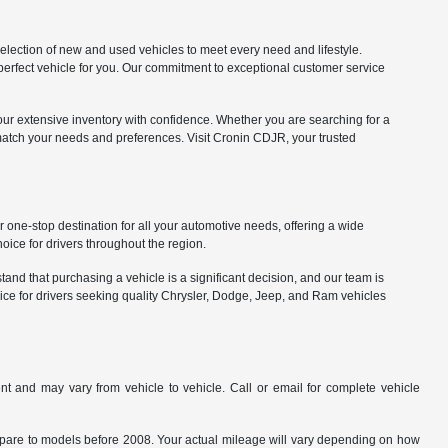
lection of new and used vehicles to meet every need and lifestyle.
 perfect vehicle for you. Our commitment to exceptional customer service
our extensive inventory with confidence. Whether you are searching for a
match your needs and preferences. Visit Cronin CDJR, your trusted
one-stop destination for all your automotive needs, offering a wide
ice for drivers throughout the region.
nd that purchasing a vehicle is a significant decision, and our team is
ice for drivers seeking quality Chrysler, Dodge, Jeep, and Ram vehicles
t and may vary from vehicle to vehicle. Call or email for complete vehicle
are to models before 2008. Your actual mileage will vary depending on how