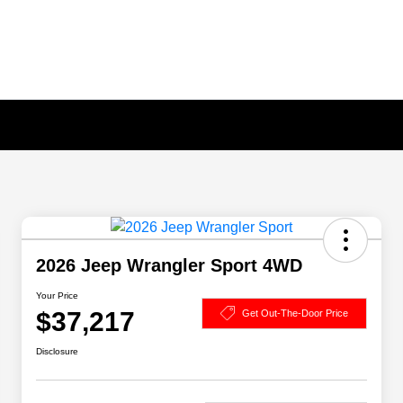
2026 Jeep Wrangler Sport 4WD
Your Price
$37,217
Get Out-The-Door Price
Disclosure