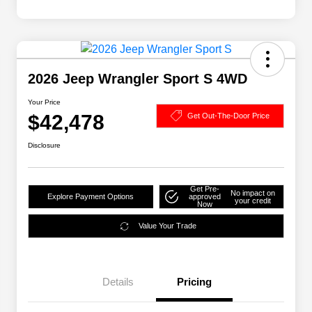
2026 Jeep Wrangler Sport S 4WD
Your Price
$42,478
Get Out-The-Door Price
Disclosure
Get Pre-
No impact on
Explore Payment Options
approved
your credit
Now
Value Your Trade
Details
Pricing