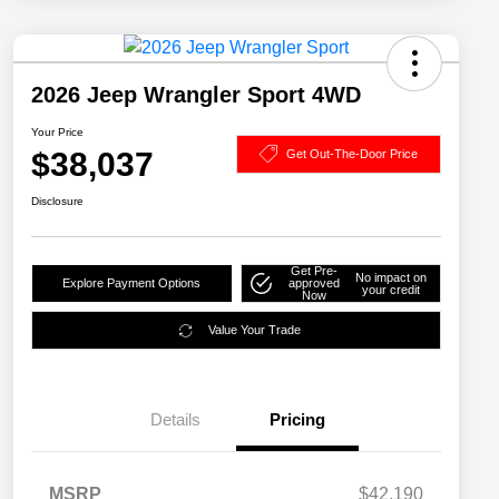
2026 Jeep Wrangler Sport 4WD
Your Price
$38,037
Get Out-The-Door Price
Disclosure
Get Pre-
No impact on
Explore Payment Options
approved
your credit
Now
Value Your Trade
Details
Pricing
MSRP
$42,190