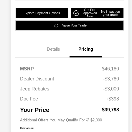
Get Pre-
No impact on
Explore Payment Options
approved
your credit
Now
Value Your Trade
Details
Pricing
MSRP
$46,180
Dealer Discount
-$3,780
Driveability / Automobility Program
$1,000
Jeep Rebates
-$3,000
2026 National 2026 Military Bonus
$500
Cash
Doc Fee
+$398
2026 National 2026 First
$500
Responder Bonus Cash
Your Price
$39,798
Additional Offers You May Qualify For
$2,000
Disclosure