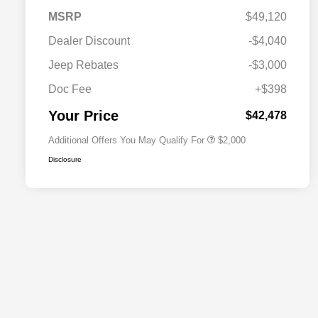
MSRP
$49,120
Dealer Discount
-$4,040
Driveability / Automobility Program
$1,000
Jeep Rebates
-$3,000
2026 National 2026 Military Bonus
$500
Cash
Doc Fee
+$398
2026 National 2026 First
$500
Responder Bonus Cash
Your Price
$42,478
Additional Offers You May Qualify For
$2,000
Disclosure