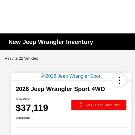
New Jeep Wrangler Inventory
Results: 22 Vehicles
2026 Jeep Wrangler Sport 4WD
Your Price
$37,119
Get Out-The-Door Price
Disclosure