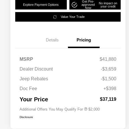
Get Pre-
No impact on
Explore Payment Options
approved
your credit
Now
Value Your Trade
Details
Pricing
MSRP
$41,880
Dealer Discount
-$3,659
Driveability / Automobility Program
$1,000
Jeep Rebates
-$1,500
2026 National 2026 Military Bonus
$500
Cash
Doc Fee
+$398
2026 National 2026 First
$500
Responder Bonus Cash
Your Price
$37,119
Additional Offers You May Qualify For
$2,000
Disclosure