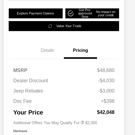
Get Pre-
No impact on
Explore Payment Options
approved
your credit
Now
Value Your Trade
Details
Pricing
MSRP
$48,680
Dealer Discount
-$4,030
Driveability / Automobility Program
$1,000
Jeep Rebates
-$3,000
2026 National 2026 Military Bonus
$500
Cash
Doc Fee
+$398
2026 National 2026 First
$500
Responder Bonus Cash
Your Price
$42,048
Additional Offers You May Qualify For
$2,000
Disclosure