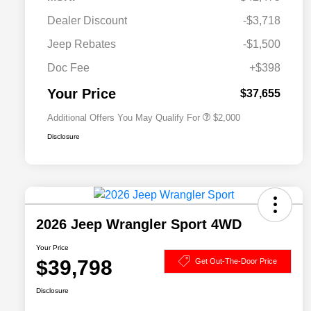
Dealer Discount
-$3,718
Driveability / Automobility Program
$1,000
Jeep Rebates
-$1,500
2026 National 2026 Military Bonus
$500
Cash
Doc Fee
+$398
2026 National 2026 First
$500
Responder Bonus Cash
Your Price
$37,655
Additional Offers You May Qualify For
$2,000
Disclosure
2026 Jeep Wrangler Sport 4WD
Your Price
$39,798
Get Out-The-Door Price
Disclosure