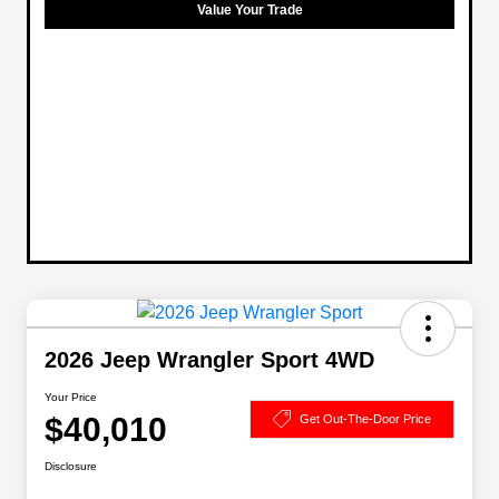
Value Your Trade
2026 Jeep Wrangler Sport 4WD
Your Price
$40,010
Get Out-The-Door Price
Disclosure