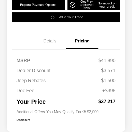
Get Pre-
No impact on
Explore Payment Options
approved
your credit
Now
Value Your Trade
Details
Pricing
MSRP
$41,890
Dealer Discount
-$3,571
Driveability / Automobility Program
$1,000
Jeep Rebates
-$1,500
2026 National 2026 Military Bonus
$500
Cash
Doc Fee
+$398
2026 National 2026 First
$500
Responder Bonus Cash
Your Price
$37,217
Additional Offers You May Qualify For
$2,000
Disclosure