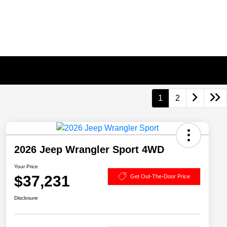
1
2
2026 Jeep Wrangler Sport 4WD
Your Price
$37,231
Get Out-The-Door Price
Disclosure