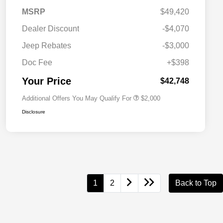
MSRP
$49,420
Dealer Discount
-$4,070
Driveability / Automobility Program
$1,000
Jeep Rebates
-$3,000
2026 National 2026 Military Bonus
$500
Cash
Doc Fee
+$398
2026 National 2026 First
$500
Responder Bonus Cash
Your Price
$42,748
Additional Offers You May Qualify For
$2,000
Disclosure
1
2
Back to Top