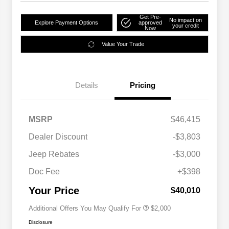
Get Pre-
No impact on
Explore Payment Options
approved
your credit
Now
Value Your Trade
Details
Pricing
MSRP
$46,415
Dealer Discount
-$3,803
Driveability / Automobility Program
$1,000
Jeep Rebates
-$3,000
2026 National 2026 Military Bonus
$500
Cash
Doc Fee
+$398
2026 National 2026 First
$500
Responder Bonus Cash
Your Price
$40,010
Additional Offers You May Qualify For
$2,000
Disclosure