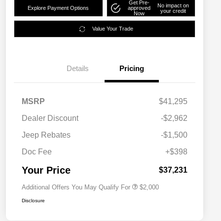
Get Pre-
No impact on
Explore Payment Options
approved
your credit
Now
Value Your Trade
Details
Pricing
MSRP
$41,295
Dealer Discount
-$2,962
Driveability / Automobility Program
$1,000
Jeep Rebates
-$1,500
2026 National 2026 Military Bonus
$500
Cash
Doc Fee
+$398
2026 National 2026 First
$500
Responder Bonus Cash
Your Price
$37,231
Additional Offers You May Qualify For
$2,000
Disclosure