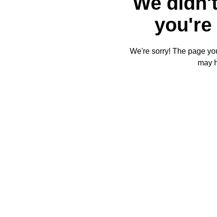
We didn't
you're 
We're sorry! The page you'
may 