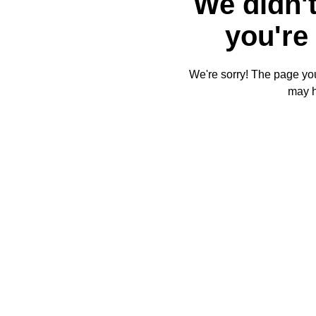
We didn't
you're 
We're sorry! The page you'
may 