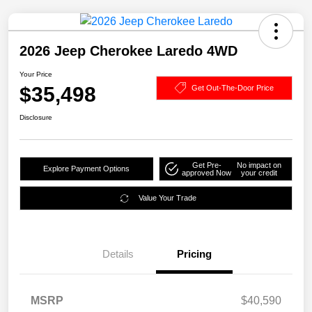
2026 Jeep Cherokee Laredo 4WD
Your Price
$35,498
Get Out-The-Door Price
Disclosure
Get Pre-
No impact on
Explore Payment Options
approved Now
your credit
Value Your Trade
Details
Pricing
MSRP
$40,590