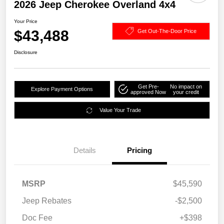
2026 Jeep Cherokee Overland 4x4
Your Price
$43,488
Get Out-The-Door Price
Disclosure
Get Pre-
No impact on
Explore Payment Options
approved Now
your credit
Value Your Trade
Details
Pricing
MSRP
$45,590
Jeep Rebates
-$2,500
Doc Fee
+$398