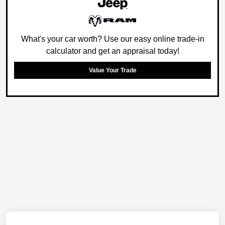
What's your car worth? Use our easy online trade-in
calculator and get an appraisal today!
Value Your Trade