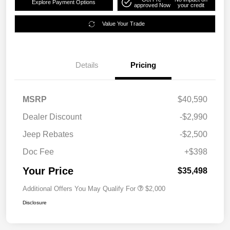
Explore Payment Options
approved Now
your credit
Value Your Trade
Details
Pricing
MSRP
$40,590
Dealer Discount
-$2,990
Jeep Rebates
-$2,500
Doc Fee
+$398
Your Price
$35,498
Additional Offers You May Qualify For
$2,000
Disclosure