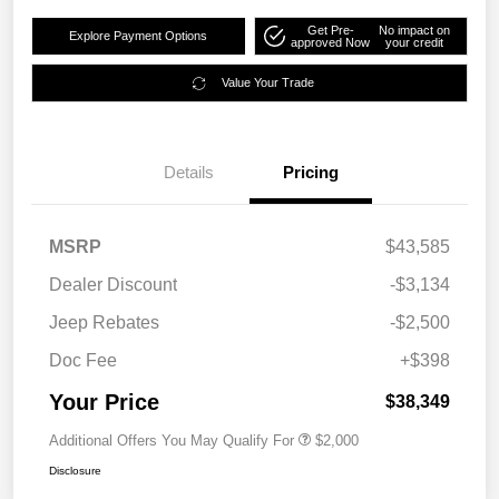
Get Pre-
No impact on
Explore Payment Options
approved Now
your credit
Value Your Trade
Details
Pricing
MSRP
$43,585
Dealer Discount
-$3,134
Jeep Rebates
-$2,500
Doc Fee
+$398
Your Price
$38,349
Additional Offers You May Qualify For
$2,000
Disclosure