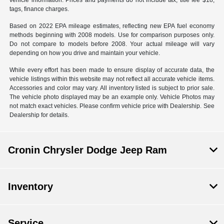
vehicle information. Prices and payments do not include tax, title fee $18,
tags, finance charges.
Based on 2022 EPA mileage estimates, reflecting new EPA fuel economy
methods beginning with 2008 models. Use for comparison purposes only.
Do not compare to models before 2008. Your actual mileage will vary
depending on how you drive and maintain your vehicle.
While every effort has been made to ensure display of accurate data, the
vehicle listings within this website may not reflect all accurate vehicle items.
Accessories and color may vary. All inventory listed is subject to prior sale.
The vehicle photo displayed may be an example only. Vehicle Photos may
not match exact vehicles. Please confirm vehicle price with Dealership. See
Dealership for details.
Cronin Chrysler Dodge Jeep Ram
Inventory
Service