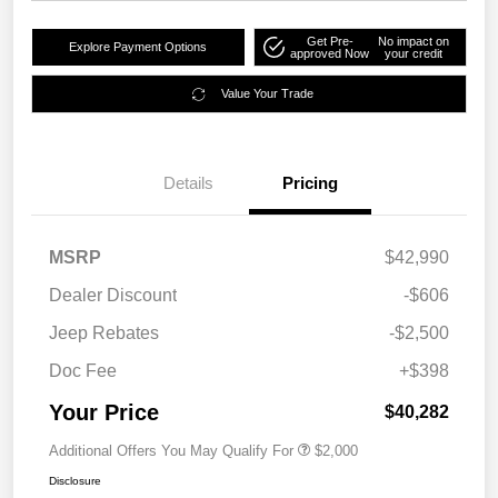
Get Pre-
No impact on
Explore Payment Options
approved Now
your credit
Value Your Trade
Details
Pricing
MSRP
$42,990
Dealer Discount
-$606
Jeep Rebates
-$2,500
Doc Fee
+$398
Your Price
$40,282
Additional Offers You May Qualify For
$2,000
Disclosure