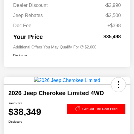
Dealer Discount
-$2,990
Jeep Rebates
-$2,500
Doc Fee
+$398
Your Price
$35,498
Additional Offers You May Qualify For
$2,000
Disclosure
2026 Jeep Cherokee Limited 4WD
Your Price
$38,349
Get Out-The-Door Price
Disclosure