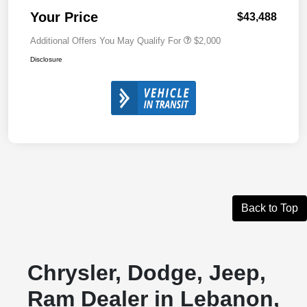
Your Price
$43,488
Additional Offers You May Qualify For
$2,000
Disclosure
Back to Top
Chrysler, Dodge, Jeep,
Ram Dealer in Lebanon,