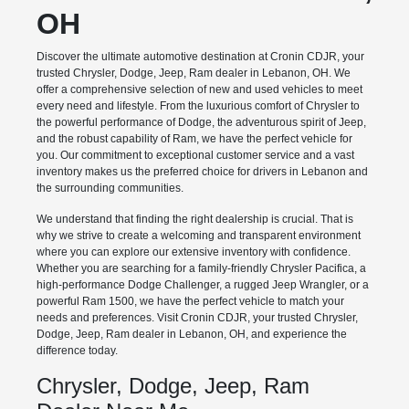
OH
Discover the ultimate automotive destination at Cronin CDJR, your
trusted Chrysler, Dodge, Jeep, Ram dealer in Lebanon, OH. We
offer a comprehensive selection of new and used vehicles to meet
every need and lifestyle. From the luxurious comfort of Chrysler to
the powerful performance of Dodge, the adventurous spirit of Jeep,
and the robust capability of Ram, we have the perfect vehicle for
you. Our commitment to exceptional customer service and a vast
inventory makes us the preferred choice for drivers in Lebanon and
the surrounding communities.
We understand that finding the right dealership is crucial. That is
why we strive to create a welcoming and transparent environment
where you can explore our extensive inventory with confidence.
Whether you are searching for a family-friendly Chrysler Pacifica, a
high-performance Dodge Challenger, a rugged Jeep Wrangler, or a
powerful Ram 1500, we have the perfect vehicle to match your
needs and preferences. Visit Cronin CDJR, your trusted Chrysler,
Dodge, Jeep, Ram dealer in Lebanon, OH, and experience the
difference today.
Chrysler, Dodge, Jeep, Ram