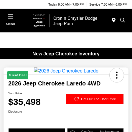
Today 9:00 AM - 7:00 PM
Service 7:30 AM - 6:00 PM
Menu
New Jeep Cherokee Inventory
Great Deal
2026 Jeep Cherokee Laredo 4WD
Your Price
$35,498
Get Out-The-Door Price
Disclosure
Get Pre-
No impact on