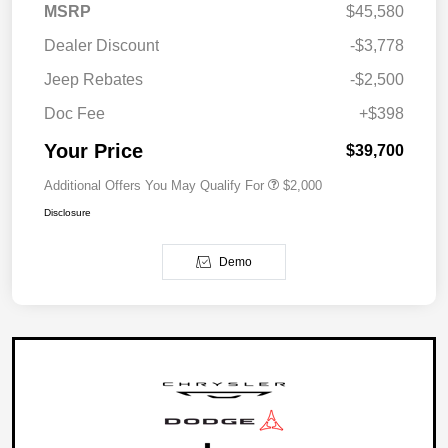
MSRP
$45,580
Dealer Discount
-$3,778
Jeep Rebates
-$2,500
Doc Fee
+$398
Your Price
$39,700
Additional Offers You May Qualify For
$2,000
Disclosure
Demo