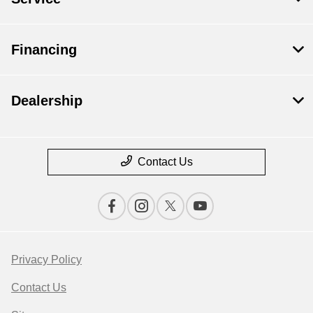
Financing
Dealership
Contact Us
Privacy Policy
Contact Us