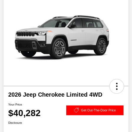
2026 Jeep Cherokee Limited 4WD
Your Price
$40,282
Get Out-The-Door Price
Disclosure