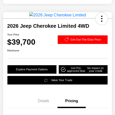
2026 Jeep Cherokee Limited 4WD
Your Price
$39,700
Get Out-The-Door Price
Disclosure
Get Pre-
No impact on
Explore Payment Options
approved Now
your credit
Value Your Trade
Details
Pricing