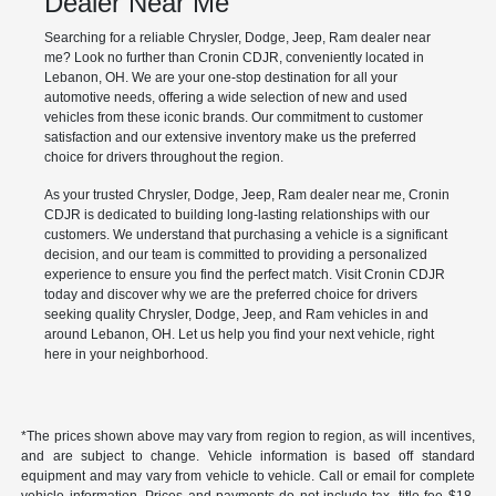
Dealer Near Me
Searching for a reliable Chrysler, Dodge, Jeep, Ram dealer near
me? Look no further than Cronin CDJR, conveniently located in
Lebanon, OH. We are your one-stop destination for all your
automotive needs, offering a wide selection of new and used
vehicles from these iconic brands. Our commitment to customer
satisfaction and our extensive inventory make us the preferred
choice for drivers throughout the region.
As your trusted Chrysler, Dodge, Jeep, Ram dealer near me, Cronin
CDJR is dedicated to building long-lasting relationships with our
customers. We understand that purchasing a vehicle is a significant
decision, and our team is committed to providing a personalized
experience to ensure you find the perfect match. Visit Cronin CDJR
today and discover why we are the preferred choice for drivers
seeking quality Chrysler, Dodge, Jeep, and Ram vehicles in and
around Lebanon, OH. Let us help you find your next vehicle, right
here in your neighborhood.
*The prices shown above may vary from region to region, as will incentives,
and are subject to change. Vehicle information is based off standard
equipment and may vary from vehicle to vehicle. Call or email for complete