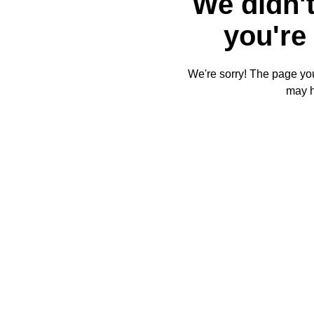
We didn't
you're 
We're sorry! The page you'
may 