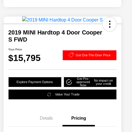
2019 MINI Hardtop 4 Door Cooper
S FWD
Your Price
$15,795
Get Out-The-Door Price
Get Pre-
No impact on
Explore Payment Options
approved
your credit
Now
Value Your Trade
Details
Pricing