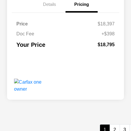
Details
Pricing
Price
$18,397
Doc Fee
+$398
Your Price
$18,795
1
2
3