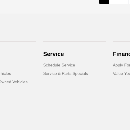
Service
Finan
Schedule Service
Apply Fo
hicles
Service & Parts Specials
Value Yo
-Owned Vehicles