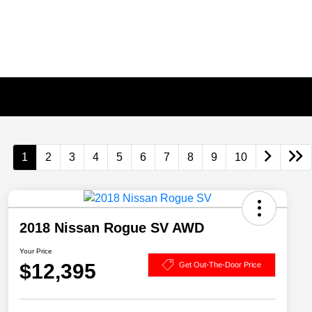
1
2
3
4
5
6
7
8
9
10
2018 Nissan Rogue SV AWD
Your Price
$12,395
Get Out-The-Door Price