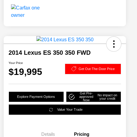
2014 Lexus ES 350 350 FWD
Your Price
$19,995
Get Out-The-Door Price
Get Pre-
No impact on
Explore Payment Options
approved
your credit
Now
Value Your Trade
Details
Pricing