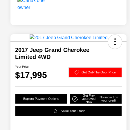
2017 Jeep Grand Cherokee
Limited 4WD
Your Price
$17,995
Get Out-The-Door Price
Get Pre-
No impact on
Explore Payment Options
approved
your credit
Now
Value Your Trade