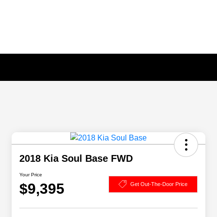
2018 Kia Soul Base FWD
Your Price
$9,395
Get Out-The-Door Price