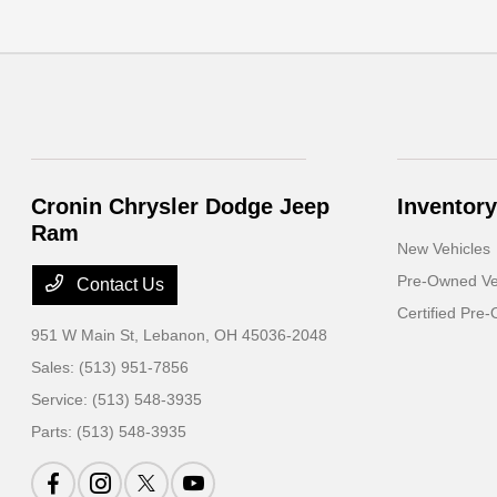
Cronin Chrysler Dodge Jeep
Inventory
Ram
New Vehicles
Pre-Owned Ve
Contact Us
Certified Pre
951 W Main St,
Lebanon, OH 45036-2048
Sales:
(513) 951-7856
Service:
(513) 548-3935
Parts:
(513) 548-3935