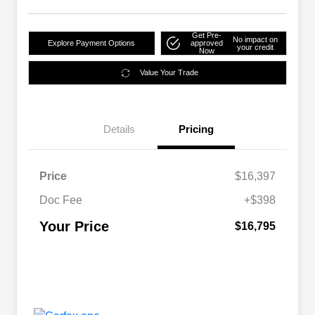
Get Pre-
No impact on
Explore Payment Options
approved
your credit
Now
Value Your Trade
Details
Pricing
Price
$16,397
Doc Fee
+$398
Your Price
$16,795