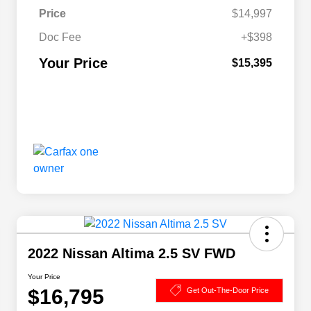
Price
$14,997
Doc Fee
+$398
Your Price
$15,395
2022 Nissan Altima 2.5 SV FWD
Your Price
$16,795
Get Out-The-Door Price