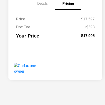
Details
Pricing
Price
$17,597
Doc Fee
+$398
Your Price
$17,995