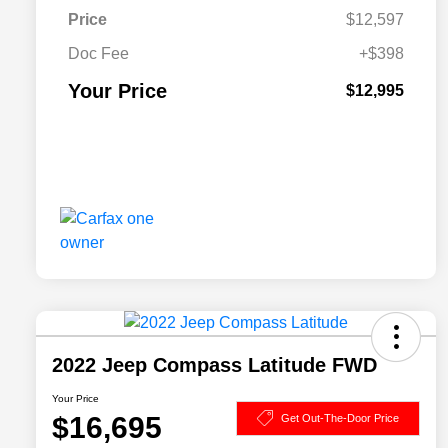
Price
$12,597
Doc Fee
+$398
Your Price
$12,995
2022 Jeep Compass Latitude FWD
Your Price
$16,695
Get Out-The-Door Price