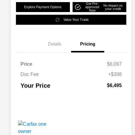
Get Pre-
No impact on
Explore Payment Options
approved
your credit
Now
Value Your Trade
Details
Pricing
Price
$6,097
Doc Fee
+$398
Your Price
$6,495