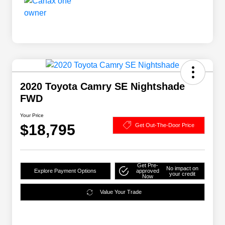
2020 Toyota Camry SE Nightshade
FWD
Your Price
$18,795
Get Out-The-Door Price
Get Pre-
No impact on
Explore Payment Options
approved
your credit
Now
Value Your Trade