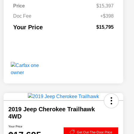
Price
$15,397
Doc Fee
+$398
Your Price
$15,795
2019 Jeep Cherokee Trailhawk
4WD
Your Price
Get Out-The-Door Price