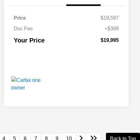
Price
$19,597
Doc Fee
+$398
Your Price
$19,995
4
5
6
7
8
9
10
Back to Top