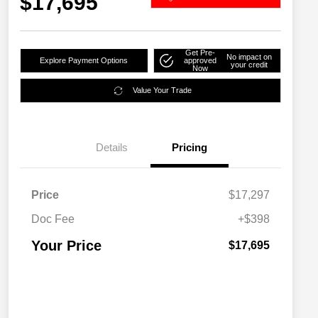
$17,695
Get Pre-
No impact on
Explore Payment Options
approved
your credit
Now
Value Your Trade
Details
Pricing
Price
$17,297
Doc Fee
+$398
Your Price
$17,695