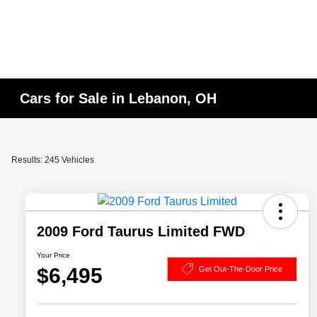
Cars for Sale in Lebanon, OH
Results: 245 Vehicles
2009 Ford Taurus Limited FWD
Your Price
$6,495
Get Out-The-Door Price