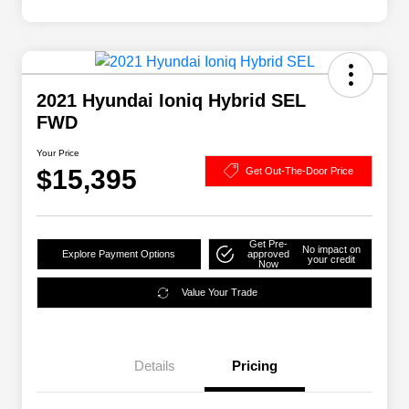
2021 Hyundai Ioniq Hybrid SEL
FWD
Your Price
$15,395
Get Out-The-Door Price
Get Pre-
No impact on
Explore Payment Options
approved
your credit
Now
Value Your Trade
Details
Pricing