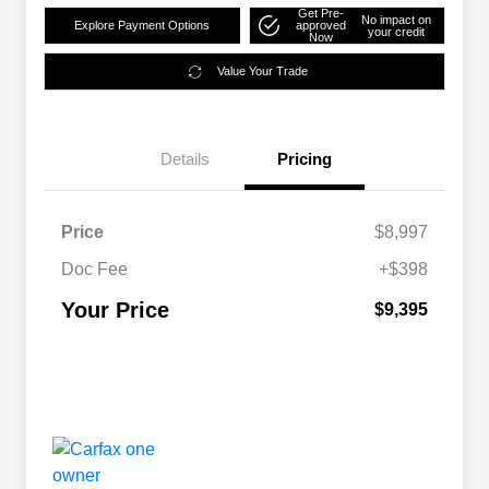
Get Pre-
No impact on
Explore Payment Options
approved
your credit
Now
Value Your Trade
Details
Pricing
Price
$8,997
Doc Fee
+$398
Your Price
$9,395