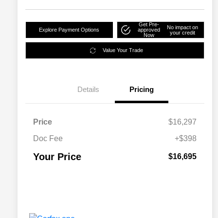
Get Pre-
No impact on
Explore Payment Options
approved
your credit
Now
Value Your Trade
Details
Pricing
Price
$16,297
Doc Fee
+$398
Your Price
$16,695