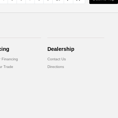
cing
Dealership
r Financing
Contact Us
ur Trade
Directions