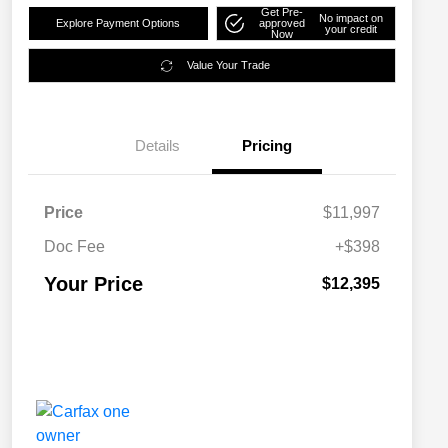
Get Pre-
No impact on
Explore Payment Options
approved
your credit
Now
Value Your Trade
Details
Pricing
Price
$11,997
Doc Fee
+$398
Your Price
$12,395