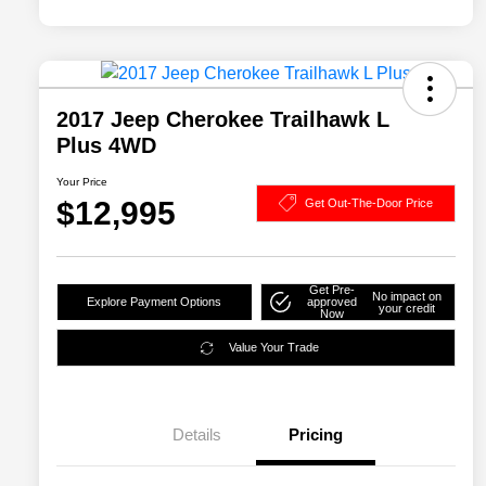
2017 Jeep Cherokee Trailhawk L
Plus 4WD
Your Price
$12,995
Get Out-The-Door Price
Get Pre-
No impact on
Explore Payment Options
approved
your credit
Now
Value Your Trade
Details
Pricing