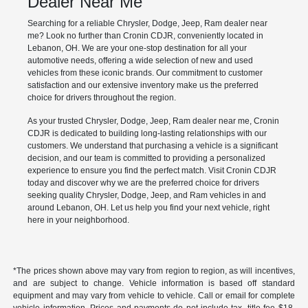
Dealer Near Me
Searching for a reliable Chrysler, Dodge, Jeep, Ram dealer near
me? Look no further than Cronin CDJR, conveniently located in
Lebanon, OH. We are your one-stop destination for all your
automotive needs, offering a wide selection of new and used
vehicles from these iconic brands. Our commitment to customer
satisfaction and our extensive inventory make us the preferred
choice for drivers throughout the region.
As your trusted Chrysler, Dodge, Jeep, Ram dealer near me, Cronin
CDJR is dedicated to building long-lasting relationships with our
customers. We understand that purchasing a vehicle is a significant
decision, and our team is committed to providing a personalized
experience to ensure you find the perfect match. Visit Cronin CDJR
today and discover why we are the preferred choice for drivers
seeking quality Chrysler, Dodge, Jeep, and Ram vehicles in and
around Lebanon, OH. Let us help you find your next vehicle, right
here in your neighborhood.
*The prices shown above may vary from region to region, as will incentives,
and are subject to change. Vehicle information is based off standard
equipment and may vary from vehicle to vehicle. Call or email for complete