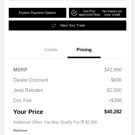
Get Pre-
No impact on
Explore Payment Options
approved Now
your credit
Value Your Trade
Details
Pricing
MSRP
$42,990
Dealer Discount
-$606
Jeep Rebates
-$2,500
Doc Fee
+$398
Your Price
$40,282
Additional Offers You May Qualify For
$2,000
Disclosure