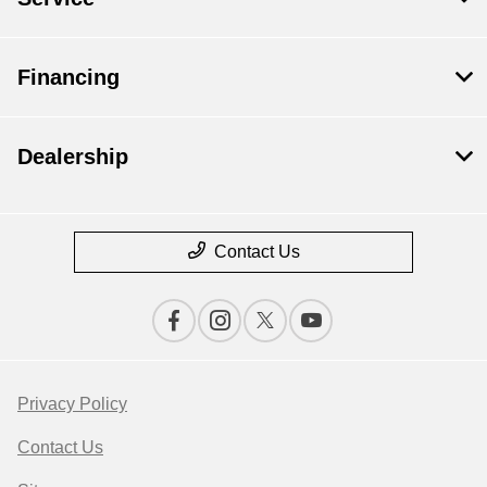
Financing
Dealership
Contact Us
Privacy Policy
Contact Us