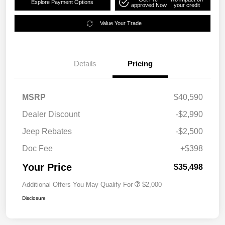
Explore Payment Options
approved Now
your credit
Value Your Trade
Details
Pricing
MSRP
$40,590
Dealer Discount
-$2,990
Jeep Rebates
-$2,500
Doc Fee
+$398
Your Price
$35,498
Additional Offers You May Qualify For
$2,000
Disclosure