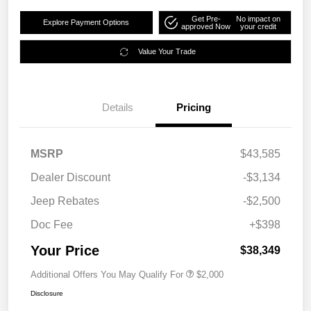
Get Pre-
No impact on
Explore Payment Options
approved Now
your credit
Value Your Trade
Details
Pricing
MSRP
$43,585
Dealer Discount
-$3,134
Jeep Rebates
-$2,500
Doc Fee
+$398
Your Price
$38,349
Additional Offers You May Qualify For
$2,000
Disclosure