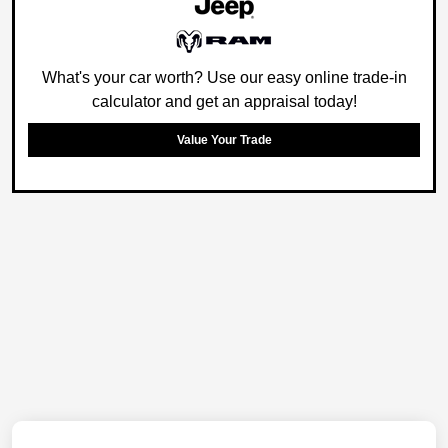
What's your car worth? Use our easy online trade-in
calculator and get an appraisal today!
Value Your Trade