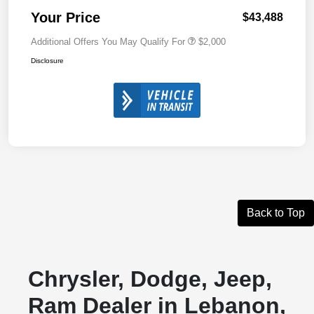
Your Price
$43,488
Additional Offers You May Qualify For
$2,000
Disclosure
Back to Top
Chrysler, Dodge, Jeep,
Ram Dealer in Lebanon,