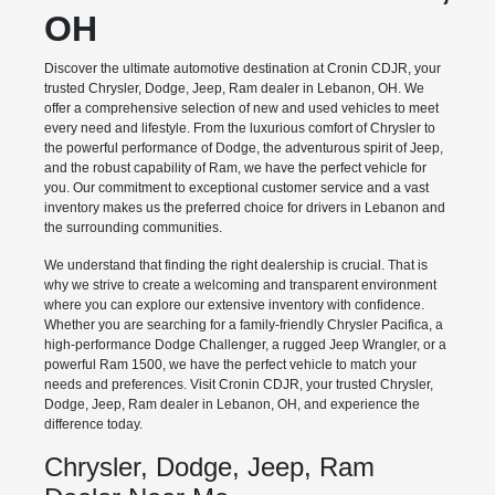
OH
Discover the ultimate automotive destination at Cronin CDJR, your
trusted Chrysler, Dodge, Jeep, Ram dealer in Lebanon, OH. We
offer a comprehensive selection of new and used vehicles to meet
every need and lifestyle. From the luxurious comfort of Chrysler to
the powerful performance of Dodge, the adventurous spirit of Jeep,
and the robust capability of Ram, we have the perfect vehicle for
you. Our commitment to exceptional customer service and a vast
inventory makes us the preferred choice for drivers in Lebanon and
the surrounding communities.
We understand that finding the right dealership is crucial. That is
why we strive to create a welcoming and transparent environment
where you can explore our extensive inventory with confidence.
Whether you are searching for a family-friendly Chrysler Pacifica, a
high-performance Dodge Challenger, a rugged Jeep Wrangler, or a
powerful Ram 1500, we have the perfect vehicle to match your
needs and preferences. Visit Cronin CDJR, your trusted Chrysler,
Dodge, Jeep, Ram dealer in Lebanon, OH, and experience the
difference today.
Chrysler, Dodge, Jeep, Ram