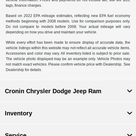
vehicle information. Prices and payments do not include tax, title fee $18,
tags, finance charges.
Based on 2022 EPA mileage estimates, reflecting new EPA fuel economy
methods beginning with 2008 models. Use for comparison purposes only.
Do not compare to models before 2008. Your actual mileage will vary
depending on how you drive and maintain your vehicle.
While every effort has been made to ensure display of accurate data, the
vehicle listings within this website may not reflect all accurate vehicle items.
Accessories and color may vary. All inventory listed is subject to prior sale.
The vehicle photo displayed may be an example only. Vehicle Photos may
not match exact vehicles. Please confirm vehicle price with Dealership. See
Dealership for details.
Cronin Chrysler Dodge Jeep Ram
Inventory
Service