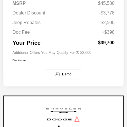
MSRP
$45,580
Dealer Discount
-$3,778
Jeep Rebates
-$2,500
Doc Fee
+$398
Your Price
$39,700
Additional Offers You May Qualify For
$2,000
Disclosure
Demo