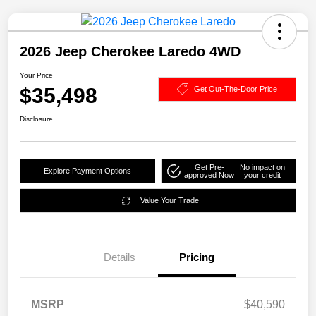
2026 Jeep Cherokee Laredo 4WD
Your Price
$35,498
Get Out-The-Door Price
Disclosure
Get Pre-
No impact on
Explore Payment Options
approved Now
your credit
Value Your Trade
Details
Pricing
MSRP
$40,590