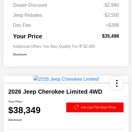
Dealer Discount
-$2,990
Jeep Rebates
-$2,500
Doc Fee
+$398
Your Price
$35,498
Additional Offers You May Qualify For
$2,000
Disclosure
2026 Jeep Cherokee Limited 4WD
Your Price
$38,349
Get Out-The-Door Price
Disclosure