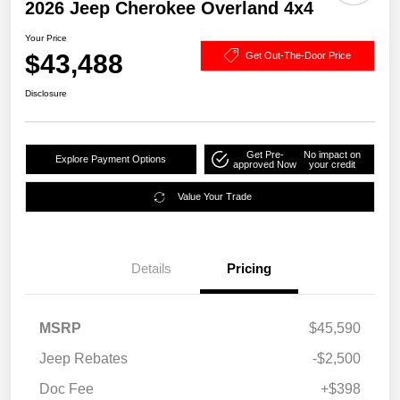
2026 Jeep Cherokee Overland 4x4
Your Price
$43,488
Get Out-The-Door Price
Disclosure
Get Pre-
No impact on
Explore Payment Options
approved Now
your credit
Value Your Trade
Details
Pricing
MSRP
$45,590
Jeep Rebates
-$2,500
Doc Fee
+$398