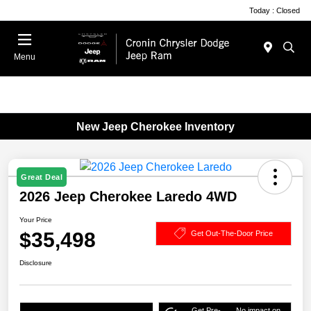
Today : Closed
Menu
New Jeep Cherokee Inventory
Great Deal
2026 Jeep Cherokee Laredo 4WD
Your Price
$35,498
Get Out-The-Door Price
Disclosure
Get Pre-
No impact on