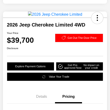
2026 Jeep Cherokee Limited 4WD
Your Price
$39,700
Get Out-The-Door Price
Disclosure
Get Pre-
No impact on
Explore Payment Options
approved Now
your credit
Value Your Trade
Details
Pricing