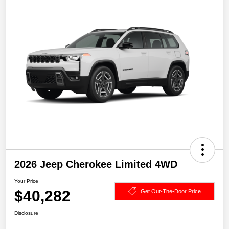
2026 Jeep Cherokee Limited 4WD
Your Price
$40,282
Get Out-The-Door Price
Disclosure