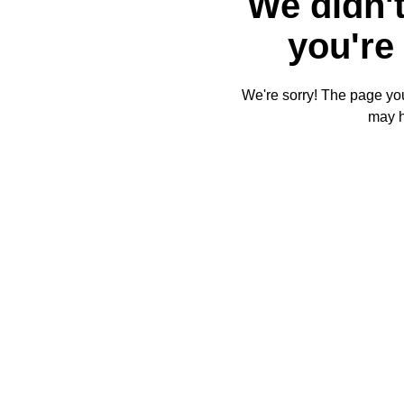
We didn't
you're 
We're sorry! The page you'
may 