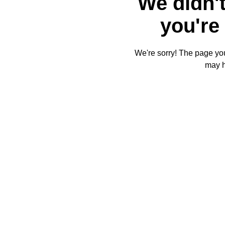
We didn't
you're 
We're sorry! The page you'
may 