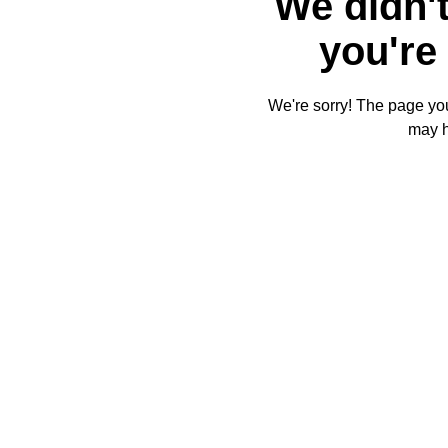
We didn't
you're 
We're sorry! The page you'
may 