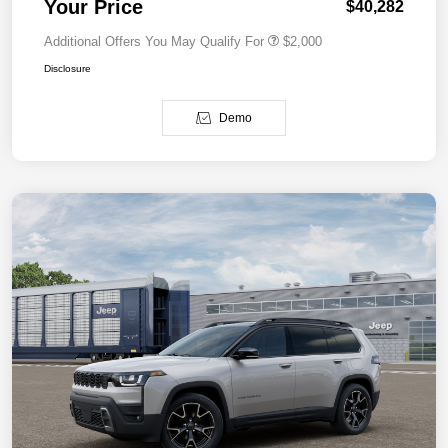
Your Price
$40,282
Additional Offers You May Qualify For
$2,000
Disclosure
Demo