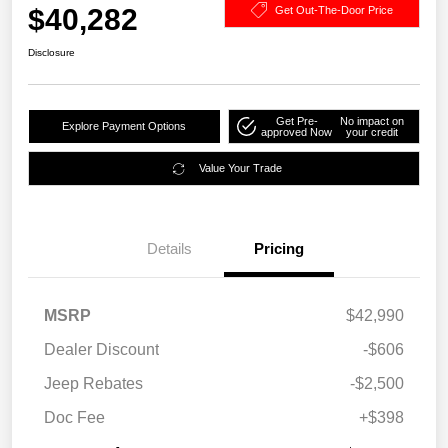
$40,282
Get Out-The-Door Price
Disclosure
Get Pre-
No impact on
Explore Payment Options
approved Now
your credit
Value Your Trade
Details
Pricing
MSRP
$42,990
Dealer Discount
-$606
Jeep Rebates
-$2,500
Doc Fee
+$398