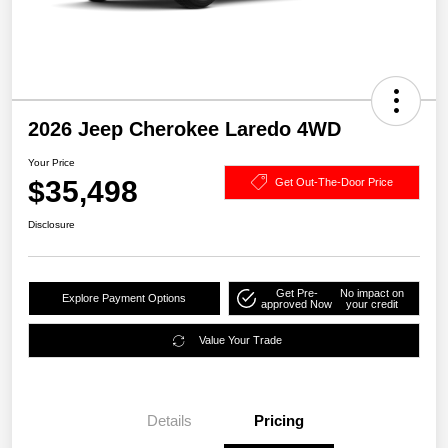
2026 Jeep Cherokee Laredo 4WD
Your Price
$35,498
Get Out-The-Door Price
Disclosure
Get Pre-
No impact on
Explore Payment Options
approved Now
your credit
Value Your Trade
Details
Pricing