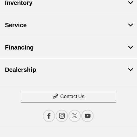
Inventory
Service
Financing
Dealership
Contact Us