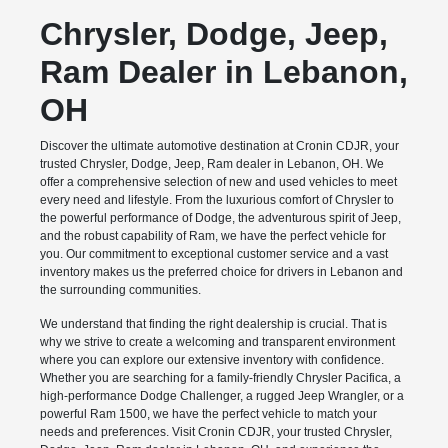
Chrysler, Dodge, Jeep,
Ram Dealer in Lebanon,
OH
Discover the ultimate automotive destination at Cronin CDJR, your
trusted Chrysler, Dodge, Jeep, Ram dealer in Lebanon, OH. We
offer a comprehensive selection of new and used vehicles to meet
every need and lifestyle. From the luxurious comfort of Chrysler to
the powerful performance of Dodge, the adventurous spirit of Jeep,
and the robust capability of Ram, we have the perfect vehicle for
you. Our commitment to exceptional customer service and a vast
inventory makes us the preferred choice for drivers in Lebanon and
the surrounding communities.
We understand that finding the right dealership is crucial. That is
why we strive to create a welcoming and transparent environment
where you can explore our extensive inventory with confidence.
Whether you are searching for a family-friendly Chrysler Pacifica, a
high-performance Dodge Challenger, a rugged Jeep Wrangler, or a
powerful Ram 1500, we have the perfect vehicle to match your
needs and preferences. Visit Cronin CDJR, your trusted Chrysler,