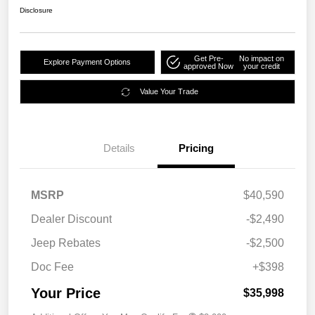
Disclosure
Get Pre-
No impact on
Explore Payment Options
approved Now
your credit
Value Your Trade
Details
Pricing
MSRP
$40,590
Dealer Discount
-$2,490
Jeep Rebates
-$2,500
Doc Fee
+$398
Your Price
$35,998