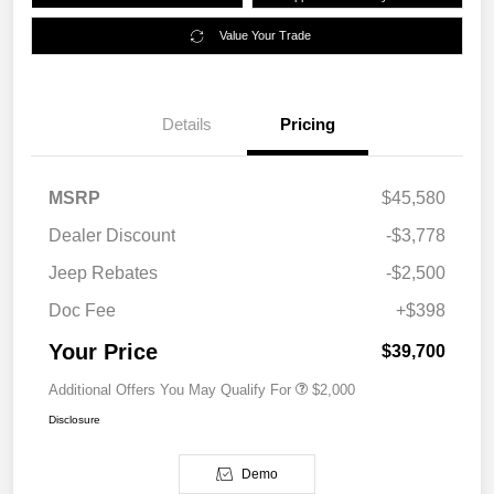
Value Your Trade
Details
Pricing
MSRP
$45,580
Dealer Discount
-$3,778
Jeep Rebates
-$2,500
Doc Fee
+$398
Your Price
$39,700
Additional Offers You May Qualify For
$2,000
Disclosure
Demo