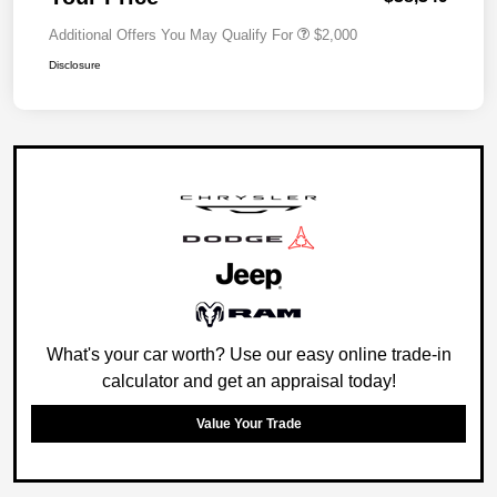
Additional Offers You May Qualify For
$2,000
Disclosure
What's your car worth? Use our easy online trade-in
calculator and get an appraisal today!
Value Your Trade