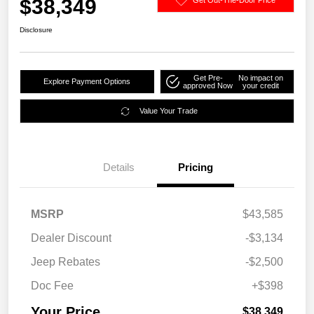
$38,349
Disclosure
Get Pre-
No impact on
Explore Payment Options
approved Now
your credit
Value Your Trade
Details
Pricing
MSRP
$43,585
Dealer Discount
-$3,134
Jeep Rebates
-$2,500
Doc Fee
+$398
Your Price
$38,349