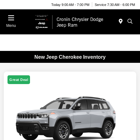
Today 9:00 AM - 7:00 PM
Service 7:30 AM - 6:00 PM
Menu
New Jeep Cherokee Inventory
Great Deal