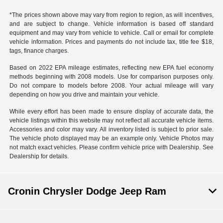
*The prices shown above may vary from region to region, as will incentives,
and are subject to change. Vehicle information is based off standard
equipment and may vary from vehicle to vehicle. Call or email for complete
vehicle information. Prices and payments do not include tax, title fee $18,
tags, finance charges.
Based on 2022 EPA mileage estimates, reflecting new EPA fuel economy
methods beginning with 2008 models. Use for comparison purposes only.
Do not compare to models before 2008. Your actual mileage will vary
depending on how you drive and maintain your vehicle.
While every effort has been made to ensure display of accurate data, the
vehicle listings within this website may not reflect all accurate vehicle items.
Accessories and color may vary. All inventory listed is subject to prior sale.
The vehicle photo displayed may be an example only. Vehicle Photos may
not match exact vehicles. Please confirm vehicle price with Dealership. See
Dealership for details.
Cronin Chrysler Dodge Jeep Ram