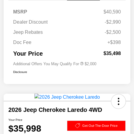
MSRP
$40,590
Dealer Discount
-$2,990
Jeep Rebates
-$2,500
Doc Fee
+$398
Your Price
$35,498
Additional Offers You May Qualify For
$2,000
Disclosure
2026 Jeep Cherokee Laredo 4WD
Your Price
$35,998
Get Out-The-Door Price