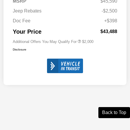
MSRP
$45,590
Jeep Rebates
-$2,500
Doc Fee
+$398
Your Price
$43,488
Additional Offers You May Qualify For
$2,000
Disclosure
Back to Top