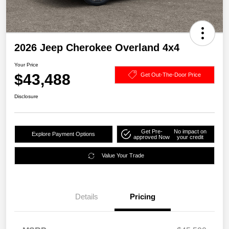
2026 Jeep Cherokee Overland 4x4
Your Price
$43,488
Get Out-The-Door Price
Disclosure
Get Pre-
No impact on
Explore Payment Options
approved Now
your credit
Value Your Trade
Details
Pricing