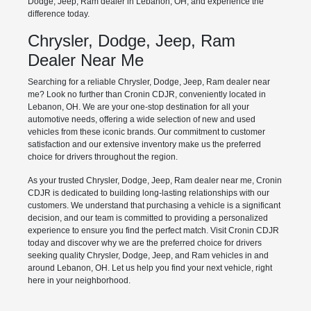
Dodge, Jeep, Ram dealer in Lebanon, OH, and experience the
difference today.
Chrysler, Dodge, Jeep, Ram
Dealer Near Me
Searching for a reliable Chrysler, Dodge, Jeep, Ram dealer near
me? Look no further than Cronin CDJR, conveniently located in
Lebanon, OH. We are your one-stop destination for all your
automotive needs, offering a wide selection of new and used
vehicles from these iconic brands. Our commitment to customer
satisfaction and our extensive inventory make us the preferred
choice for drivers throughout the region.
As your trusted Chrysler, Dodge, Jeep, Ram dealer near me, Cronin
CDJR is dedicated to building long-lasting relationships with our
customers. We understand that purchasing a vehicle is a significant
decision, and our team is committed to providing a personalized
experience to ensure you find the perfect match. Visit Cronin CDJR
today and discover why we are the preferred choice for drivers
seeking quality Chrysler, Dodge, Jeep, and Ram vehicles in and
around Lebanon, OH. Let us help you find your next vehicle, right
here in your neighborhood.