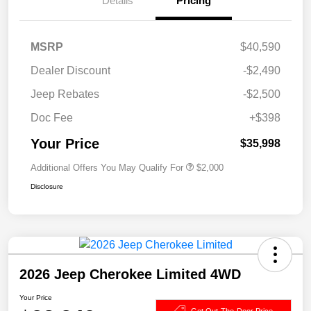
Details
Pricing
MSRP
$40,590
Dealer Discount
-$2,490
Jeep Rebates
-$2,500
Doc Fee
+$398
Your Price
$35,998
Additional Offers You May Qualify For
$2,000
Disclosure
2026 Jeep Cherokee Limited 4WD
Your Price
Get Out-The-Door Price