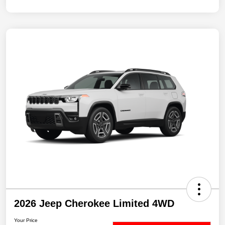
2026 Jeep Cherokee Limited 4WD
Your Price