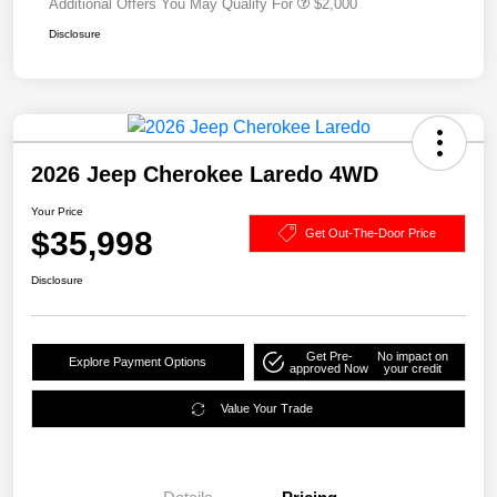
Additional Offers You May Qualify For
$2,000
Disclosure
2026 Jeep Cherokee Laredo 4WD
Your Price
$35,998
Get Out-The-Door Price
Disclosure
Get Pre-
No impact on
Explore Payment Options
approved Now
your credit
Value Your Trade