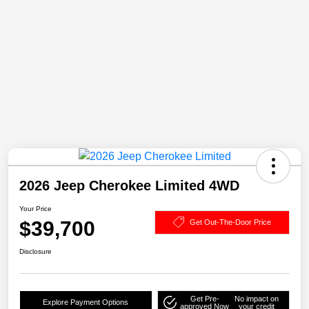
2026 Jeep Cherokee Limited 4WD
Your Price
$39,700
Get Out-The-Door Price
Disclosure
Get Pre-
No impact on
Explore Payment Options
approved Now
your credit