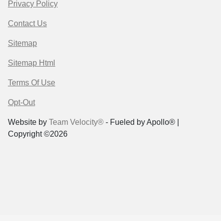
Privacy Policy
Contact Us
Sitemap
Sitemap Html
Terms Of Use
Opt-Out
Website by
Team Velocity®
- Fueled by Apollo® |
Copyright ©2026