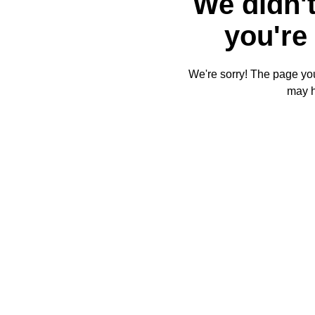
We didn't
you're 
We're sorry! The page you'
may 