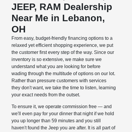
JEEP, RAM Dealership
Near Me in Lebanon,
OH
From easy, budget-friendly financing options to a
relaxed yet efficient shopping experience, we put
the customer first every step of the way. Since our
inventory is so extensive, we make sure we
understand what you are looking for before
wading through the multitude of options on our lot.
Rather than pressure customers with services
they don't want, we take the time to listen, learning
your exact needs from the outset.
To ensure it, we operate commission free — and
we'll even pay for your dinner that night if we hold
you up longer than 59 minutes and you still
haven't found the Jeep you are after. It is all part of