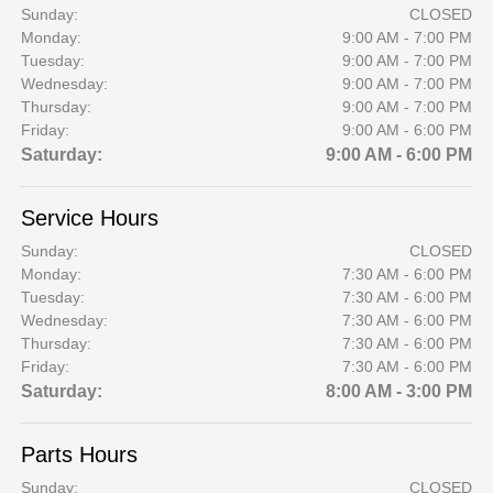
Sunday:
CLOSED
Monday:
9:00 AM - 7:00 PM
Tuesday:
9:00 AM - 7:00 PM
Wednesday:
9:00 AM - 7:00 PM
Thursday:
9:00 AM - 7:00 PM
Friday:
9:00 AM - 6:00 PM
Saturday:
9:00 AM - 6:00 PM
Service Hours
Sunday:
CLOSED
Monday:
7:30 AM - 6:00 PM
Tuesday:
7:30 AM - 6:00 PM
Wednesday:
7:30 AM - 6:00 PM
Thursday:
7:30 AM - 6:00 PM
Friday:
7:30 AM - 6:00 PM
Saturday:
8:00 AM - 3:00 PM
Parts Hours
Sunday:
CLOSED