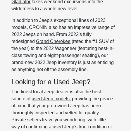
Gladiator
takes weekend excursions into the
wilderness to a whole new level.
In addition to Jeep's exceptional lines of 2023
models, CRONIN also has an impressive range of
2022 Jeeps on hand. From 2022's fully
redesigned
Grand Cherokee
(rated the #1 SUV of
the year) to the 2022 Wagoneer (featuring best-in-
class towing and eight-passenger seating), our
brand-new 2022 Jeep inventory is just as enticing
as anything hot off the assembly line.
Looking for a Used Jeep?
The finest local Jeep dealer is also the best
source of
used Jeep models
, providing the peace
of mind that your pre-owned Jeep has been
thoroughly inspected and vetted for quality.
Private sellers leave you wondering, with little
way of confirming a used Jeep's true condition or