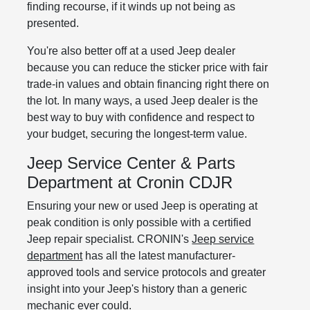
finding recourse, if it winds up not being as
presented.
You're also better off at a used Jeep dealer
because you can reduce the sticker price with fair
trade-in values and obtain financing right there on
the lot. In many ways, a used Jeep dealer is the
best way to buy with confidence and respect to
your budget, securing the longest-term value.
Jeep Service Center & Parts
Department at Cronin CDJR
Ensuring your new or used Jeep is operating at
peak condition is only possible with a certified
Jeep repair specialist. CRONIN's
Jeep service
department
has all the latest manufacturer-
approved tools and service protocols and greater
insight into your Jeep's history than a generic
mechanic ever could.