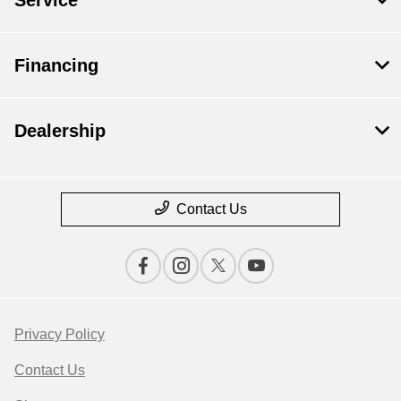
Financing
Dealership
Contact Us
Privacy Policy
Contact Us