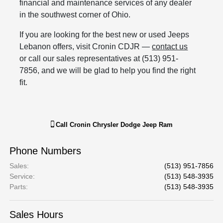
financial and maintenance services of any dealer
in the southwest corner of Ohio.
If you are looking for the best new or used Jeeps
Lebanon offers, visit Cronin CDJR —
contact us
or call our sales representatives at (513) 951-
7856, and we will be glad to help you find the right
fit.
Call
Cronin Chrysler Dodge Jeep Ram
Phone Numbers
Sales
:
(513) 951-7856
Service
:
(513) 548-3935
Parts
:
(513) 548-3935
Sales Hours