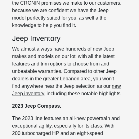
the
CRONIN promises
we make to our customers,
because we are confident we have the Jeep
model perfectly suited for you, as well a the
knowledge to help you find it.
Jeep Inventory
We almost always have hundreds of new Jeep
makes and models on our lot, with all the latest
features and trim options to choose from and
unbeatable warranties. Compared to other Jeep
dealers in the greater Lebanon area, you won't
find anywhere near the Jeep selection as our
new
Jeep inventory
, including these notable highlights.
2023 Jeep Compass.
The 2023 line features an all-new powertrain and
exceptional agility, especially for its class. With
200 turbocharged HP and an eight-speed