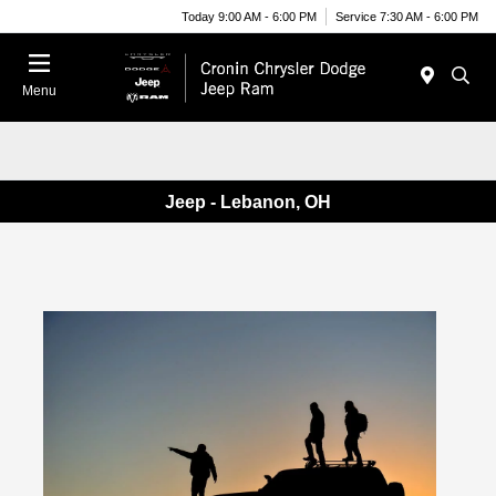
Today 9:00 AM - 6:00 PM
Service 7:30 AM - 6:00 PM
Menu
Jeep - Lebanon, OH