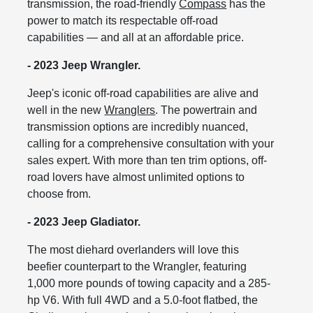
transmission, the road-friendly
Compass
has the
power to match its respectable off-road
capabilities — and all at an affordable price.
- 2023 Jeep Wrangler.
Jeep's iconic off-road capabilities are alive and
well in the new
Wranglers
. The powertrain and
transmission options are incredibly nuanced,
calling for a comprehensive consultation with your
sales expert. With more than ten trim options, off-
road lovers have almost unlimited options to
choose from.
- 2023 Jeep Gladiator.
The most diehard overlanders will love this
beefier counterpart to the Wrangler, featuring
1,000 more pounds of towing capacity and a 285-
hp V6. With full 4WD and a 5.0-foot flatbed, the