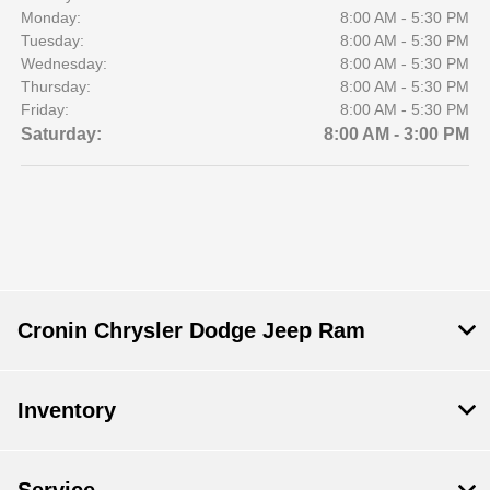
Monday:
8:00 AM - 5:30 PM
Tuesday:
8:00 AM - 5:30 PM
Wednesday:
8:00 AM - 5:30 PM
Thursday:
8:00 AM - 5:30 PM
Friday:
8:00 AM - 5:30 PM
Saturday:
8:00 AM - 3:00 PM
Cronin Chrysler Dodge Jeep Ram
Inventory
Service