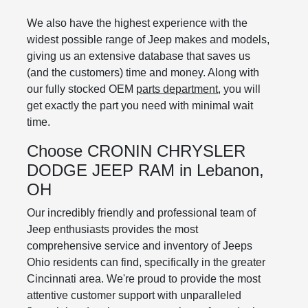
We also have the highest experience with the
widest possible range of Jeep makes and models,
giving us an extensive database that saves us
(and the customers) time and money. Along with
our fully stocked OEM
parts department
, you will
get exactly the part you need with minimal wait
time.
Choose CRONIN CHRYSLER
DODGE JEEP RAM in Lebanon,
OH
Our incredibly friendly and professional team of
Jeep enthusiasts provides the most
comprehensive service and inventory of Jeeps
Ohio residents can find, specifically in the greater
Cincinnati area. We're proud to provide the most
attentive customer support with unparalleled