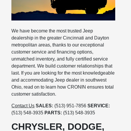
We have become the most trusted Jeep
dealership in the greater Cincinnati and Dayton
metropolitan areas, thanks to our exceptional
customer service and financing options,
unmatched inventory, and fully certified service
department. We build customer relationships that
last. If you are looking for the most knowledgeable
and accommodating Jeep dealer in southwest
Ohio, read on to learn how CRONIN ensures total
customer satisfaction.
Contact Us
SALES:
(513) 951-7856
SERVICE:
(513) 548-3935
PARTS:
(513) 548-3935
CHRYSLER, DODGE,