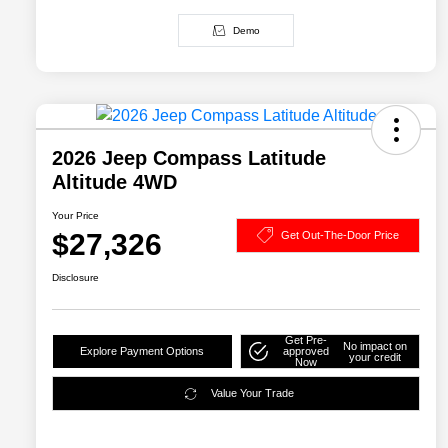
Demo
2026 Jeep Compass Latitude
Altitude 4WD
Your Price
$27,326
Get Out-The-Door Price
Disclosure
Get Pre-
No impact on
Explore Payment Options
approved
your credit
Now
Value Your Trade