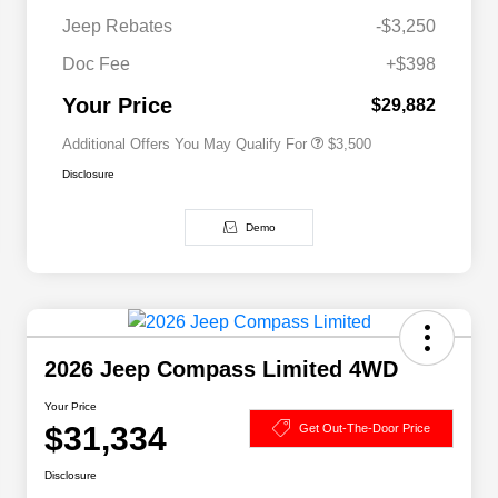
Driveability / Automobility Program
$1,000
Jeep Rebates
-$3,250
2026 National 2026 Military Bonus
$500
Cash
Doc Fee
+$398
2026 National 2026 First
$500
Responder Bonus Cash
Your Price
$29,882
Additional Offers You May Qualify For
$3,500
Disclosure
Demo
2026 Jeep Compass Limited 4WD
Your Price
$31,334
Get Out-The-Door Price
Disclosure