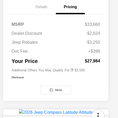
Details
Pricing
MSRP
$33,660
2026 National SFS Lease Loyalty
$1,500
Dealer Discount
-$2,824
Bonus Cash
Driveability / Automobility Program
$1,000
Jeep Rebates
-$3,250
2026 National 2026 Military Bonus
$500
Cash
Doc Fee
+$398
2026 National 2026 First
$500
Responder Bonus Cash
Your Price
$27,984
Additional Offers You May Qualify For
$3,500
Disclosure
Demo