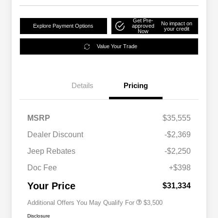
Get Pre-
No impact on
Explore Payment Options
approved
your credit
Now
Value Your Trade
Details
Pricing
MSRP
$35,555
2026 National SFS Lease Loyalty
$1,500
Dealer Discount
-$2,369
Bonus Cash
Driveability / Automobility Program
$1,000
Jeep Rebates
-$2,250
2026 National 2026 Military Bonus
$500
Cash
Doc Fee
+$398
2026 National 2026 First
$500
Responder Bonus Cash
Your Price
$31,334
Additional Offers You May Qualify For
$3,500
Disclosure