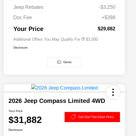
Driveability / Automobility Program
$1,000
Jeep Rebates
-$3,250
2026 National 2026 Military Bonus
$500
Cash
Doc Fee
+$398
2026 National 2026 First
$500
Responder Bonus Cash
Your Price
$29,882
Additional Offers You May Qualify For
$3,500
Disclosure
Demo
2026 Jeep Compass Limited 4WD
Your Price
$31,882
Get Out-The-Door Price
Disclosure