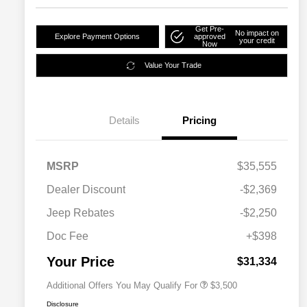
Get Pre-
No impact on
Explore Payment Options
approved
your credit
Now
Value Your Trade
Details
Pricing
MSRP
$35,555
2026 National SFS Lease Loyalty
$1,500
Dealer Discount
-$2,369
Bonus Cash
Driveability / Automobility Program
$1,000
Jeep Rebates
-$2,250
2026 National 2026 Military Bonus
$500
Cash
Doc Fee
+$398
2026 National 2026 First
$500
Responder Bonus Cash
Your Price
$31,334
Additional Offers You May Qualify For
$3,500
Disclosure