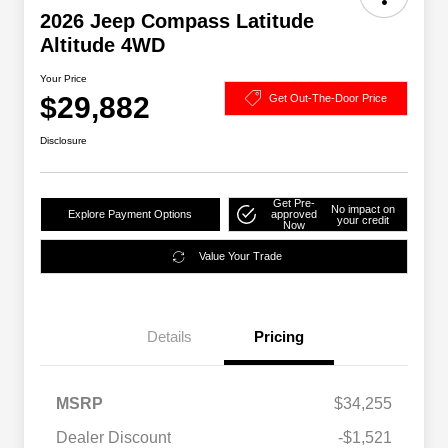
2026 Jeep Compass Latitude
Altitude 4WD
Your Price
$29,882
Get Out-The-Door Price
Disclosure
Get Pre-
No impact on
Explore Payment Options
approved
your credit
Now
Value Your Trade
Details
Pricing
MSRP
$34,255
2026 National SFS Lease Loyalty
$1,500
Dealer Discount
-$1,521
Bonus Cash