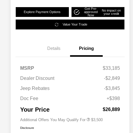
Get Pre-
No impact on
Explore Payment Options
approved
your credit
Now
Value Your Trade
Details
Pricing
MSRP
$33,185
2026 National SFS Lease Loyalty
$1,500
Dealer Discount
-$2,849
Bonus Cash
Driveability / Automobility Program
$1,000
Jeep Rebates
-$3,845
2026 National 2026 Military Bonus
$500
Cash
Doc Fee
+$398
2026 National 2026 First
$500
Responder Bonus Cash
Your Price
$26,889
Additional Offers You May Qualify For
$3,500
Disclosure