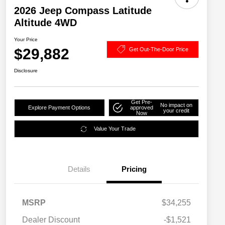
2026 Jeep Compass Latitude
Altitude 4WD
Your Price
$29,882
Get Out-The-Door Price
Disclosure
Get Pre-
No impact on
Explore Payment Options
approved
your credit
Now
Value Your Trade
Details
Pricing
MSRP
$34,255
2026 National SFS Lease Loyalty
$1,500
Dealer Discount
-$1,521
Bonus Cash