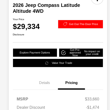
2026 Jeep Compass Latitude
Altitude 4WD
Your Price
$29,334
Get Out-The-Door Price
Disclosure
Get Pre-
No impact on
Explore Payment Options
approved
your credit
Now
Value Your Trade
Details
Pricing
MSRP
$33,660
2026 National SFS Lease Loyalty
$1,500
Dealer Discount
-$1,474
Bonus Cash