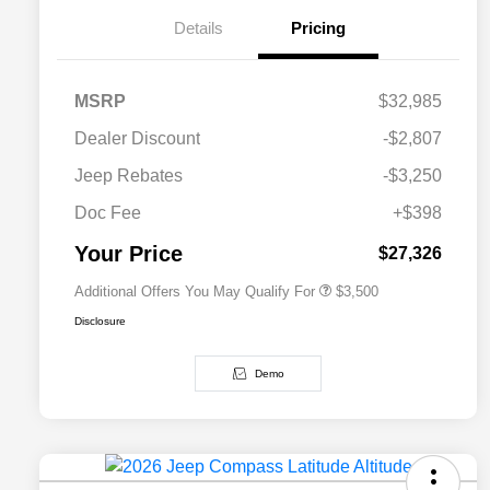
Details
Pricing
MSRP
$32,985
2026 National SFS Lease Loyalty
$1,500
Dealer Discount
-$2,807
Bonus Cash
Driveability / Automobility Program
$1,000
Jeep Rebates
-$3,250
2026 National 2026 Military Bonus
$500
Cash
Doc Fee
+$398
2026 National 2026 First
$500
Responder Bonus Cash
Your Price
$27,326
Additional Offers You May Qualify For
$3,500
Disclosure
Demo