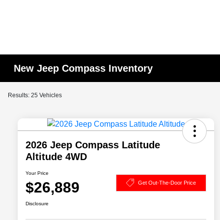
New Jeep Compass Inventory
Results: 25 Vehicles
2026 Jeep Compass Latitude
Altitude 4WD
Your Price
$26,889
Get Out-The-Door Price
Disclosure