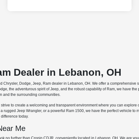
Ram Dealer in Lebanon, OH
ted Chrysler, Dodge, Jeep, Ram dealer in Lebanon, OH. We offer a comprehensive se
dge, the adventurous spirit of Jeep, and the robust capability of Ram, we have the
non and the surrounding communities.
 we strive to create a welcoming and transparent environment where you can explore 
, a rugged Jeep Wrangler, or a powerful Ram 1500, we have the perfect vehicle to 
difference today.
 Near Me
ok no further than Cronin CDJR, conveniently located in Lebanon, OH. We are your 