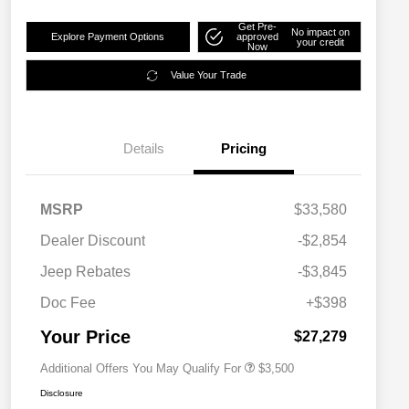
Get Pre-
No impact on
Explore Payment Options
approved
your credit
Now
Value Your Trade
Details
Pricing
MSRP
$33,580
2026 National SFS Lease Loyalty
$1,500
Dealer Discount
-$2,854
Bonus Cash
Driveability / Automobility Program
$1,000
Jeep Rebates
-$3,845
2026 National 2026 Military Bonus
$500
Cash
Doc Fee
+$398
2026 National 2026 First
$500
Responder Bonus Cash
Your Price
$27,279
Additional Offers You May Qualify For
$3,500
Disclosure