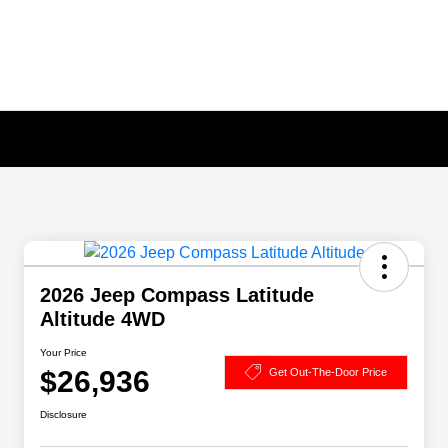
2026 Jeep Compass Latitude
Altitude 4WD
Your Price
$26,936
Get Out-The-Door Price
Disclosure