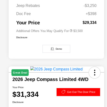
Driveability / Automobility Program
$1,000
Jeep Rebates
-$3,250
2026 National 2026 Military Bonus
$500
Cash
Doc Fee
+$398
2026 National 2026 First
$500
Responder Bonus Cash
Your Price
$29,334
Additional Offers You May Qualify For
$3,500
Disclosure
Demo
Great Deal
2026 Jeep Compass Limited 4WD
Your Price
$31,334
Get Out-The-Door Price
Disclosure