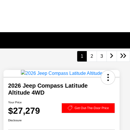
1
2
3
2026 Jeep Compass Latitude
Altitude 4WD
Your Price
$27,279
Get Out-The-Door Price
Disclosure