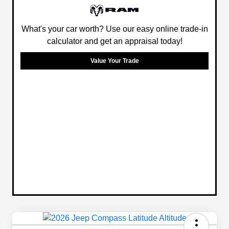
What's your car worth? Use our easy online trade-in
calculator and get an appraisal today!
Value Your Trade