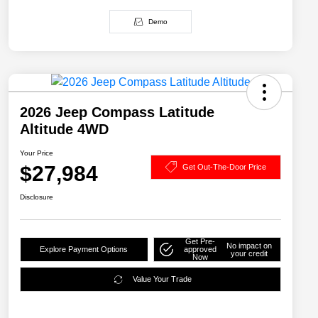
Demo
2026 Jeep Compass Latitude
Altitude 4WD
Your Price
$27,984
Get Out-The-Door Price
Disclosure
Get Pre-
No impact on
Explore Payment Options
approved
your credit
Now
Value Your Trade