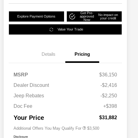
Get Pre-
No impact on
Explore Payment Options
approved
your credit
Now
Value Your Trade
Details
Pricing
MSRP
$36,150
2026 National SFS Lease Loyalty
$1,500
Dealer Discount
-$2,416
Bonus Cash
Driveability / Automobility Program
$1,000
Jeep Rebates
-$2,250
2026 National 2026 Military Bonus
$500
Cash
Doc Fee
+$398
2026 National 2026 First
$500
Responder Bonus Cash
Your Price
$31,882
Additional Offers You May Qualify For
$3,500
Disclosure