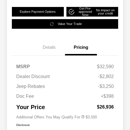
Get Pre-
No impact on
Explore Payment Options
approved
your credit
Now
Value Your Trade
Details
Pricing
MSRP
$32,590
2026 National SFS Lease Loyalty
$1,500
Dealer Discount
-$2,802
Bonus Cash
Driveability / Automobility Program
$1,000
Jeep Rebates
-$3,250
2026 National 2026 Military Bonus
$500
Cash
Doc Fee
+$398
2026 National 2026 First
$500
Responder Bonus Cash
Your Price
$26,936
Additional Offers You May Qualify For
$3,500
Disclosure