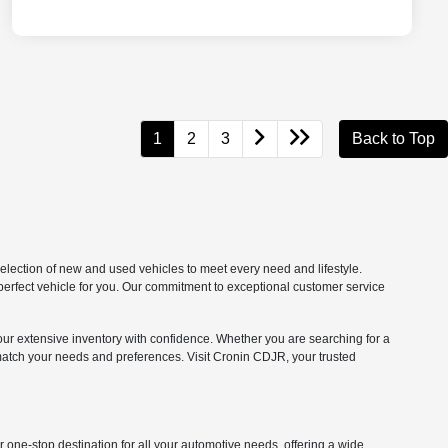
1
2
3
Back to Top
lection of new and used vehicles to meet every need and lifestyle.
 perfect vehicle for you. Our commitment to exceptional customer service
our extensive inventory with confidence. Whether you are searching for a
match your needs and preferences. Visit Cronin CDJR, your trusted
one-stop destination for all your automotive needs, offering a wide