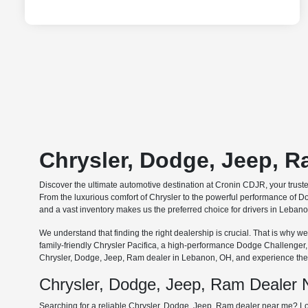
Chrysler, Dodge, Jeep, 
Discover the ultimate automotive destination at Cronin CDJR, your trus
From the luxurious comfort of Chrysler to the powerful performance of Do
and a vast inventory makes us the preferred choice for drivers in Leba
We understand that finding the right dealership is crucial. That is why
family-friendly Chrysler Pacifica, a high-performance Dodge Challenger
Chrysler, Dodge, Jeep, Ram dealer in Lebanon, OH, and experience the 
Chrysler, Dodge, Jeep, Ram Dealer
Searching for a reliable Chrysler, Dodge, Jeep, Ram dealer near me? Lo