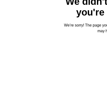
We didn't
you're 
We're sorry! The page you'
may 