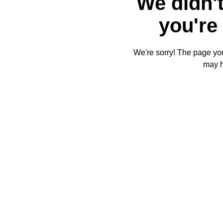
We didn't
you're 
We're sorry! The page you'
may 