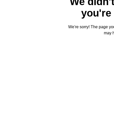
We didn't
you're 
We're sorry! The page you'
may 