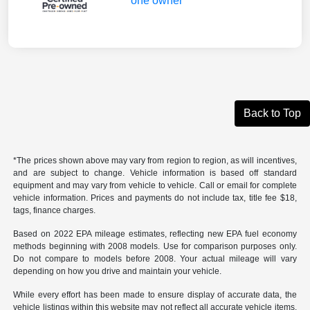
Back to Top
*The prices shown above may vary from region to region, as will incentives,
and are subject to change. Vehicle information is based off standard
equipment and may vary from vehicle to vehicle. Call or email for complete
vehicle information. Prices and payments do not include tax, title fee $18,
tags, finance charges.
Based on 2022 EPA mileage estimates, reflecting new EPA fuel economy
methods beginning with 2008 models. Use for comparison purposes only.
Do not compare to models before 2008. Your actual mileage will vary
depending on how you drive and maintain your vehicle.
While every effort has been made to ensure display of accurate data, the
vehicle listings within this website may not reflect all accurate vehicle items.