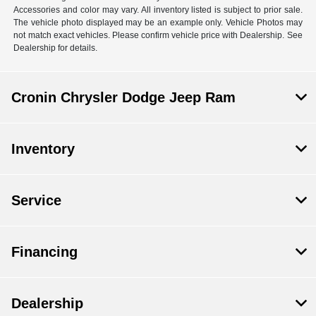
Accessories and color may vary. All inventory listed is subject to prior sale.
The vehicle photo displayed may be an example only. Vehicle Photos may
not match exact vehicles. Please confirm vehicle price with Dealership. See
Dealership for details.
Cronin Chrysler Dodge Jeep Ram
Inventory
Service
Financing
Dealership