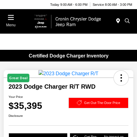
Today 9:00 AM - 6:00 PM
Service 8:00 AM - 3:00 PM
Menu
Certified Dodge Charger Inventory
Great Deal
2023 Dodge Charger R/T RWD
Your Price
$35,395
Get Out-The-Door Price
Disclosure
Get Pre-
No impact on