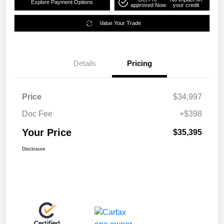
Explore Payment Options
approved Now
your credit
Value Your Trade
Details
Pricing
Price
$34,997
Doc Fee
+$398
Your Price
$35,395
Disclosure