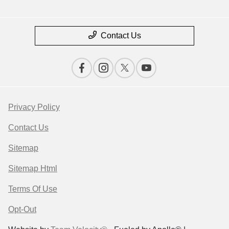
Contact Us
Privacy Policy
Contact Us
Sitemap
Sitemap Html
Terms Of Use
Opt-Out