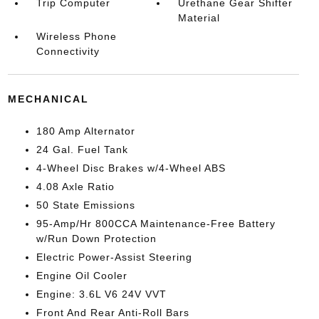
Trip Computer
Urethane Gear Shifter
Material
Wireless Phone
Connectivity
MECHANICAL
180 Amp Alternator
24 Gal. Fuel Tank
4-Wheel Disc Brakes w/4-Wheel ABS
4.08 Axle Ratio
50 State Emissions
95-Amp/Hr 800CCA Maintenance-Free Battery
w/Run Down Protection
Electric Power-Assist Steering
Engine Oil Cooler
Engine: 3.6L V6 24V VVT
Front And Rear Anti-Roll Bars