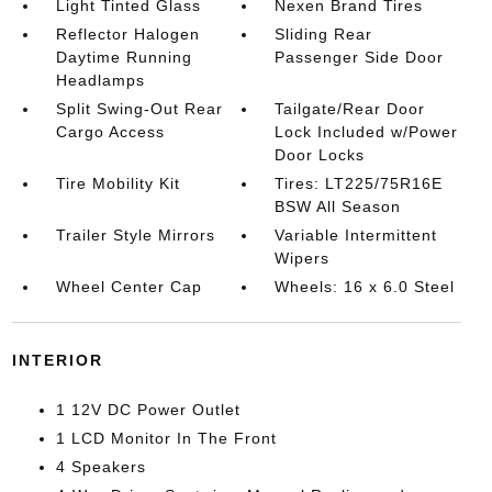
Light Tinted Glass
Nexen Brand Tires
Reflector Halogen
Sliding Rear
Daytime Running
Passenger Side Door
Headlamps
Split Swing-Out Rear
Tailgate/Rear Door
Cargo Access
Lock Included w/Power
Door Locks
Tire Mobility Kit
Tires: LT225/75R16E
BSW All Season
Trailer Style Mirrors
Variable Intermittent
Wipers
Wheel Center Cap
Wheels: 16 x 6.0 Steel
INTERIOR
1 12V DC Power Outlet
1 LCD Monitor In The Front
4 Speakers