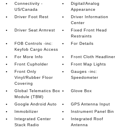
Connectivity -
Digital/Analog
US/Canada
Appearance
Driver Foot Rest
Driver Information
Center
Driver Seat Armrest
Fixed Front Head
Restraints
FOB Controls -inc:
For Details
Keyfob Cargo Access
For More Info
Front Cloth Headliner
Front Cupholder
Front Map Lights
Front Only
Gauges -inc:
Vinyl/Rubber Floor
Speedometer
Covering
Global Telematics Box
Glove Box
Module (TBM)
Google Android Auto
GPS Antenna Input
Immobilizer
Instrument Panel Bin
Integrated Center
Integrated Roof
Stack Radio
Antenna