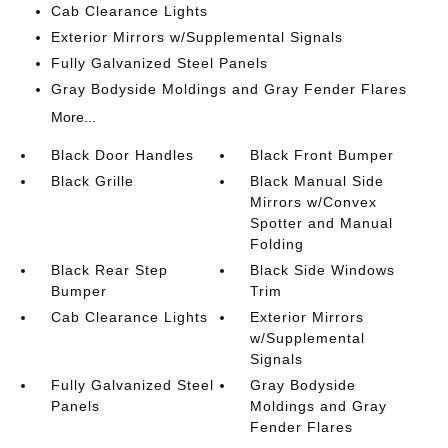
Cab Clearance Lights
Exterior Mirrors w/Supplemental Signals
Fully Galvanized Steel Panels
Gray Bodyside Moldings and Gray Fender Flares
More...
Black Door Handles
Black Front Bumper
Black Grille
Black Manual Side
Mirrors w/Convex
Spotter and Manual
Folding
Black Rear Step
Black Side Windows
Bumper
Trim
Cab Clearance Lights
Exterior Mirrors
w/Supplemental
Signals
Fully Galvanized Steel
Gray Bodyside
Panels
Moldings and Gray
Fender Flares