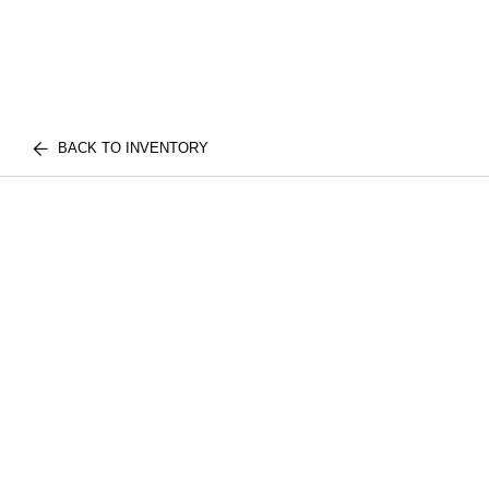
BACK TO INVENTORY