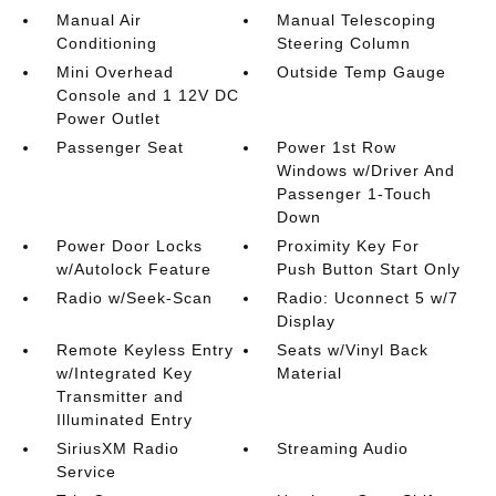
Manual Air
Manual Telescoping
Conditioning
Steering Column
Mini Overhead
Outside Temp Gauge
Console and 1 12V DC
Power Outlet
Passenger Seat
Power 1st Row
Windows w/Driver And
Passenger 1-Touch
Down
Power Door Locks
Proximity Key For
w/Autolock Feature
Push Button Start Only
Radio w/Seek-Scan
Radio: Uconnect 5 w/7
Display
Remote Keyless Entry
Seats w/Vinyl Back
w/Integrated Key
Material
Transmitter and
Illuminated Entry
SiriusXM Radio
Streaming Audio
Service