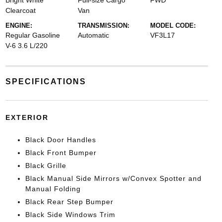
Bright White
Full-size Cargo
FWD
Clearcoat
Van
ENGINE:
TRANSMISSION:
MODEL CODE:
Regular Gasoline
Automatic
VF3L17
V-6 3.6 L/220
SPECIFICATIONS
EXTERIOR
Black Door Handles
Black Front Bumper
Black Grille
Black Manual Side Mirrors w/Convex Spotter and
Manual Folding
Black Rear Step Bumper
Black Side Windows Trim