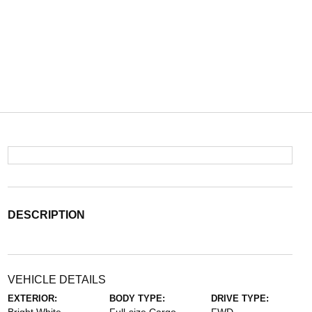
DESCRIPTION
VEHICLE DETAILS
EXTERIOR:
BODY TYPE:
DRIVE TYPE: