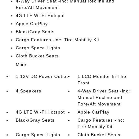
4-Way Driver Seat -inc: Manual Recline and
Fore/Aft Movement
4G LTE Wi-Fi Hotspot
Apple CarPlay
Black/Gray Seats
Cargo Features -inc: Tire Mobility Kit
Cargo Space Lights
Cloth Bucket Seats
More...
1 12V DC Power Outlet
1 LCD Monitor In The
Front
4 Speakers
4-Way Driver Seat -inc:
Manual Recline and
Fore/Aft Movement
4G LTE Wi-Fi Hotspot
Apple CarPlay
Black/Gray Seats
Cargo Features -inc:
Tire Mobility Kit
Cargo Space Lights
Cloth Bucket Seats