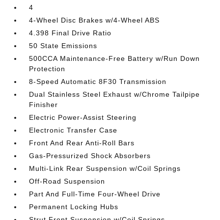
4
4-Wheel Disc Brakes w/4-Wheel ABS
4.398 Final Drive Ratio
50 State Emissions
500CCA Maintenance-Free Battery w/Run Down
Protection
8-Speed Automatic 8F30 Transmission
Dual Stainless Steel Exhaust w/Chrome Tailpipe
Finisher
Electric Power-Assist Steering
Electronic Transfer Case
Front And Rear Anti-Roll Bars
Gas-Pressurized Shock Absorbers
Multi-Link Rear Suspension w/Coil Springs
Off-Road Suspension
Part And Full-Time Four-Wheel Drive
Permanent Locking Hubs
Strut Front Suspension w/Coil Springs