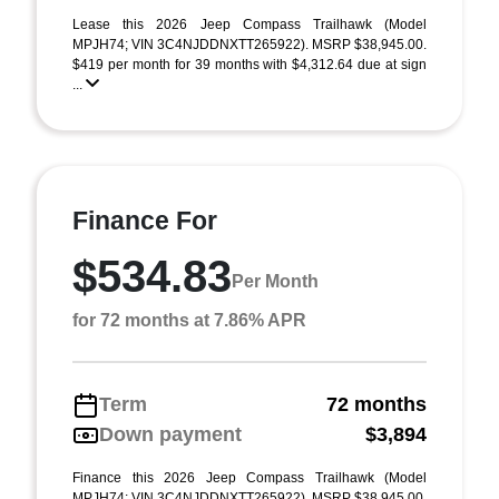
Lease this 2026 Jeep Compass Trailhawk (Model
MPJH74; VIN 3C4NJDDNXTT265922). MSRP $38,945.00.
$419 per month for 39 months with $4,312.64 due at sign
...
Finance For
$534.83
Per Month
for 72 months at 7.86% APR
Term
72 months
Down payment
$3,894
Finance this 2026 Jeep Compass Trailhawk (Model
MPJH74; VIN 3C4NJDDNXTT265922). MSRP $38,945.00.