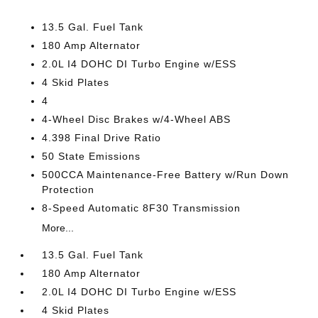
13.5 Gal. Fuel Tank
180 Amp Alternator
2.0L I4 DOHC DI Turbo Engine w/ESS
4 Skid Plates
4
4-Wheel Disc Brakes w/4-Wheel ABS
4.398 Final Drive Ratio
50 State Emissions
500CCA Maintenance-Free Battery w/Run Down
Protection
8-Speed Automatic 8F30 Transmission
More...
13.5 Gal. Fuel Tank
180 Amp Alternator
2.0L I4 DOHC DI Turbo Engine w/ESS
4 Skid Plates