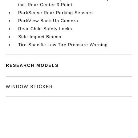
inc: Rear Center 3 Point
ParkSense Rear Parking Sensors
ParkView Back-Up Camera
Rear Child Safety Locks
Side Impact Beams
Tire Specific Low Tire Pressure Warning
RESEARCH MODELS
WINDOW STICKER