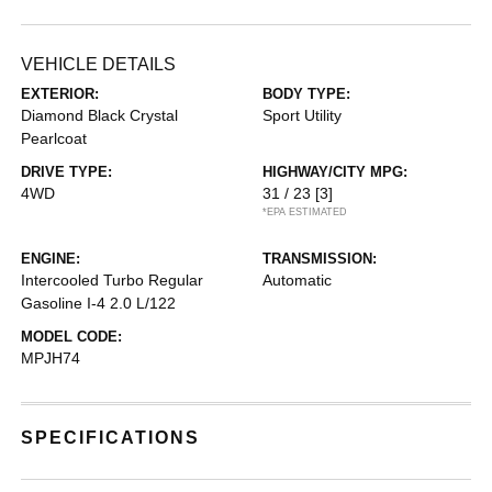
VEHICLE DETAILS
EXTERIOR:
BODY TYPE:
Diamond Black Crystal
Sport Utility
Pearlcoat
DRIVE TYPE:
HIGHWAY/CITY MPG:
4WD
31 / 23
[3]
*EPA ESTIMATED
ENGINE:
TRANSMISSION:
Intercooled Turbo Regular
Automatic
Gasoline I-4 2.0 L/122
MODEL CODE:
MPJH74
SPECIFICATIONS