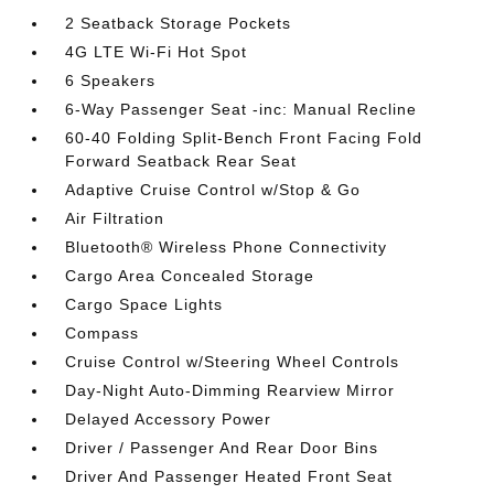
2 Seatback Storage Pockets
4G LTE Wi-Fi Hot Spot
6 Speakers
6-Way Passenger Seat -inc: Manual Recline
60-40 Folding Split-Bench Front Facing Fold
Forward Seatback Rear Seat
Adaptive Cruise Control w/Stop & Go
Air Filtration
Bluetooth® Wireless Phone Connectivity
Cargo Area Concealed Storage
Cargo Space Lights
Compass
Cruise Control w/Steering Wheel Controls
Day-Night Auto-Dimming Rearview Mirror
Delayed Accessory Power
Driver / Passenger And Rear Door Bins
Driver And Passenger Heated Front Seat