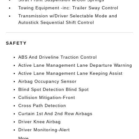
Towing Equipment -inc: Trailer Sway Control
Transmission w/Driver Selectable Mode and
Autostick Sequential Shift Control
SAFETY
ABS And Driveline Traction Control
Active Lane Management Lane Departure Warning
Active Lane Management Lane Keeping Assist
Airbag Occupancy Sensor
Blind Spot Detection Blind Spot
Collision Mitigation-Front
Cross Path Detection
Curtain 1st And 2nd Row Airbags
Driver Knee Airbag
Driver Monitoring-Alert
More...