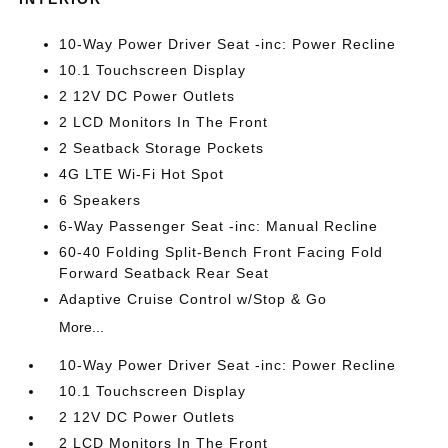
10-Way Power Driver Seat -inc: Power Recline
10.1 Touchscreen Display
2 12V DC Power Outlets
2 LCD Monitors In The Front
2 Seatback Storage Pockets
4G LTE Wi-Fi Hot Spot
6 Speakers
6-Way Passenger Seat -inc: Manual Recline
60-40 Folding Split-Bench Front Facing Fold
Forward Seatback Rear Seat
Adaptive Cruise Control w/Stop & Go
More...
10-Way Power Driver Seat -inc: Power Recline
10.1 Touchscreen Display
2 12V DC Power Outlets
2 LCD Monitors In The Front