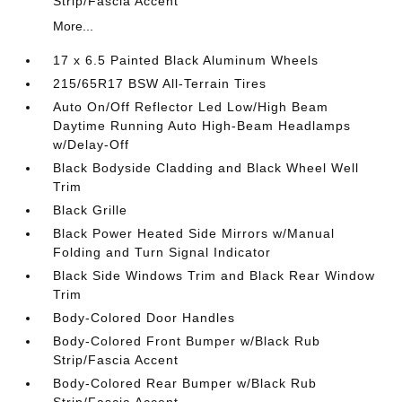
Strip/Fascia Accent
More...
17 x 6.5 Painted Black Aluminum Wheels
215/65R17 BSW All-Terrain Tires
Auto On/Off Reflector Led Low/High Beam
Daytime Running Auto High-Beam Headlamps
w/Delay-Off
Black Bodyside Cladding and Black Wheel Well
Trim
Black Grille
Black Power Heated Side Mirrors w/Manual
Folding and Turn Signal Indicator
Black Side Windows Trim and Black Rear Window
Trim
Body-Colored Door Handles
Body-Colored Front Bumper w/Black Rub
Strip/Fascia Accent
Body-Colored Rear Bumper w/Black Rub