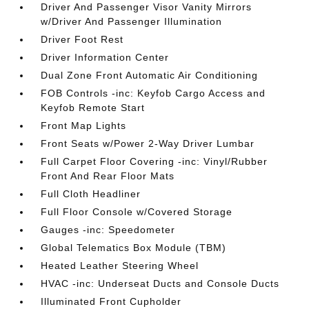
Driver And Passenger Visor Vanity Mirrors
w/Driver And Passenger Illumination
Driver Foot Rest
Driver Information Center
Dual Zone Front Automatic Air Conditioning
FOB Controls -inc: Keyfob Cargo Access and
Keyfob Remote Start
Front Map Lights
Front Seats w/Power 2-Way Driver Lumbar
Full Carpet Floor Covering -inc: Vinyl/Rubber
Front And Rear Floor Mats
Full Cloth Headliner
Full Floor Console w/Covered Storage
Gauges -inc: Speedometer
Global Telematics Box Module (TBM)
Heated Leather Steering Wheel
HVAC -inc: Underseat Ducts and Console Ducts
Illuminated Front Cupholder