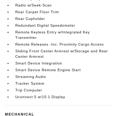
Radio w/Seek-Scan
Rear Carpet Floor Trim
Rear Cupholder
Redundant Digital Speedometer
Remote Keyless Entry w/Integrated Key
Transmitter
Remote Releases -Inc: Proximity Cargo Access
Sliding Front Center Armrest w/Storage and Rear
Center Armrest
Smart Device Integration
Smart Device Remote Engine Start
Streaming Audio
Tracker System
Trip Computer
Uconnect 5 w/10.1 Display
MECHANICAL