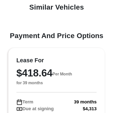
Similar Vehicles
Payment And Price Options
Lease For
$418.64
Per Month
for 39 months
Term
39 months
Due at signing
$4,313