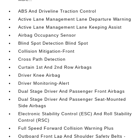
ABS And Driveline Traction Control
Active Lane Management Lane Departure Warning
Active Lane Management Lane Keeping Assist
Airbag Occupancy Sensor
Blind Spot Detection Blind Spot
Collision Mitigation-Front
Cross Path Detection
Curtain 1st And 2nd Row Airbags
Driver Knee Airbag
Driver Monitoring-Alert
Dual Stage Driver And Passenger Front Airbags
Dual Stage Driver And Passenger Seat-Mounted
Side Airbags
Electronic Stability Control (ESC) And Roll Stability
Control (RSC)
Full Speed Forward Collision Warning Plus
Outboard Front Lap And Shoulder Safety Belts -