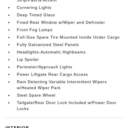
Strip/Fascia Accent
Cornering Lights
Deep Tinted Glass
Fixed Rear Window w/Wiper and Defroster
Front Fog Lamps
Full-Size Spare Tire Mounted Inside Under Cargo
Fully Galvanized Steel Panels
Headlights-Automatic Highbeams
Lip Spoiler
Perimeter/Approach Lights
Power Liftgate Rear Cargo Access
Rain Detecting Variable Intermittent Wipers
w/Heated Wiper Park
Steel Spare Wheel
Tailgate/Rear Door Lock Included w/Power Door
Locks
INTERIOR