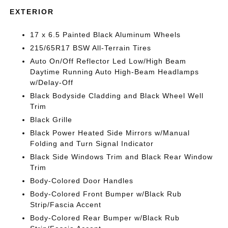
EXTERIOR
17 x 6.5 Painted Black Aluminum Wheels
215/65R17 BSW All-Terrain Tires
Auto On/Off Reflector Led Low/High Beam
Daytime Running Auto High-Beam Headlamps
w/Delay-Off
Black Bodyside Cladding and Black Wheel Well
Trim
Black Grille
Black Power Heated Side Mirrors w/Manual
Folding and Turn Signal Indicator
Black Side Windows Trim and Black Rear Window
Trim
Body-Colored Door Handles
Body-Colored Front Bumper w/Black Rub
Strip/Fascia Accent
Body-Colored Rear Bumper w/Black Rub