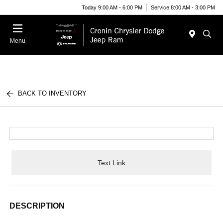
Today 9:00 AM - 6:00 PM
Service 8:00 AM - 3:00 PM
Menu
BACK TO INVENTORY
Text Link
DESCRIPTION