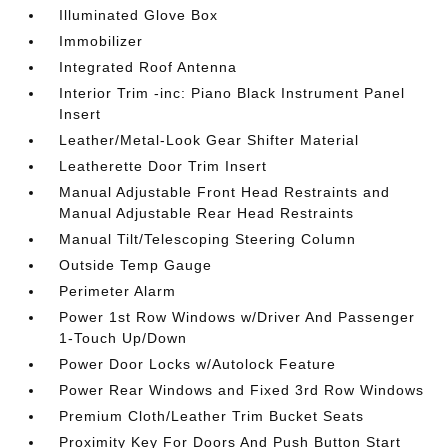
Illuminated Glove Box
Immobilizer
Integrated Roof Antenna
Interior Trim -inc: Piano Black Instrument Panel
Insert
Leather/Metal-Look Gear Shifter Material
Leatherette Door Trim Insert
Manual Adjustable Front Head Restraints and
Manual Adjustable Rear Head Restraints
Manual Tilt/Telescoping Steering Column
Outside Temp Gauge
Perimeter Alarm
Power 1st Row Windows w/Driver And Passenger
1-Touch Up/Down
Power Door Locks w/Autolock Feature
Power Rear Windows and Fixed 3rd Row Windows
Premium Cloth/Leather Trim Bucket Seats
Proximity Key For Doors And Push Button Start