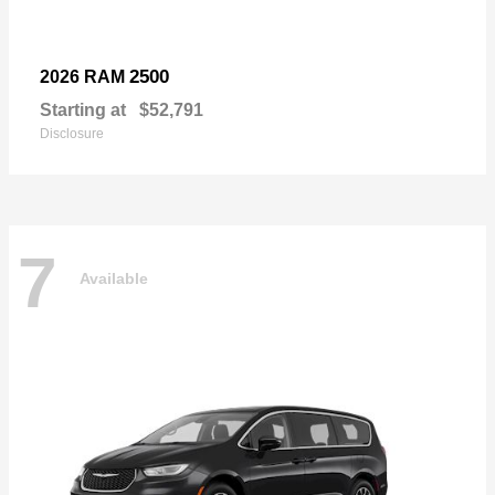
2500
2026 RAM
Starting at
$52,791
Disclosure
7
Available