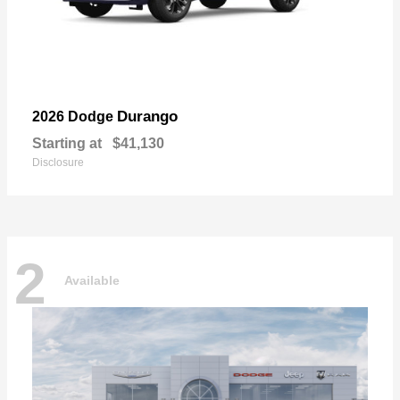
Durango
2026 Dodge
Starting at
$41,130
Disclosure
2
Available