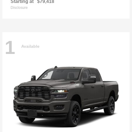
Starting at
$79,418
Disclosure
1
Available