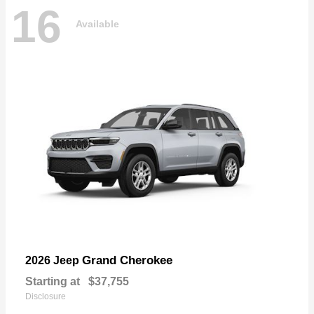
16
Available
Grand Cherokee
2026 Jeep
Starting at
$37,755
Disclosure