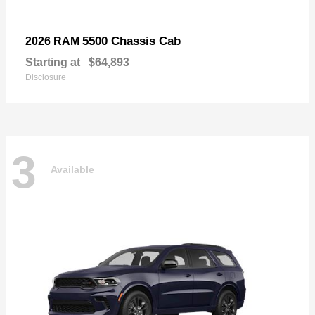
5500 Chassis Cab
2026 RAM
Starting at
$64,893
Disclosure
3
Available