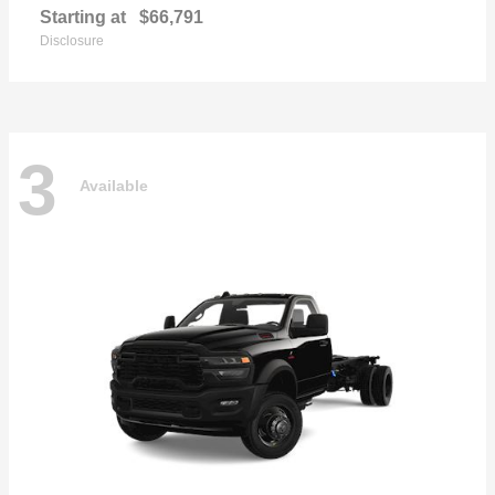
Starting at
$66,791
Disclosure
3
Available