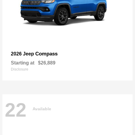
Compass
2026 Jeep
Starting at
$26,889
Disclosure
22
Available