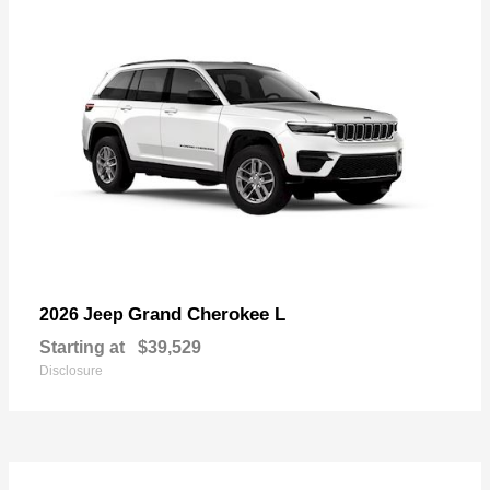
Grand Cherokee L
2026 Jeep
Starting at
$39,529
Disclosure