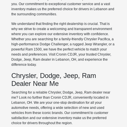
you. Our commitment to exceptional customer service and a vast
inventory makes us the preferred choice for drivers in Lebanon and
the surrounding communities.
We understand that finding the right dealership is crucial. That is
why we strive to create a welcoming and transparent environment
where you can explore our extensive inventory with confidence.
Whether you are searching for a family-friendly Chrysler Pacifica, a
high-performance Dodge Challenger, a rugged Jeep Wrangler, or a
powerful Ram 1500, we have the perfect vehicle to match your
needs and preferences. Visit Cronin CDJR, your trusted Chrysler,
Dodge, Jeep, Ram dealer in Lebanon, OH, and experience the
difference today.
Chrysler, Dodge, Jeep, Ram
Dealer Near Me
Searching for a reliable Chrysler, Dodge, Jeep, Ram dealer near
me? Look no further than Cronin CDJR, conveniently located in
Lebanon, OH. We are your one-stop destination for all your
automotive needs, offering a wide selection of new and used
vehicles from these iconic brands. Our commitment to customer
satisfaction and our extensive inventory make us the preferred
choice for drivers throughout the region.