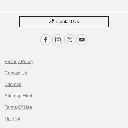
Contact Us
Privacy Policy
Contact Us
Sitemap
Sitemap Html
Terms Of Use
Opt-Out