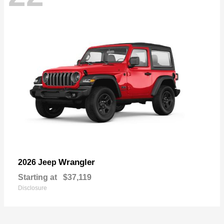
Wrangler
2026 Jeep
Starting at
$37,119
Disclosure