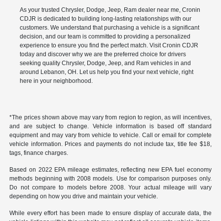
As your trusted Chrysler, Dodge, Jeep, Ram dealer near me, Cronin
CDJR is dedicated to building long-lasting relationships with our
customers. We understand that purchasing a vehicle is a significant
decision, and our team is committed to providing a personalized
experience to ensure you find the perfect match. Visit Cronin CDJR
today and discover why we are the preferred choice for drivers
seeking quality Chrysler, Dodge, Jeep, and Ram vehicles in and
around Lebanon, OH. Let us help you find your next vehicle, right
here in your neighborhood.
*The prices shown above may vary from region to region, as will incentives,
and are subject to change. Vehicle information is based off standard
equipment and may vary from vehicle to vehicle. Call or email for complete
vehicle information. Prices and payments do not include tax, title fee $18,
tags, finance charges.
Based on 2022 EPA mileage estimates, reflecting new EPA fuel economy
methods beginning with 2008 models. Use for comparison purposes only.
Do not compare to models before 2008. Your actual mileage will vary
depending on how you drive and maintain your vehicle.
While every effort has been made to ensure display of accurate data, the