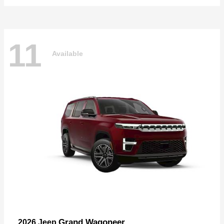
11
Available
Grand Wagoneer
2026 Jeep