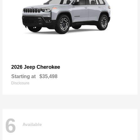
Cherokee
2026 Jeep
Starting at
$35,498
Disclosure
6
Available