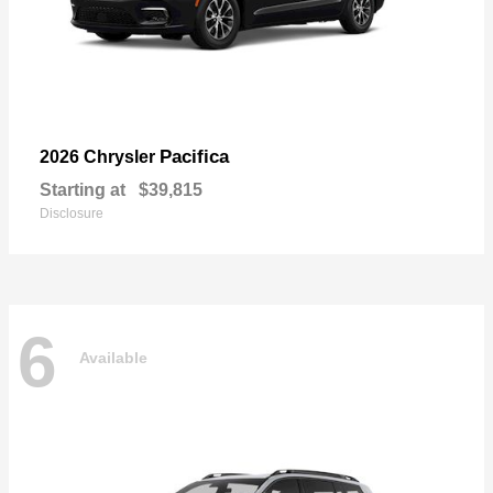
Pacifica
2026 Chrysler
Starting at
$39,815
Disclosure
6
Available