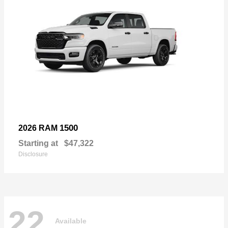
1500
2026 RAM
Starting at
$47,322
Disclosure
22
Available