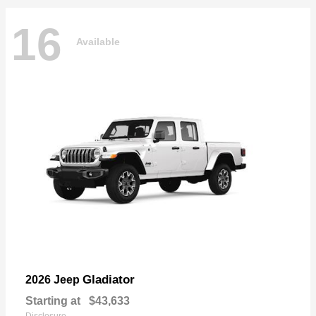
16
Available
Gladiator
2026 Jeep
Starting at
$43,633