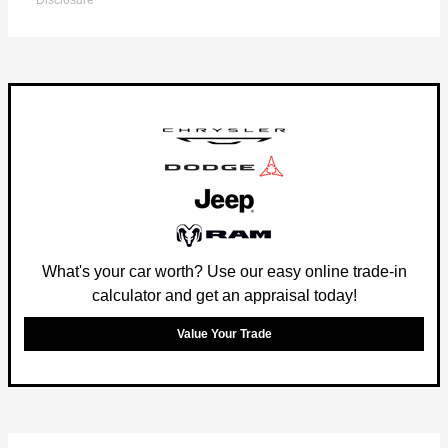
Disclosure
What's your car worth? Use our easy online trade-in
calculator and get an appraisal today!
Value Your Trade