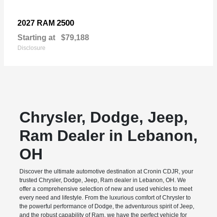
2500
2027 RAM
Starting at
$79,188
Disclosure
Chrysler, Dodge, Jeep,
Ram Dealer in Lebanon,
OH
Discover the ultimate automotive destination at Cronin CDJR, your
trusted Chrysler, Dodge, Jeep, Ram dealer in Lebanon, OH. We
offer a comprehensive selection of new and used vehicles to meet
every need and lifestyle. From the luxurious comfort of Chrysler to
the powerful performance of Dodge, the adventurous spirit of Jeep,
and the robust capability of Ram, we have the perfect vehicle for