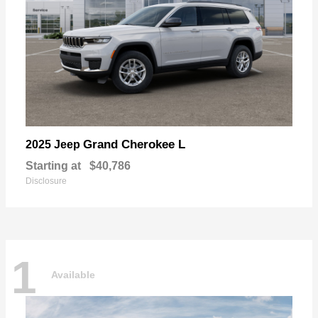
Grand Cherokee L
2025 Jeep
Starting at
$40,786
Disclosure
1
Available