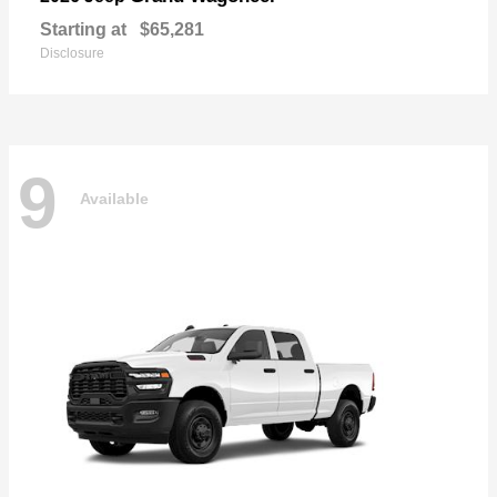
Starting at
$65,281
Disclosure
9
Available