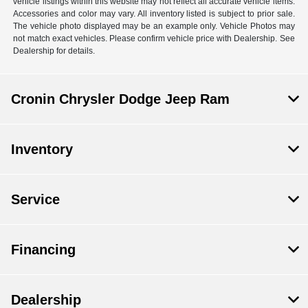
vehicle listings within this website may not reflect all accurate vehicle items.
Accessories and color may vary. All inventory listed is subject to prior sale.
The vehicle photo displayed may be an example only. Vehicle Photos may
not match exact vehicles. Please confirm vehicle price with Dealership. See
Dealership for details.
Cronin Chrysler Dodge Jeep Ram
Inventory
Service
Financing
Dealership