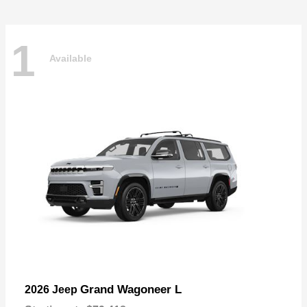
1
Available
Grand Wagoneer L
2026 Jeep