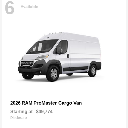
6
Available
ProMaster Cargo Van
2026 RAM
Starting at
$49,774
Disclosure