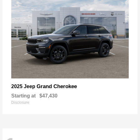
Grand Cherokee
2025 Jeep
Starting at
$47,430
Disclosure