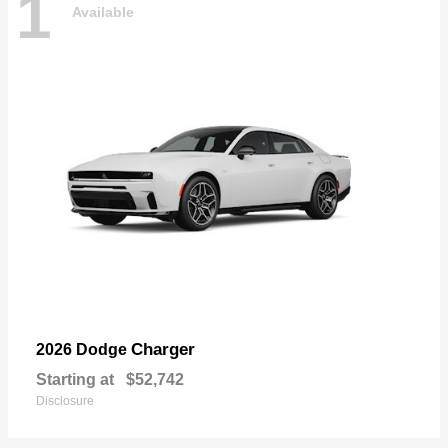
1
Available
Charger
2026 Dodge
Starting at
$52,742
Disclosure