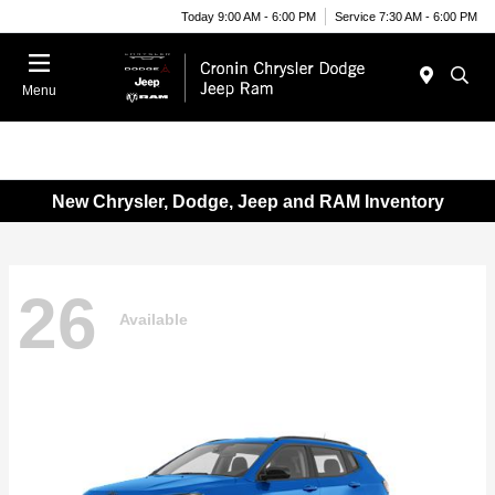
Today 9:00 AM - 6:00 PM
Service 7:30 AM - 6:00 PM
Menu
New Chrysler, Dodge, Jeep and RAM Inventory
26
Available