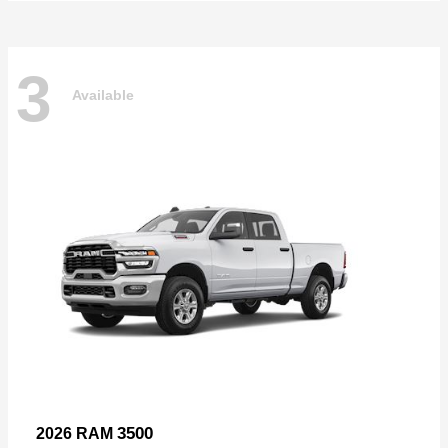
3
Available
3500
2026 RAM